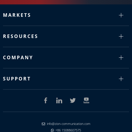
MARKETS
RESOURCES
COMPANY
SUPPORT
info@zion-communication.com

+86 15088607575
