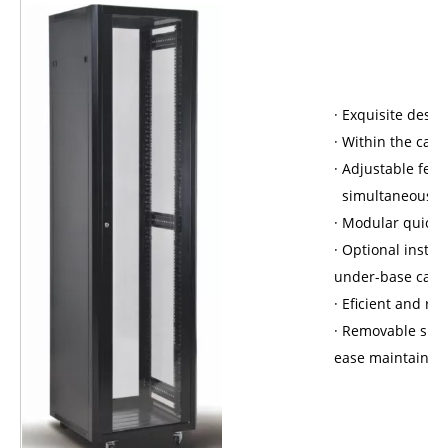
· Exquisite desi
· Within the cavi
· Adjustable fee
simultaneously;
· Modular quick 
· Optional install
under-base cable
· Eficient and re
· Removable side
ease maintain.