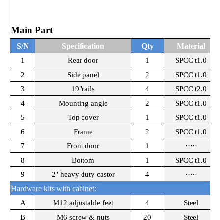
Main Part
S/N
Specification
Qty
Material
1
Rear door
1
SPCC t1.0
2
Side panel
2
SPCC t1.0
3
19"rails
4
SPCC t2.0
4
Mounting angle
2
SPCC t1.0
5
Top cover
1
SPCC t1.0
6
Frame
2
SPCC t1.0
7
Front door
1
·····
8
Bottom
1
SPCC t1.0
9
2" heavy duty castor
4
·····
Hardware kits with cabinet:
A
M12 adjustable feet
4
Steel
B
M6 screw & nuts
20
Steel