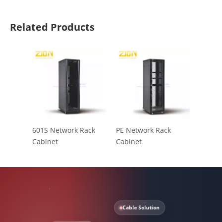
Related Products
601S Network Rack
PE Network Rack
Cabinet
Cabinet
Cable Solution