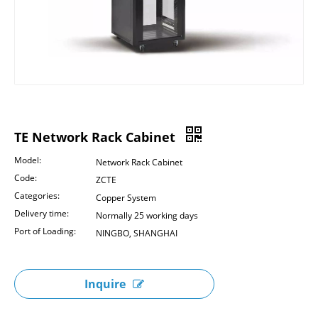
TE Network Rack Cabinet
Model:
Network Rack Cabinet
Code:
ZCTE
Categories:
Copper System
Delivery time:
Normally 25 working days
Port of Loading:
NINGBO, SHANGHAI
Inquire