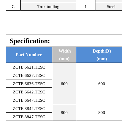
C
Trox tooling
1
Steel
Specification:
Width
Depth(D)
Part Number.
(mm)
(mm)
ZCTE.6621.TESC
ZCTE.6627.
TESC
ZCTE.6636.
TESC
600
600
ZCTE.6642.
TESC
ZCTE.6647.
TESC
ZCTE.8842.
TESC
800
800
ZCTE.8847.
TESC