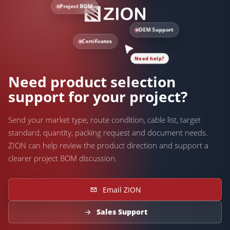
Project BOM
OEM Support
Certificates
Need help?
Need product selection
support for your project?
Send your market type, route condition, cable list, target
standard, quantity, packing request and document needs.
ZION can help review the product direction and support a
clearer project BOM discussion.
Email ZION
Sales Support