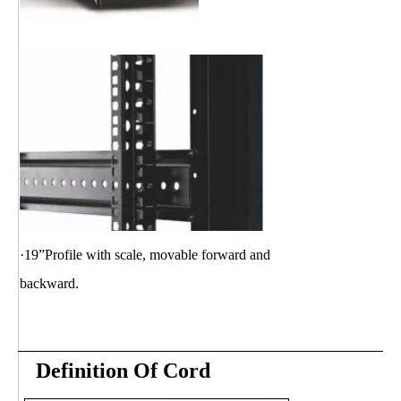
·19”Profile with scale, movable
forward and
backward.
Definition Of Cord