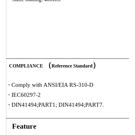
（
）
COMPLIANCE
Reference Standard
·
Comply with ANSI/EIA RS-310-D
·
IEC60297-2
·
DIN41494;PART1; DIN41494;PART7.
Feature