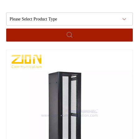
Please Select Product Type