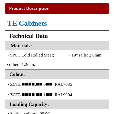
Product Description
TE Cabinets
Technical Data
Materials:
·
SPCC Cold Rolled Steel;
·
19" rails: 2.0mm;
·
others:1.2mm.
Colour:
■■■■
■■
■■
·
ZCTE.
0
: RAL7035
.
.
■■■■
■■
■■
·
ZCTE.
1
: RAL9004
.
.
Loading Capacity:
·
Static loading: 400KG.