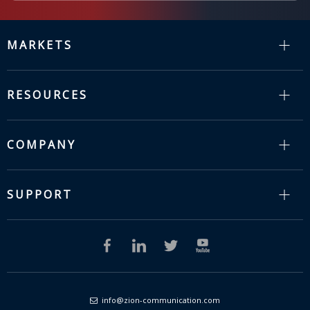
MARKETS
RESOURCES
COMPANY
SUPPORT
info@zion-communication.com
