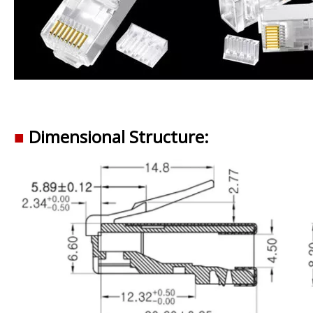
■
Dimensional Structure: