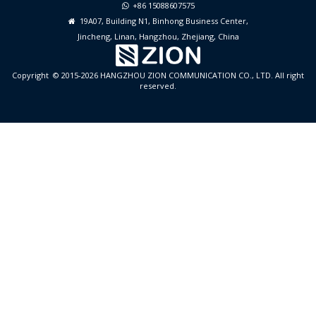
+86 15088607575

19A07, Building N1, Binhong Business Center,

Jincheng, Linan, Hangzhou, Zhejiang, China
Copyright © 2015-2026 HANGZHOU ZION COMMUNICATION CO., LTD. All right
reserved.