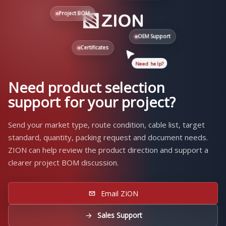
Project BOM
OEM Support
Certificates
Need help?
Need product selection
support for your project?
Send your market type, route condition, cable list, target
standard, quantity, packing request and document needs.
ZION can help review the product direction and support a
clearer project BOM discussion.
Email ZION
Sales Support