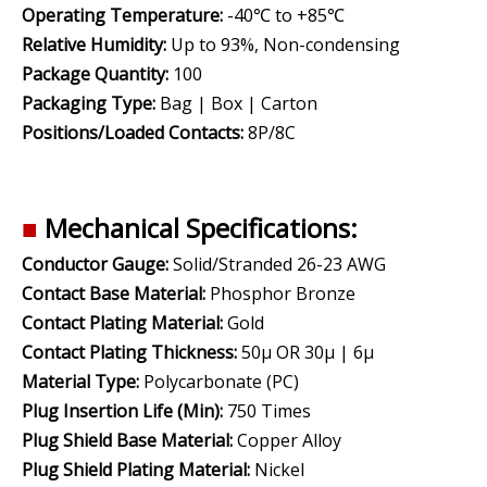
Operating Temperature:
-40℃ to +85℃
Relative Humidity:
Up to 93%, Non-condensing
Package Quantity:
100
Packaging Type:
Bag | Box | Carton
Positions/Loaded Contacts:
8P/8C
■
Mechanical Specifications:
Conductor Gauge:
Solid/Stranded 26-23 AWG
Contact Base Material:
Phosphor Bronze
Contact Plating Material:
Gold
Contact Plating Thickness:
50µ OR 30µ | 6µ
Material Type:
Polycarbonate (PC)
Plug Insertion Life (Min):
750 Times
Plug Shield Base Material:
Copper Alloy
Plug Shield Plating Material:
Nickel