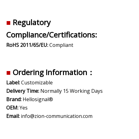
■
Regulatory
Compliance/Certifications:
RoHS 2011/65/EU:
Compliant
■
Ordering Information：
Label:
Customizable
Delivery Time:
Normally 15 Working Days
Brand:
Hellosignal®
OEM:
Yes
Email:
info@zion-communication.com