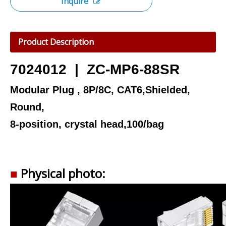
Inquire
Product Description
7024012 | ZC-MP6-88SR
Modular Plug , 8P/8C, CAT6,Shielded,
Round,
8-position, crystal head,100/bag
■
Physical photo: