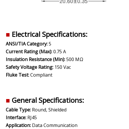
■
Electrical Specifications:
ANSI/TIA Category:
5
Current Rating (Max):
0.75 A
Insulation Resistance (Min):
500 MΩ
Safety Voltage Rating:
150 Vac
Fluke Test:
Compliant
■
General Specifications:
Cable Type:
Round, Shielded
Interface:
RJ45
Application:
Data Communication