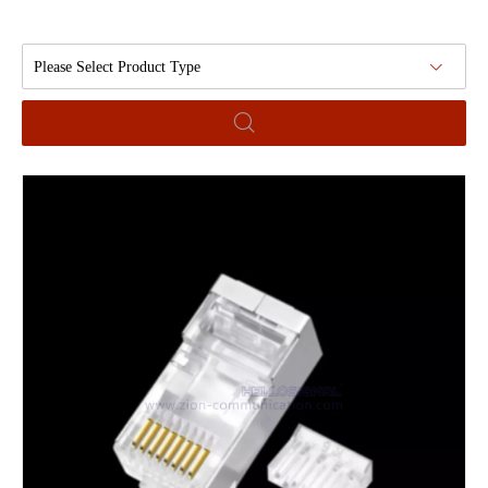
Please Select Product Type