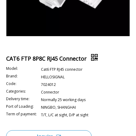
CAT6 FTP 8P8C RJ45 Connector
Model:
Cat6 FTP RJ45 connector
Brand:
HELLOSIGNAL
Code:
7024012
Categories:
Connector
Delivery time:
Normally 25 working days
Port of Loading:
NINGBO, SHANGHAI
Term of payment:
T/T, L/C at sight, D/P at sight