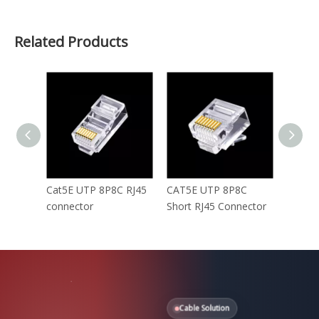
Related Products
Cat5E UTP 8P8C RJ45
CAT5E UTP 8P8C
Cat5E 
connector
Short RJ45 Connector
RJ45 c
Cable Solution