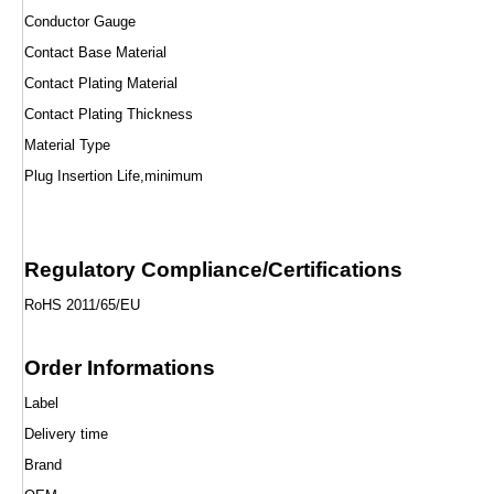
Conductor Gauge
Contact Base Material
Contact Plating Material
Contact Plating Thickness
Material Type
Plug Insertion Life,minimum
Regulatory Compliance/Certifications
RoHS 2011/65/EU
Order Informations
Label
Delivery time
Brand