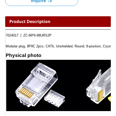
Inquire
Product Description
7024017 | ZC-MP6-88URS2P
Modular plug, 8P8C 2pcs, CAT6, Unshielded, Round, 8-position, Crystal
Physical photo