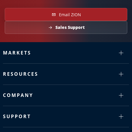
Email ZION
Sales Support
MARKETS
RESOURCES
COMPANY
SUPPORT