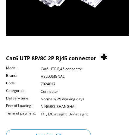
Cat6 UTP 8P/8C 2P RJ45 connector
Model:
Cat6 UTP RJ45 connector
Brand:
HELLOSIGNAL
Code:
7024017
Categories:
Connector
Delivery time:
Normally 25 working days
Port of Loading:
NINGBO, SHANGHAI
Term of payment:
T/T, L/C at sight, D/P at sight