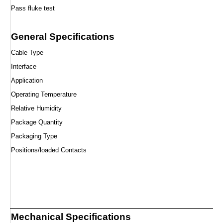
Pass fluke test
General Specifications
Cable Type
Interface
Application
Operating Temperature
Relative Humidity
Package Quantity
Packaging Type
Positions/loaded Contacts
Mechanical Specifications