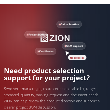
Cable Solution
Project BOM
OEM Support
Certificates
Need help?
Need product selection
support for your project?
Send your market type, route condition, cable list, target
standard, quantity, packing request and document needs.
ZION can help review the product direction and support a
clearer project BOM discussion.