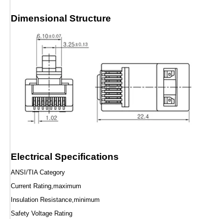
Dimensional Structure
Electrical Specifications
ANSI/TIA Category
Current Rating,maximum
Insulation Resistance,minimum
Safety Voltage Rating