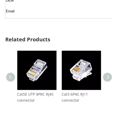
OEM
Email
Related Products
Cat5E UTP 8P8C RJ45
Cat3 6P4C RJ11
CAT5E 
connector
connector
RJ45 C