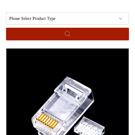
Please Select Product Type