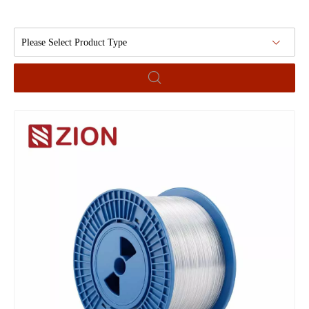
Please Select Product Type