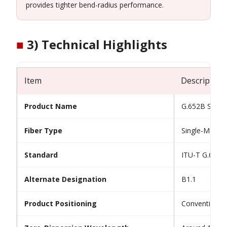
provides tighter bend-radius performance.
■
3) Technical Highlights
Item
Description
Product Name
G.652B Single
Fiber Type
Single-Mode O
Standard
ITU-T G.652.
Alternate Designation
B1.1
Product Positioning
Conventional 