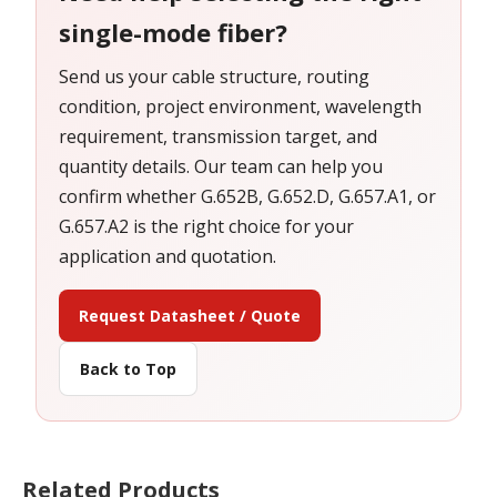
single-mode fiber?
Send us your cable structure, routing
condition, project environment, wavelength
requirement, transmission target, and
quantity details. Our team can help you
confirm whether G.652B, G.652.D, G.657.A1, or
G.657.A2 is the right choice for your
application and quotation.
Request Datasheet / Quote
Back to Top
Related Products