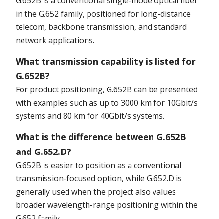
G.652B is a conventional single-mode optical fiber
in the G.652 family, positioned for long-distance
telecom, backbone transmission, and standard
network applications.
What transmission capability is listed for
G.652B?
For product positioning, G.652B can be presented
with examples such as up to 3000 km for 10Gbit/s
systems and 80 km for 40Gbit/s systems.
What is the difference between G.652B
and G.652.D?
G.652B is easier to position as a conventional
transmission-focused option, while G.652.D is
generally used when the project also values
broader wavelength-range positioning within the
G.652 family.