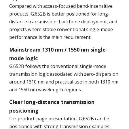
Compared with access-focused bend-insensitive
products, G.652B is better positioned for long-
distance transmission, backbone deployment, and
projects where stable conventional single-mode
performance is the main requirement.
Mainstream 1310 nm / 1550 nm single-
mode logic
G.652B follows the conventional single-mode
transmission logic associated with zero-dispersion
around 1310 nm and practical use in both 1310 nm
and 1550 nm wavelength regions.
Clear long-distance transmission
positioning
For product-page presentation, G.652B can be
positioned with strong transmission examples