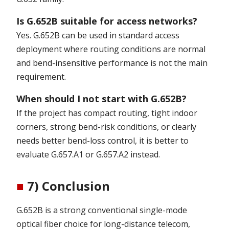
Is G.652B suitable for access networks?
Yes. G.652B can be used in standard access
deployment where routing conditions are normal
and bend-insensitive performance is not the main
requirement.
When should I not start with G.652B?
If the project has compact routing, tight indoor
corners, strong bend-risk conditions, or clearly
needs better bend-loss control, it is better to
evaluate G.657.A1 or G.657.A2 instead.
■
7) Conclusion
G.652B is a strong conventional single-mode
optical fiber choice for long-distance telecom,