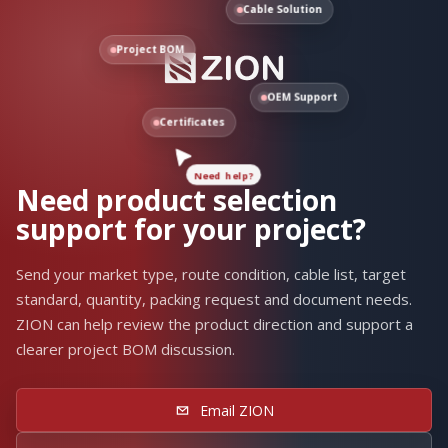
Cable Solution
Project BOM
OEM Support
Need help?
Certificates
Need product selection
support for your project?
Send your market type, route condition, cable list, target
standard, quantity, packing request and document needs.
ZION can help review the product direction and support a
clearer project BOM discussion.
Email ZION