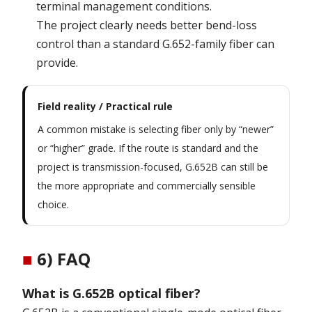
terminal management conditions.
The project clearly needs better bend-loss
control than a standard G.652-family fiber can
provide.
Field reality / Practical rule
A common mistake is selecting fiber only by “newer”
or “higher” grade. If the route is standard and the
project is transmission-focused, G.652B can still be
the more appropriate and commercially sensible
choice.
■
6) FAQ
What is G.652B optical fiber?