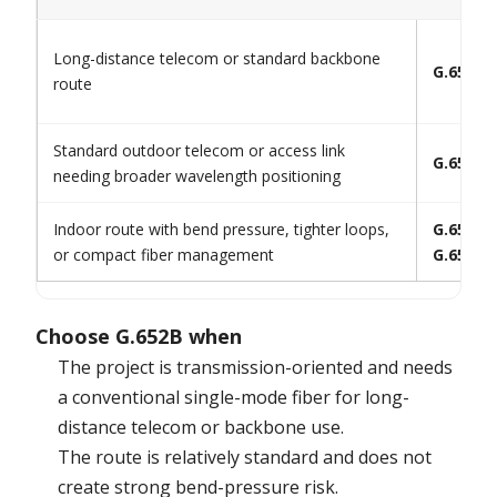
Long-distance telecom or standard backbone
G.652B
route
Standard outdoor telecom or access link
G.652.D
needing broader wavelength positioning
Indoor route with bend pressure, tighter loops,
G.657.A1
or compact fiber management
G.657.A
Choose G.652B when
The project is transmission-oriented and needs
a conventional single-mode fiber for long-
distance telecom or backbone use.
The route is relatively standard and does not
create strong bend-pressure risk.