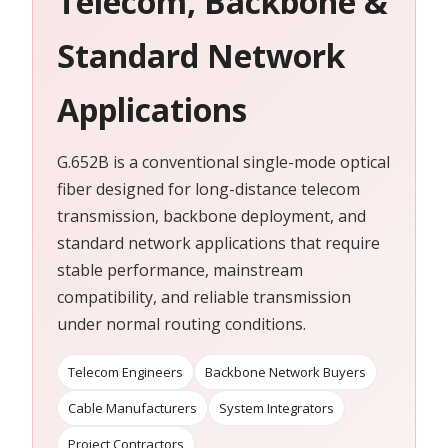
Telecom, Backbone &
Standard Network
Applications
G.652B is a conventional single-mode optical
fiber designed for long-distance telecom
transmission, backbone deployment, and
standard network applications that require
stable performance, mainstream
compatibility, and reliable transmission
under normal routing conditions.
Telecom Engineers
Backbone Network Buyers
Cable Manufacturers
System Integrators
Project Contractors