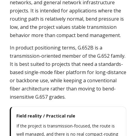
networks, and general network infrastructure
projects. It is intended for applications where the
routing path is relatively normal, bend pressure is
low, and the project values stable transmission
behavior more than compact bend management.
In product positioning terms, G.652B is a
transmission-oriented member of the G.652 family.
It is best suited to projects that need a standards-
based single-mode fiber platform for long-distance
or backbone use, while keeping a conventional
fiber architecture rather than moving to bend-
insensitive G.657 grades.
Field reality / Practical rule
If the project is transmission-focused, the route is
well managed, and there is no real compact-routing