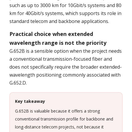
such as up to 3000 km for 10Gbit/s systems and 80
km for 40Gbit/s systems, which supports its role in
standard telecom and backbone applications.
Practical choice when extended
wavelength range is not the priority
G.652B is a sensible option when the project needs
a conventional transmission-focused fiber and
does not specifically require the broader extended-
wavelength positioning commonly associated with
G.652.D.
Key takeaway
G.652B is valuable because it offers a strong
conventional transmission profile for backbone and
long-distance telecom projects, not because it