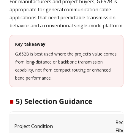
For manufacturers and project buyers, G.652B is
appropriate for general communication cable
applications that need predictable transmission
behavior and a conventional single-mode platform.
Key takeaway
G.652B is best used where the project’s value comes
from long-distance or backbone transmission
capability, not from compact routing or enhanced
bend performance.
■
5) Selection Guidance
Recom
Project Condition
Fiber