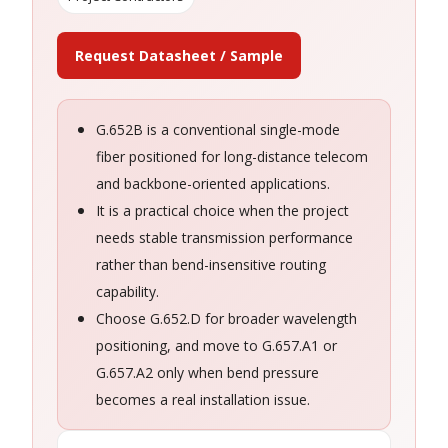
Request Datasheet / Sample
G.652B is a conventional single-mode
fiber positioned for long-distance telecom
and backbone-oriented applications.
It is a practical choice when the project
needs stable transmission performance
rather than bend-insensitive routing
capability.
Choose G.652.D for broader wavelength
positioning, and move to G.657.A1 or
G.657.A2 only when bend pressure
becomes a real installation issue.