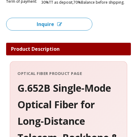
Term of payment:
30%TT as deposit,70%Balance before shipping.
Inquire
Product Description
OPTICAL FIBER PRODUCT PAGE
G.652B Single-Mode
Optical Fiber for
Long-Distance