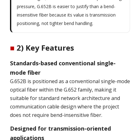
pressure, G.652B is easier to justify than a bend-
insensitive fiber because its value is transmission
positioning, not tighter bend handling.
■
2) Key Features
Standards-based conventional single-
mode fiber
G.652B is positioned as a conventional single-mode
optical fiber within the G.652 family, making it
suitable for standard network architecture and
communication cable design where the project
does not require bend-insensitive fiber.
Designed for transmission-oriented
applications