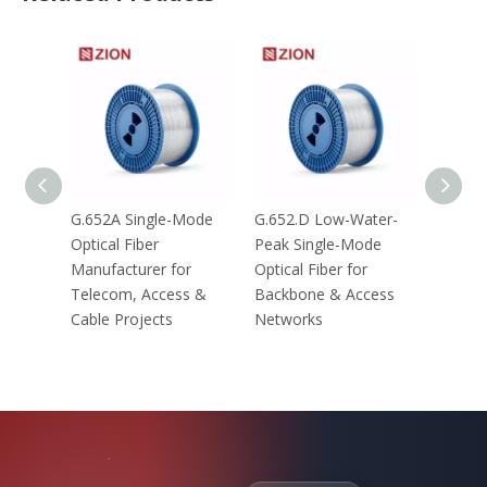
G.652A Single-Mode
G.652.D Low-Water-
G.657.
Optical Fiber
Peak Single-Mode
Optical
Manufacturer for
Optical Fiber for
Telecom, Access &
Backbone & Access
Cable Projects
Networks