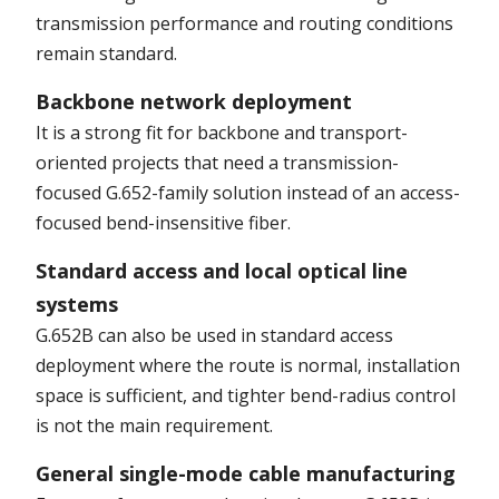
transmission performance and routing conditions
remain standard.
Backbone network deployment
It is a strong fit for backbone and transport-
oriented projects that need a transmission-
focused G.652-family solution instead of an access-
focused bend-insensitive fiber.
Standard access and local optical line
systems
G.652B can also be used in standard access
deployment where the route is normal, installation
space is sufficient, and tighter bend-radius control
is not the main requirement.
General single-mode cable manufacturing