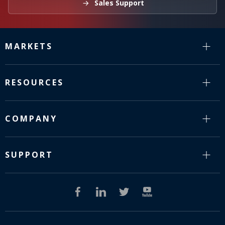
Sales Support
MARKETS
RESOURCES
COMPANY
SUPPORT