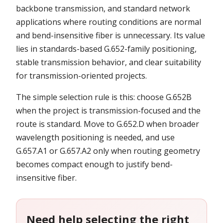
backbone transmission, and standard network
applications where routing conditions are normal
and bend-insensitive fiber is unnecessary. Its value
lies in standards-based G.652-family positioning,
stable transmission behavior, and clear suitability
for transmission-oriented projects.
The simple selection rule is this: choose G.652B
when the project is transmission-focused and the
route is standard. Move to G.652.D when broader
wavelength positioning is needed, and use
G.657.A1 or G.657.A2 only when routing geometry
becomes compact enough to justify bend-
insensitive fiber.
Need help selecting the right