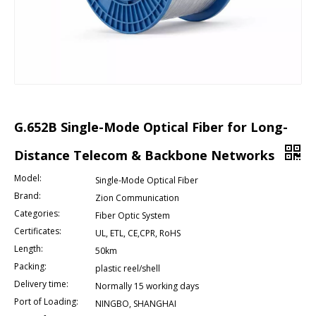
G.652B Single-Mode Optical Fiber for Long-
Distance Telecom & Backbone Networks
Model:
Single-Mode Optical Fiber
Brand:
Zion Communication
Categories:
Fiber Optic System
Certificates:
UL, ETL, CE,CPR, RoHS
Length:
50km
Packing:
plastic reel/shell
Delivery time:
Normally 15 working days
Port of Loading:
NINGBO, SHANGHAI