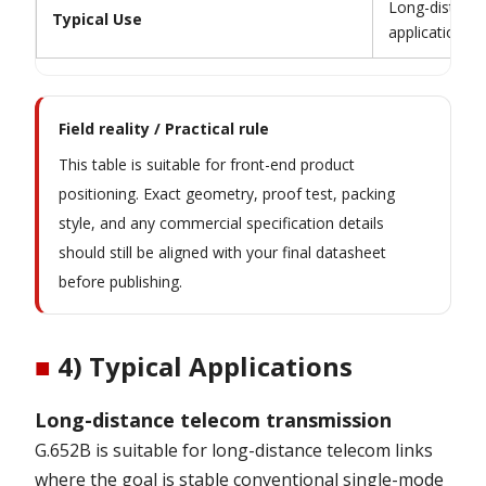
Long-distance
Typical Use
applications
Field reality / Practical rule
This table is suitable for front-end product
positioning. Exact geometry, proof test, packing
style, and any commercial specification details
should still be aligned with your final datasheet
before publishing.
■
4) Typical Applications
Long-distance telecom transmission
G.652B is suitable for long-distance telecom links
where the goal is stable conventional single-mode