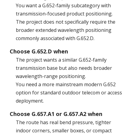
You want a G.652-family subcategory with
transmission-focused product positioning.
The project does not specifically require the
broader extended wavelength positioning
commonly associated with G.652.D.
Choose G.652.D when
The project wants a similar G.652-family
transmission base but also needs broader
wavelength-range positioning.
You need a more mainstream modern G.652
option for standard outdoor telecom or access
deployment.
Choose G.657.A1 or G.657.A2 when
The route has real bend pressure, tighter
indoor corners, smaller boxes, or compact