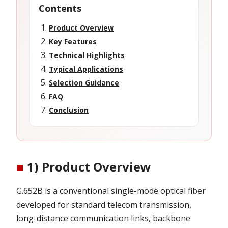
Contents
Product Overview
Key Features
Technical Highlights
Typical Applications
Selection Guidance
FAQ
Conclusion
■
1) Product Overview
G.652B is a conventional single-mode optical fiber
developed for standard telecom transmission,
long-distance communication links, backbone