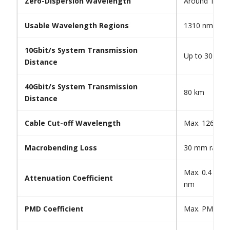
Zero-Dispersion Wavelength
Around 1310
Usable Wavelength Regions
1310 nm and
10Gbit/s System Transmission
Up to 3000 k
Distance
40Gbit/s System Transmission
80 km
Distance
Cable Cut-off Wavelength
Max. 1260 n
Macrobending Loss
30 mm radius,
Max. 0.4 dB/
Attenuation Coefficient
nm
PMD Coefficient
Max. PMDQ 0