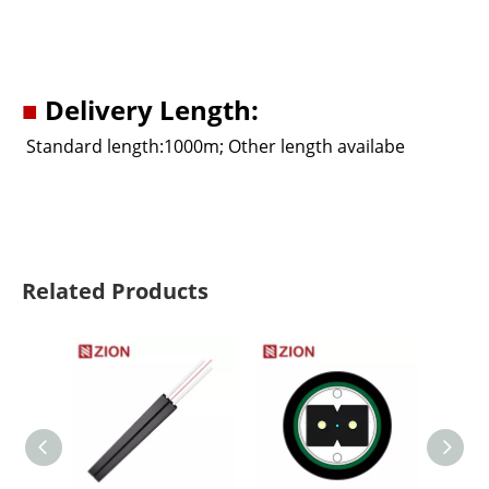
■
Delivery Length:
Standard length:1000m; Other length availabe
Related Products