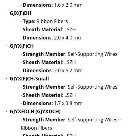
Dimensions
: 1.6 x 2.0 mm
·
·
GJX(F)DH
Type
: Ribbon Fibers
·
Sheath Material
: LSZH
·
Dimensions
: 2.0 x 4.0 mm
·
·
GJYX(F)CH
Strength Member
: Self-Supporting Wires
·
Sheath Material
: LSZH
·
Dimensions
: 2.0 x 5.2 mm
·
·
GJYX(F)CH-Small
Strength Member
: Self-Supporting Wires
·
Sheath Material
: LSZH
·
Dimensions
: 1.7 x 3.8 mm
·
·
GJYXFDCH (GJYXDCH)
Strength Member
: Self-Supporting Wires +
·
Ribbon Fibers