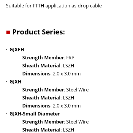
Suitable for FTTH application as drop cable
■
Product Series:
·
GJXFH
Strength Member
: FRP
·
Sheath Material
: LSZH
·
Dimensions
: 2.0 x 3.0 mm
·
·
GJXH
Strength Member
: Steel Wire
·
Sheath Material
: LSZH
·
Dimensions
: 2.0 x 3.0 mm
·
·
GJXH-Small Diameter
Strength Member
: Steel Wire
·
Sheath Material
: LSZH
·