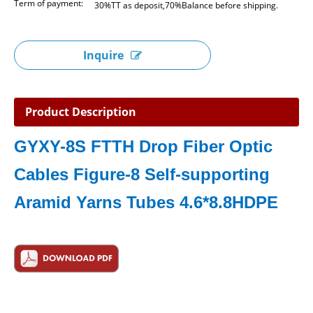
Term of payment:
30%TT as deposit,70%Balance before shipping.
Inquire
Product Description
GYXY-8S FTTH Drop Fiber Optic
Cables Figure-8 Self-supporting
Aramid Yarns Tubes 4.6*8.8HDPE