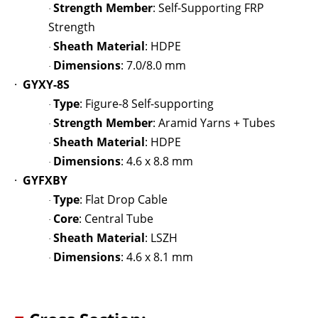
Strength Member
: Self-Supporting FRP
·
Strength
Sheath Material
: HDPE
·
Dimensions
: 7.0/8.0 mm
·
·
GYXY-8S
Type
: Figure-8 Self-supporting
·
Strength Member
: Aramid Yarns + Tubes
·
Sheath Material
: HDPE
·
Dimensions
: 4.6 x 8.8 mm
·
·
GYFXBY
Type
: Flat Drop Cable
·
Core
: Central Tube
·
Sheath Material
: LSZH
·
Dimensions
: 4.6 x 8.1 mm
·