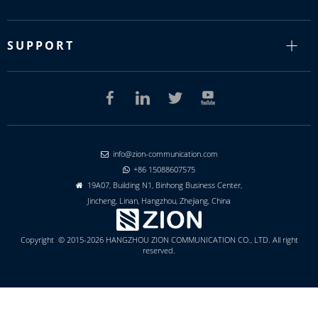
SUPPORT
info@zion-communication.com

+86 15088607575

19A07, Building N1, Binhong Business Center,

Jincheng, Linan, Hangzhou, Zhejiang, China
Copyright © 2015-2026 HANGZHOU ZION COMMUNICATION CO., LTD. All right
reserved.