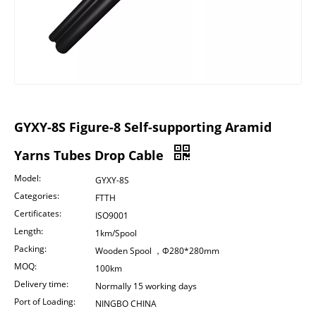
GYXY-8S Figure-8 Self-supporting Aramid
Yarns Tubes Drop Cable
Model:
GYXY-8S
Categories:
FTTH
Certificates:
ISO9001
Length:
1km/Spool
Packing:
Wooden Spool ，Φ280*280mm
MOQ:
100km
Delivery time:
Normally 15 working days
Port of Loading:
NINGBO CHINA