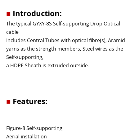
■
Introduction:
The typical GYXY-8S Self-supporting Drop Optical
cable
Includes Central Tubes with optical ﬁbre(s), Aramid
yarns as the strength members, Steel wires as the
Self-supporting,
a HDPE Sheath is extruded outside.
■
Features:
Figure-8 Self-supporting
Aerial installation