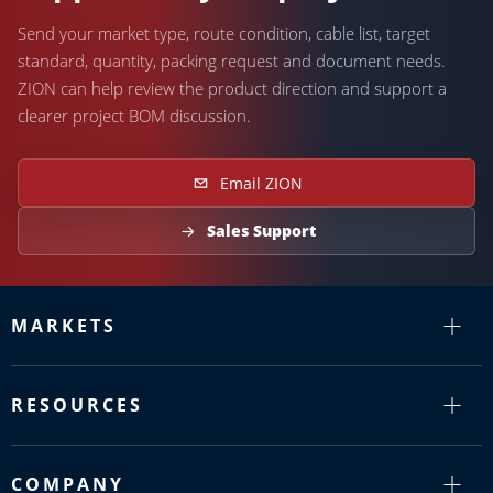
Send your market type, route condition, cable list, target
standard, quantity, packing request and document needs.
ZION can help review the product direction and support a
clearer project BOM discussion.
Email ZION
Sales Support
MARKETS
RESOURCES
COMPANY