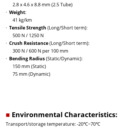
2.8 x 4.6 x 8.8 mm (2.5 Tube)
·
Weight
:
41 kg/km
·
Tensile Strength
(Long/Short term):
500 N / 1250 N
·
Crush Resistance
(Long/Short term):
300 N / 600 N per 100 mm
·
Bending Radius
(Static/Dynamic):
150 mm (Static)
75 mm (Dynamic)
■
Environmental Characteristics:
Transport/storage temperature: -20
℃
~70
℃