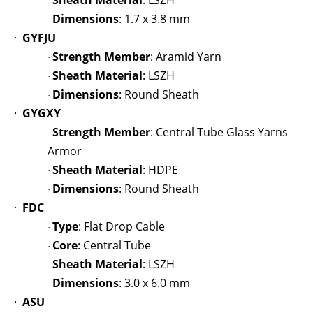
Sheath Material
: LSZH
·
Dimensions
: 1.7 x 3.8 mm
·
·
GYFJU
Strength Member
: Aramid Yarn
·
Sheath Material
: LSZH
·
Dimensions
: Round Sheath
·
·
GYGXY
Strength Member
: Central Tube Glass Yarns
·
Armor
Sheath Material
: HDPE
·
Dimensions
: Round Sheath
·
·
FDC
Type
: Flat Drop Cable
·
Core
: Central Tube
·
Sheath Material
: LSZH
·
Dimensions
: 3.0 x 6.0 mm
·
·
ASU