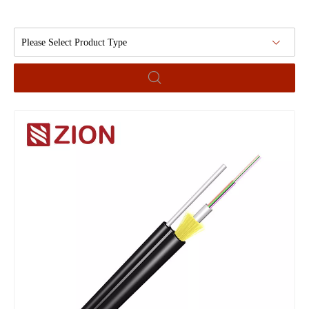
Please Select Product Type