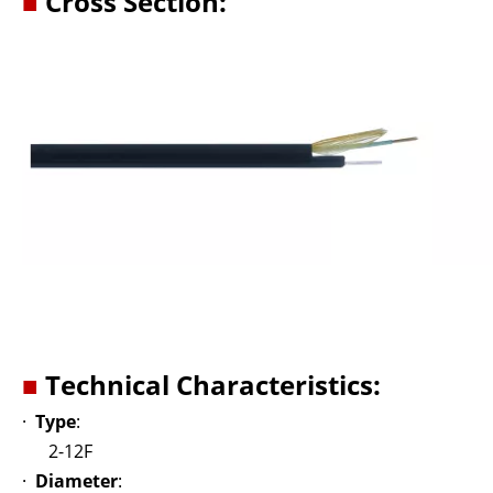
■
Cross Section:
■
Technical Characteristics:
·
Type
:
2-12F
·
Diameter
: