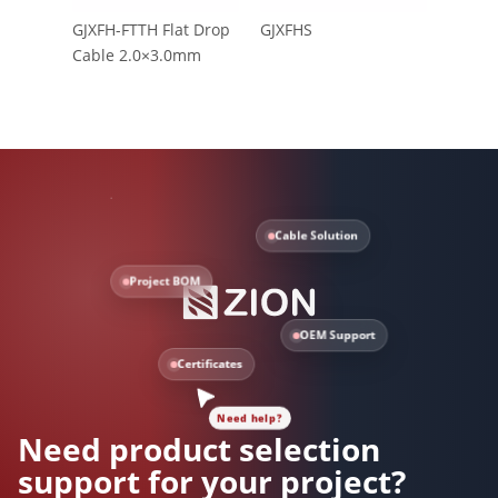
GJXFH-FTTH Flat Drop
GJXFHS
CFOAC
Cable 2.0×3.0mm
Cable Solution
Project BOM
OEM Support
Need help?
Certificates
Need product selection
support for your project?