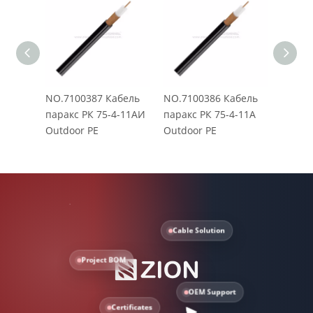
NO.7100387 Кабель
NO.7100386 Кабель
NO.71
паракс РК 75-4-11АИ
паракс РК 75-4-11A
паракс
Outdoor PE
Outdoor PE
Outdo
Cable Solution
Project BOM
OEM Support
Certificates