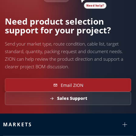
Need help?
Need product selection
support for your project?
Send your market type, route condition, cable list, target
standard, quantity, packing request and document needs.
ZION can help review the product direction and support a
clearer project BOM discussion.
Email ZION
Sales Support
MARKETS