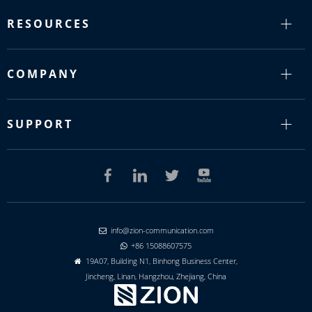
RESOURCES
COMPANY
SUPPORT
info@zion-communication.com

+86 15088607575

19A07, Building N1, Binhong Business Center,

Jincheng, Linan, Hangzhou, Zhejiang, China