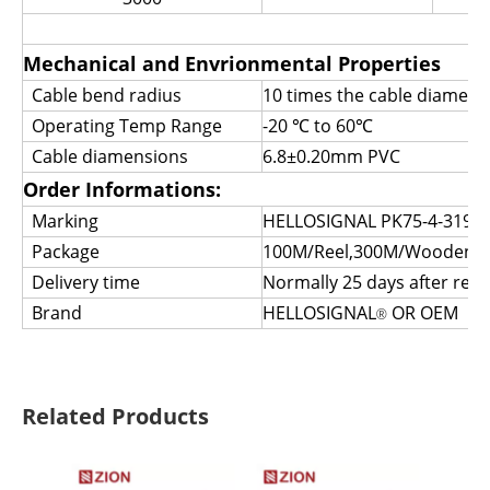
Mechanical and Envrionmental Properties
Cable bend radius
10 times the cable diamete
Operating Temp Range
-20
℃
to 60
℃
Cable diamensions
6.8±0.20mm PVC
Order Informations:
Marking
HELLOSIGNAL PK75-4-319 
Package
100M/Reel,300M/Wooden Spo
Delivery time
Normally 25 days after rece
Brand
HELLOSIGNAL
OR OEM
®
Related Products