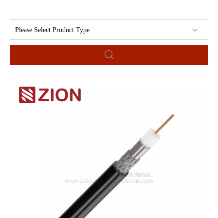
Please Select Product Type