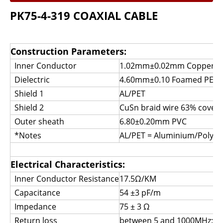
PK75-4-319 COAXIAL CABLE
Construction Parameters:
Inner Conductor
1.02mm±0.02mm Copper
Dielectric
4.60mm±0.10 Foamed 
Shield 1
AL/PET
Shield 2
CuSn braid wire 63% cover
Outer sheath
6.80±0.20mm PVC
*Notes
AL/PET = Aluminium/Polyes
Electrical Characteristics:
Inner Conductor Resistance
17.5Ω/KM
Capacitance
54 ±3 pF/m
Impedance
75 ± 3 Ω
Return loss
between 5 and 1000MHz: >