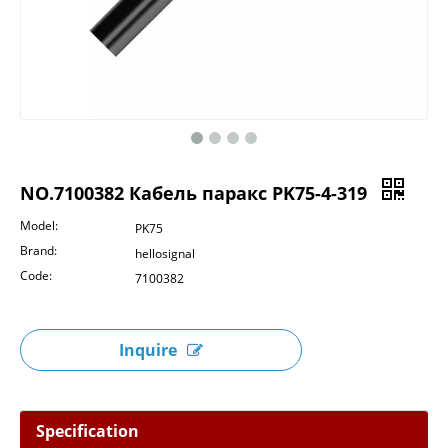
NO.7100382 Кабель паракс PK75-4-319
Model:
PK75
Brand:
hellosignal
Code:
7100382
Inquire
Specification