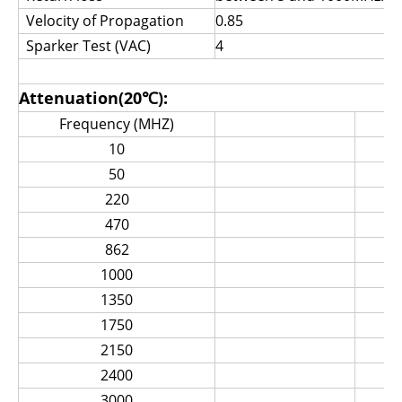
Velocity of Propagation
0.85
Sparker Test (VAC)
4
Attenuation(20℃):
Frequency (MHZ)
Max 
10
50
220
470
862
1000
1350
1750
2150
2400
3000