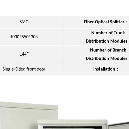
：
SMC
Fiber Optical Splitter
Number of Trunk
1030*550*308
Distribution Modules
Number of Branch
144F
Distribution Modules
：
Single-Sided front door
Installation