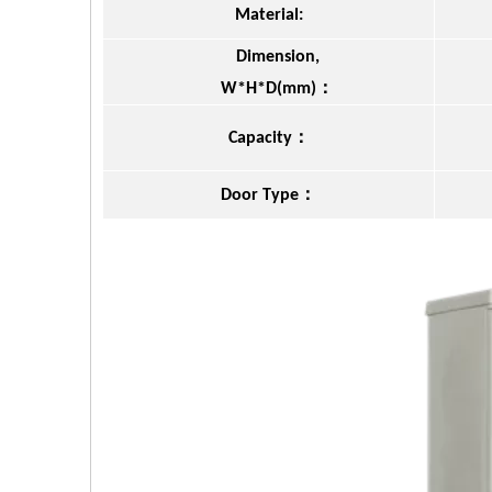
Material:
Dimension,
：
W*H*D(mm)
：
Capacity
：
Door Type