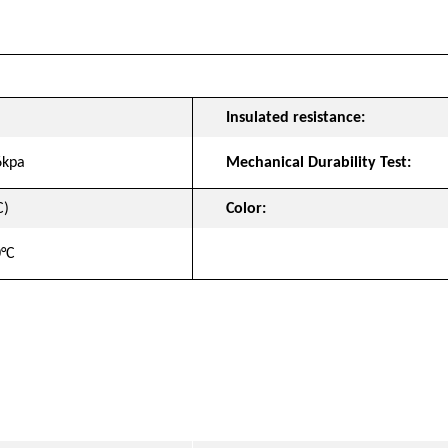
t
Insulated resistance:
6kpa
Mechanical Durability Test:
C)
Color:
0°C