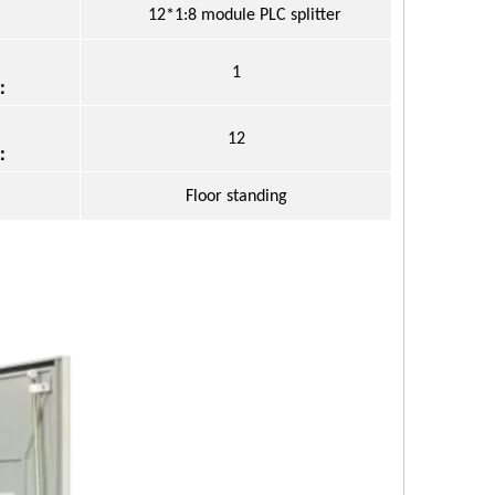
12*1:8 module PLC splitter
1
：
12
：
Floor standing