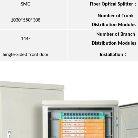
：
SMC
Fiber Optical Splitter
Number of Trunk
1030*550*308
Distribution Modules
Number of Branch
144F
Distribution Modules
：
Single-Sided front door
Installation