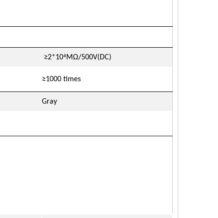
⁴
≥2*10
MΩ/500V(DC)
≥1000 times
Gray