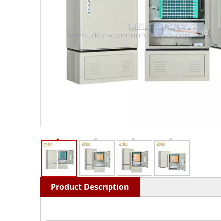
Product Description