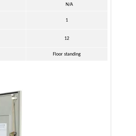
N/A
1
：
12
：
Floor standing