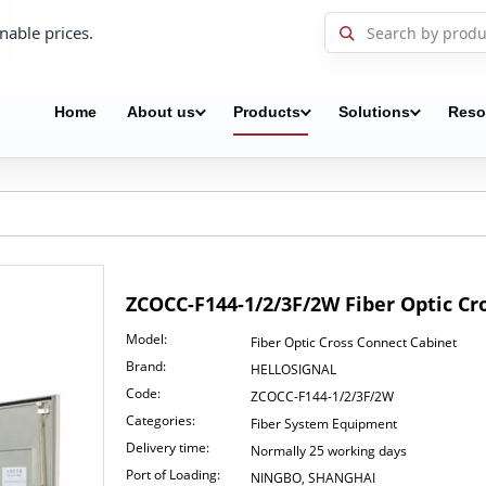
nable prices.
Home
About us
Products
Solutions
Reso
ZCOCC-F144-1/2/3F/2W Fiber Optic C
Model:
Fiber Optic Cross Connect Cabinet
Brand:
HELLOSIGNAL
Code:
ZCOCC-F144-1/2/3F/2W
Categories:
Fiber System Equipment
Delivery time:
Normally 25 working days
Port of Loading:
NINGBO, SHANGHAI