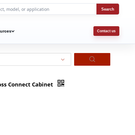
Search
urces
Contact us
ross Connect Cabinet