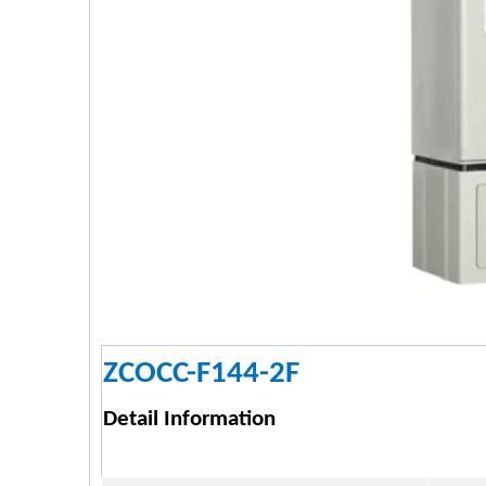
ZCOCC-F144-2F
Detail Information