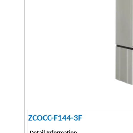
ZCOCC-F144-3F
Detail Information