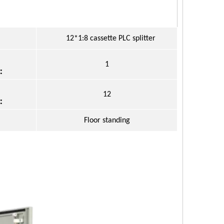
12*1:8 cassette PLC splitter
1
：
12
：
Floor standing