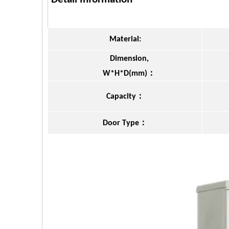
Material:
Dimension,
：
W*H*D(mm)
：
Capacity
：
Door Type