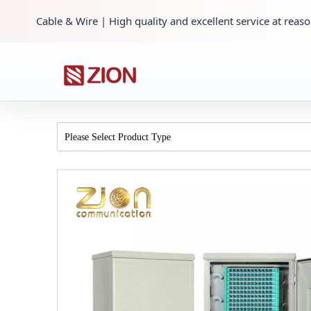
Cable & Wire | High quality and excellent service at reaso
Please Select Product Type