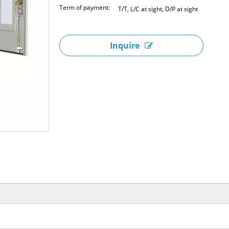
Term of payment:
T/T, L/C at sight, D/P at sight
Inquire