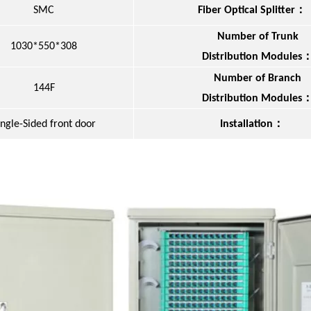
：
SMC
Fiber Optical Splitter
Number of Trunk
1030*550*308
Distribution Modules
Number of Branch
144F
Distribution Modules
：
ingle-Sided front door
Installation