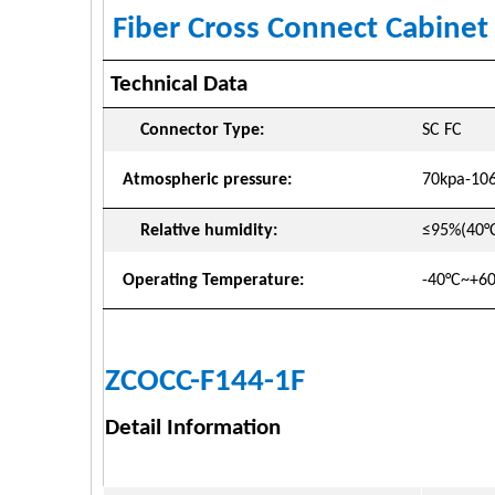
Fiber Cross Connect Cabine
Technical Data
Connector Type:
SC FC
Atmospheric
pressure:
70kpa-10
Relative humidity:
≤95%(40°
Operating
Temperature:
-40°C~+6
ZCOCC-F144-1F
Detail Information