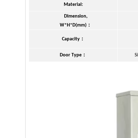
Material:
Dimension,
：
W*H*D(mm)
：
Capacity
：
Door Type
S