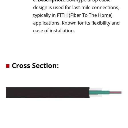
o
design is used for last-mile connections,
typically in FTTH (Fiber To The Home)
applications. Known for its flexibility and
ease of installation.
■
Cross Section: