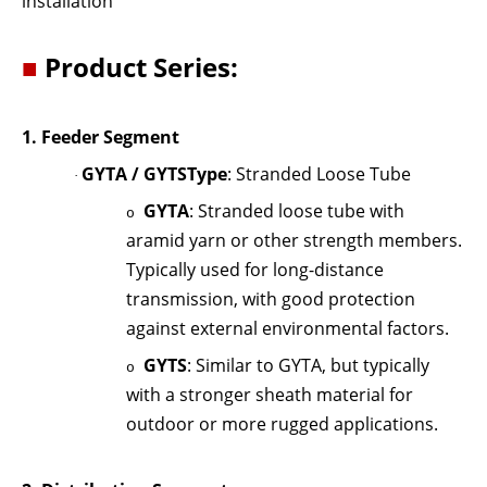
installation
■
Product Series:
1.
Feeder Segment
GYTA / GYTS
Type
: Stranded Loose Tube
·
GYTA
: Stranded loose tube with
o
aramid yarn or other strength members.
Typically used for long-distance
transmission, with good protection
against external environmental factors.
GYTS
: Similar to GYTA, but typically
o
with a stronger sheath material for
outdoor or more rugged applications.