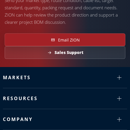
Send your market type, route condition, cable list, target
standard, quantity, packing request and document needs.
ZION can help review the product direction and support a
clearer project BOM discussion.
Email ZION
Sales Support
MARKETS
RESOURCES
COMPANY