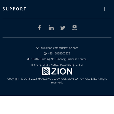
SUPPORT
info@zion-communication.com

+86 15088607575

19A07, Building N1, Binhong Business Center,

Jincheng, Linan, Hangzhou, Zhejiang, China
Copyright © 2015-2026 HANGZHOU ZION COMMUNICATION CO., LTD. All right
reserved.