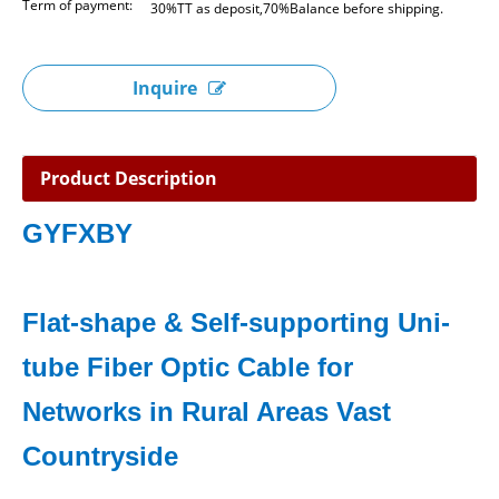
Term of payment:
30%TT as deposit,70%Balance before shipping.
Inquire
Product Description
GYFXBY
Flat-shape & Self-supporting Uni-
tube Fiber Optic Cable for
Networks in Rural Areas Vast
Countryside