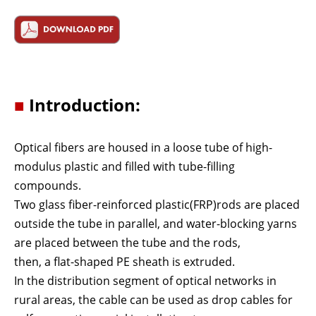
■
Introduction:
Optical fibers are housed in a loose tube of high-
modulus plastic and filled with tube-filling
compounds.
Two glass fiber-reinforced plastic(FRP)rods are placed
outside the tube in parallel, and water-blocking yarns
are placed between the tube and the rods,
then, a flat-shaped PE sheath is extruded.
In the distribution segment of optical networks in
rural areas, the cable can be used as drop cables for