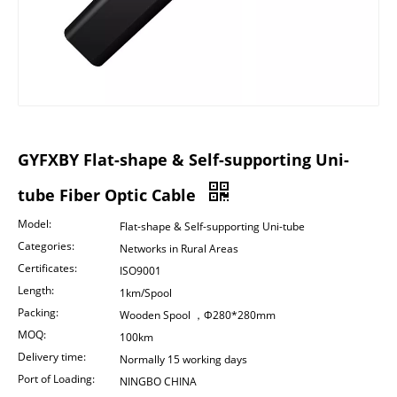
GYFXBY Flat-shape & Self-supporting Uni-
tube Fiber Optic Cable
Model:
Flat-shape & Self-supporting Uni-tube
Categories:
Networks in Rural Areas
Certificates:
ISO9001
Length:
1km/Spool
Packing:
Wooden Spool ，Φ280*280mm
MOQ:
100km
Delivery time:
Normally 15 working days
Port of Loading:
NINGBO CHINA