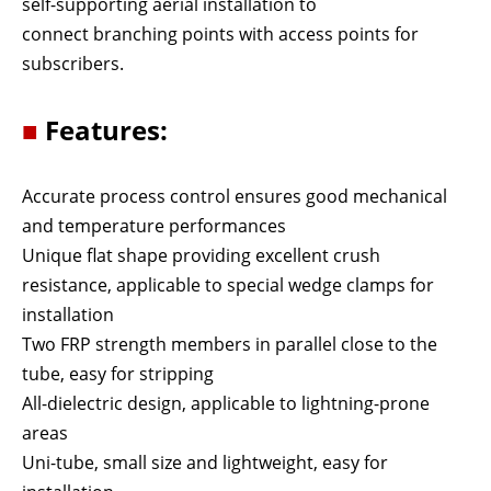
self-supporting aerial installation to
connect branching points with access points for
subscribers.
■
Features:
Accurate process control ensures good mechanical
and temperature performances
Unique flat shape providing excellent crush
resistance, applicable to special wedge clamps for
installation
Two FRP strength members in parallel close to the
tube, easy for stripping
All-dielectric design, applicable to lightning-prone
areas
Uni-tube, small size and lightweight, easy for