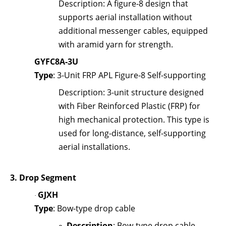
Description
: A figure-8 design that
supports aerial installation without
additional messenger cables, equipped
with aramid yarn for strength.
GYFC8A-3U
Type
: 3-Unit FRP APL Figure-8 Self-supporting
Description
: 3-unit structure designed
with Fiber Reinforced Plastic (FRP) for
high mechanical protection. This type is
used for long-distance, self-supporting
aerial installations.
3.
Drop Segment
GJXH
·
Type
: Bow-type drop cable
Description
: Bow-type drop cable