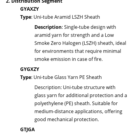
2.
Distribution Segment
GYAXZY
Type
: Uni-tube Aramid LSZH Sheath
Description
: Single-tube design with
aramid yarn for strength and a Low
Smoke Zero Halogen (LSZH) sheath, ideal
for environments that require minimal
smoke emission in case of fire.
GYGXZY
Type
: Uni-tube Glass Yarn PE Sheath
Description
: Uni-tube structure with
glass yarn for additional protection and a
polyethylene (PE) sheath. Suitable for
medium-distance applications, offering
good mechanical protection.
GTJGA