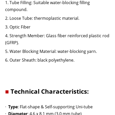
1.
Tube Filling: Suitable water-blocking filling
compound.
2.
Loose Tube: thermoplastic material.
3.
Optic Fiber
4.
Strength Member: Glass fiber reinforced plastic rod
(GFRP).
5.
Water Blocking Material: water-blocking yarn.
6.
Outer Sheath: black polyethylene.
■
Technical Characteristics:
·
Type
: Flat-shape & Self-supporting Uni-tube
·
Diameter
: 4.6 x 8.1 mm (3.0 mm tube)