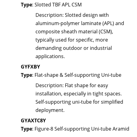
Type
: Slotted TBF APL CSM
Description
: Slotted design with
aluminum-polymer laminate (APL) and
composite sheath material (CSM),
typically used for specific, more
demanding outdoor or industrial
applications.
GYFXBY
Type
: Flat-shape & Self-supporting Uni-tube
Description
: Flat shape for easy
installation, especially in tight spaces.
Self-supporting uni-tube for simplified
deployment.
GYAXTC8Y
Type
: Figure-8 Self-supporting Uni-tube Aramid