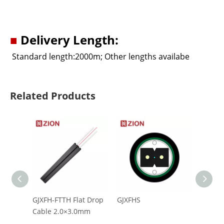
■
Delivery Length:
Standard length:2000m; Other lengths availabe
Related Products
GJXFH-FTTH Flat Drop
GJXFHS
CFOAC
Cable 2.0×3.0mm