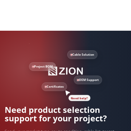
Cable Solution
Project BOM
OEM Support
Certificates
Need help?
Need product selection
support for your project?