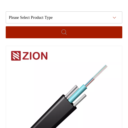
Please Select Product Type