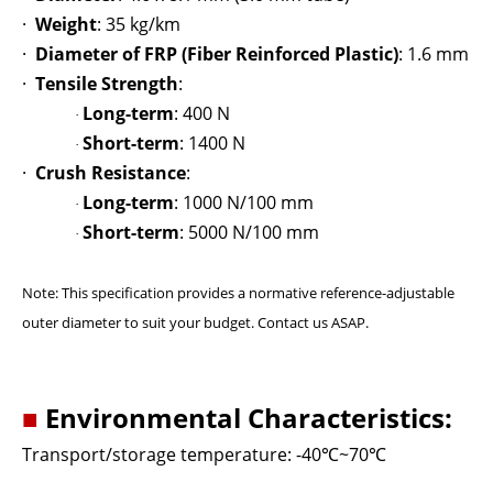
·
Weight
: 35 kg/km
·
Diameter of FRP (Fiber Reinforced Plastic)
: 1.6 mm
·
Tensile Strength
:
Long-term
: 400 N
·
Short-term
: 1400 N
·
·
Crush Resistance
:
Long-term
: 1000 N/100 mm
·
Short-term
: 5000 N/100 mm
·
Note: This specification provides a normative reference-adjustable
outer diameter to suit your budget. Contact us ASAP.
■
Environmental Characteristics:
Transport/storage temperature: -40
℃
~70
℃