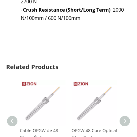
2700 N
Crush Resistance (Short/Long Term)
: 2000
·
N/100mm / 600 N/100mm
Related Products
Cable OPGW de 48
OPGW 48 Core Optical
ADSS A