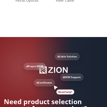
Fibras Ópticas
Fiber Cable
Self-S
Cable Solution
Project BOM
OEM Support
Certificates
Need help?
Need product selection