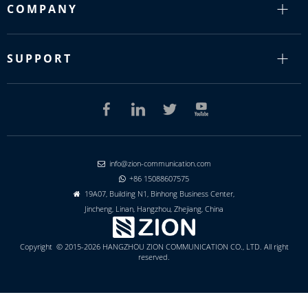
COMPANY
SUPPORT
info@zion-communication.com

+86 15088607575

19A07, Building N1, Binhong Business Center,

Jincheng, Linan, Hangzhou, Zhejiang, China
Copyright © 2015-2026 HANGZHOU ZION COMMUNICATION CO., LTD. All right
reserved.