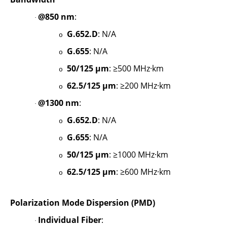
@850 nm
:
·
G.652.D
: N/A
o
G.655
: N/A
o
50/125 µm
: ≥500 MHz·km
o
62.5/125 µm
: ≥200 MHz·km
o
@1300 nm
:
·
G.652.D
: N/A
o
G.655
: N/A
o
50/125 µm
: ≥1000 MHz·km
o
62.5/125 µm
: ≥600 MHz·km
o
Polarization Mode Dispersion (PMD)
Individual Fiber
:
·