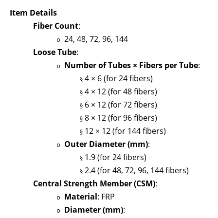
Item Details
Fiber Count
:
24, 48, 72, 96, 144
o
Loose Tube
:
Number of Tubes × Fibers per Tube
:
o
4 × 6 (for 24 fibers)
§
4 × 12 (for 48 fibers)
§
6 × 12 (for 72 fibers)
§
8 × 12 (for 96 fibers)
§
12 × 12 (for 144 fibers)
§
Outer Diameter (mm)
:
o
1.9 (for 24 fibers)
§
2.4 (for 48, 72, 96, 144 fibers)
§
Central Strength Member (CSM)
:
Material
: FRP
o
Diameter (mm)
:
o