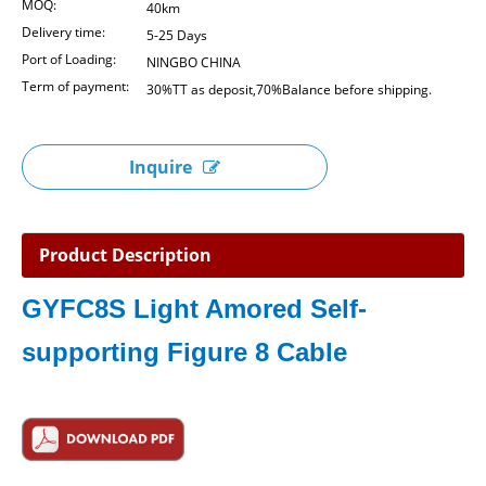
MOQ:
40km
Delivery time:
5-25 Days
Port of Loading:
NINGBO CHINA
Term of payment:
30%TT as deposit,70%Balance before shipping.
Inquire
Product Description
GYFC8S
Light Amored Self-
supporting Figure 8 Cable