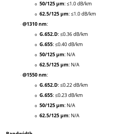
50/125 µm
: ≤1.0 dB/km
o
62.5/125 µm
: ≤1.0 dB/km
o
@1310 nm
:
·
G.652.D
: ≤0.36 dB/km
o
G.655
: ≤0.40 dB/km
o
50/125 µm
: N/A
o
62.5/125 µm
: N/A
o
@1550 nm
:
·
G.652.D
: ≤0.22 dB/km
o
G.655
: ≤0.23 dB/km
o
50/125 µm
: N/A
o
62.5/125 µm
: N/A
o
Bandwidth