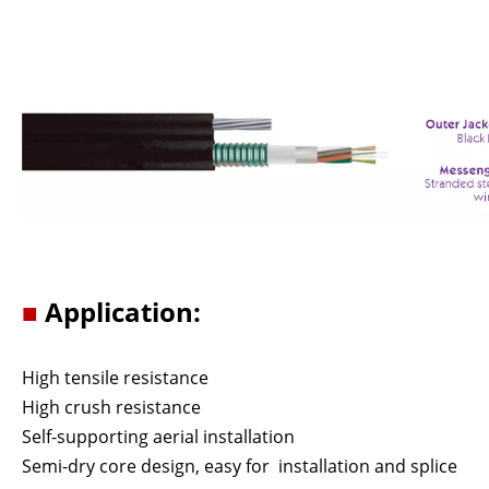
■
Application:
High tensile resistance
High crush resistance
Self-supporting aerial installation
Semi-dry core design, easy for installation and splice