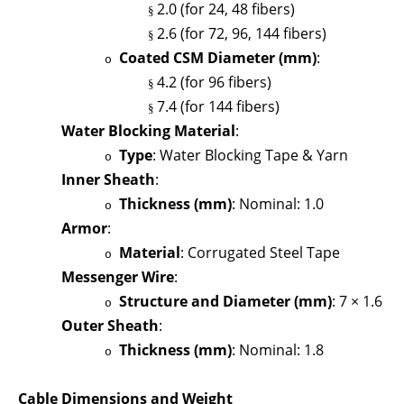
2.0 (for 24, 48 fibers)
§
2.6 (for 72, 96, 144 fibers)
§
Coated CSM Diameter (mm)
:
o
4.2 (for 96 fibers)
§
7.4 (for 144 fibers)
§
Water Blocking Material
:
Type
: Water Blocking Tape & Yarn
o
Inner Sheath
:
Thickness (mm)
: Nominal: 1.0
o
Armor
:
Material
: Corrugated Steel Tape
o
Messenger Wire
:
Structure and Diameter (mm)
: 7 × 1.6
o
Outer Sheath
:
Thickness (mm)
: Nominal: 1.8
o
Cable Dimensions and Weight