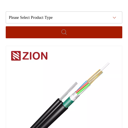
Please Select Product Type