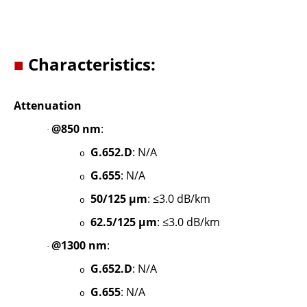
■
Characteristics:
Attenuation
@850 nm
:
·
G.652.D
: N/A
o
G.655
: N/A
o
50/125 µm
: ≤3.0 dB/km
o
62.5/125 µm
: ≤3.0 dB/km
o
@1300 nm
:
·
G.652.D
: N/A
o
G.655
: N/A
o