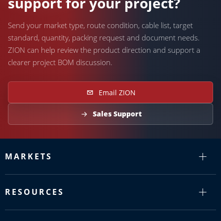
support for your project?
Send your market type, route condition, cable list, target
standard, quantity, packing request and document needs.
ZION can help review the product direction and support a
clearer project BOM discussion.
Email ZION
Sales Support
MARKETS
RESOURCES