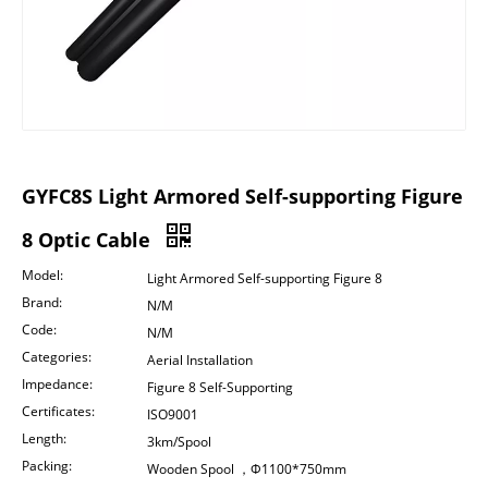
GYFC8S Light Armored Self-supporting Figure
8 Optic Cable
Model:
Light Armored Self-supporting Figure 8
Brand:
N/M
Code:
N/M
Categories:
Aerial Installation
Impedance:
Figure 8 Self-Supporting
Certificates:
ISO9001
Length:
3km/Spool
Packing:
Wooden Spool ，Φ1100*750mm