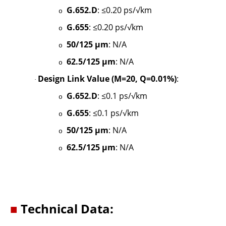
G.652.D
: ≤0.20 ps/√km
o
G.655
: ≤0.20 ps/√km
o
50/125 µm
: N/A
o
62.5/125 µm
: N/A
o
Design Link Value (M=20, Q=0.01%)
:
·
G.652.D
: ≤0.1 ps/√km
o
G.655
: ≤0.1 ps/√km
o
50/125 µm
: N/A
o
62.5/125 µm
: N/A
o
■
Technical Data: