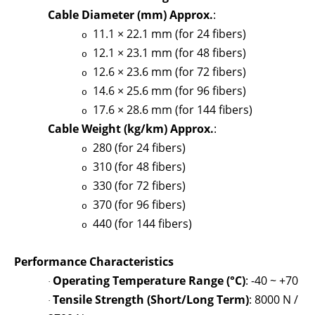
Cable Diameter (mm) Approx.
:
11.1 × 22.1 mm (for 24 fibers)
o
12.1 × 23.1 mm (for 48 fibers)
o
12.6 × 23.6 mm (for 72 fibers)
o
14.6 × 25.6 mm (for 96 fibers)
o
17.6 × 28.6 mm (for 144 fibers)
o
Cable Weight (kg/km) Approx.
:
280 (for 24 fibers)
o
310 (for 48 fibers)
o
330 (for 72 fibers)
o
370 (for 96 fibers)
o
440 (for 144 fibers)
o
Performance Characteristics
Operating Temperature Range (°C)
: -40 ~ +70
·
Tensile Strength (Short/Long Term)
: 8000 N /
·