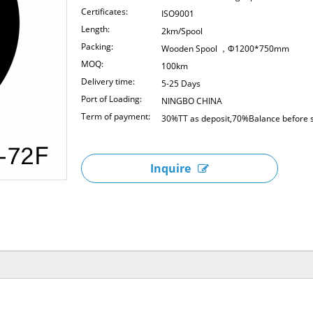
Certificates:
ISO9001
Length:
2km/Spool
Packing:
Wooden Spool ，Φ1200*750mm
MOQ:
100km
Delivery time:
5-25 Days
Port of Loading:
NINGBO CHINA
Term of payment:
30%TT as deposit,70%Balance before s
Inquire