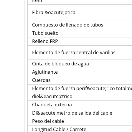
Item
Fibra &oacute;ptica
Compuesto de llenado de tubos
Tubo suelto
Relleno FRP
Elemento de fuerza central de varillas
Cinta de bloqueo de agua
Aglutinante
Cuerdas
Elemento de fuerza perif&eacute;rico totalm
diel&eacute;ctrico
Chaqueta externa
Di&aacute;metro de salida del cable
Peso del cable
Longitud Cable / Carrete