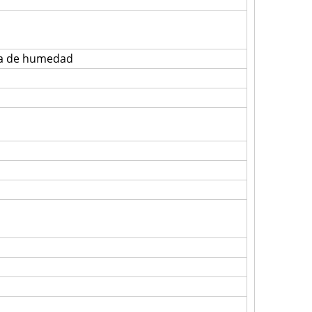
eba de humedad