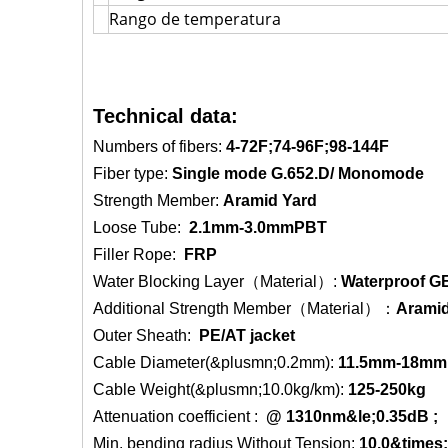
Rango de temperatura
Technical data:
Numbers of fibers:
4-72F;74-96F;98-144F
Fiber type:
Single mode G.652.D/ Monomode
Strength Member:
Aramid Yard
Loose Tube:
2.1mm-3.0mmPBT
Filler Rope:
FRP
Water Blocking Layer（Material）:
Waterproof GE
Additional Strength Member（Material）：
Aramid
Outer Sheath:
PE/AT jacket
Cable Diameter(&plusmn;0.2mm):
11.5mm-18mm
Cable Weight(&plusmn;10.0kg/km):
125-250kg
Attenuation coefficient :
@ 1310nm
&le;0.35dB 
Min. bending radius Without Tension:
10.0&times