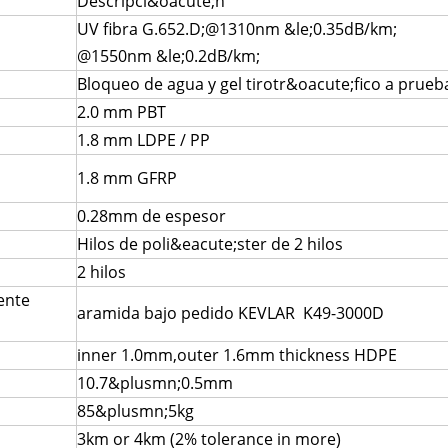
Descripci&oacute;n
UV fibra G.652.D;@1310nm &le;0.35dB/km;
@1550nm &le;0.2dB/km;
Bloqueo de agua y gel tirotr&oacute;fico a pru
2.0 mm PBT
1.8 mm LDPE / PP
1.8 mm GFRP
0.28mm de espesor
Hilos de poli&eacute;ster de 2 hilos
2 hilos
ente
aramida bajo pedido KEVLAR K49-3000D
inner 1.0mm,outer 1.6mm thickness HDPE
10.7&plusmn;0.5mm
85&plusmn;5kg
3km or 4km (2% tolerance in more)