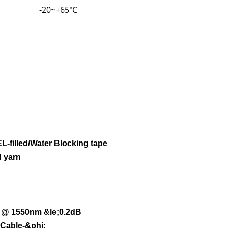
-20~+65℃
L-filled/Water Blocking tape
 yarn
;
@ 1550nm
&le;0.2dB
;Cable-&phi;