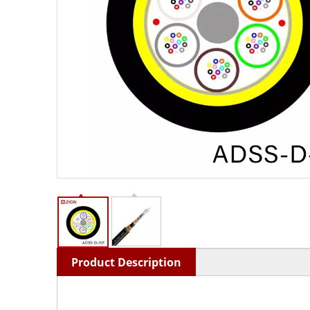
Product Description