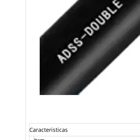
Caracteristicas