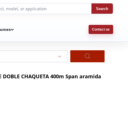
Search
urces
Contact us
BLE DOBLE CHAQUETA 400m Span aramida