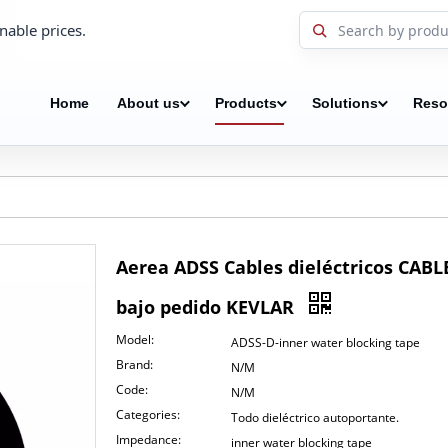
nable prices.
Home
About us
Products
Solutions
Reso
Aerea ADSS Cables dieléctricos CA
bajo pedido KEVLAR
Model:
ADSS-D-inner water blocking tape
Brand:
N/M
Code:
N/M
Categories:
Todo dieléctrico autoportante.
Impedance:
inner water blocking tape