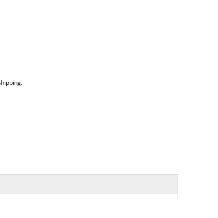
hipping.