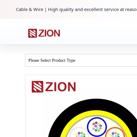
Cable & Wire | High quality and excellent service at reaso
Please Select Product Type