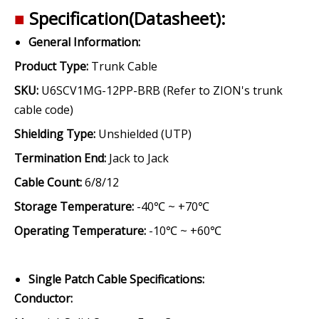
■
Specification(Datasheet):
General Information:
Product Type:
Trunk Cable
SKU:
U6SCV1MG-12PP-BRB (Refer to ZION's trunk
cable code)
Shielding Type:
Unshielded (UTP)
Termination End:
Jack to Jack
Cable Count:
6/8/12
Storage Temperature:
-40℃ ~ +70℃
Operating Temperature:
-10℃ ~ +60℃
Single Patch Cable Specifications:
Conductor
: