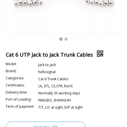
Cat 6 UTP Jack to Jack Trunk Cables
Model:
Jack to Jack
Brand:
hellosignal
Categories:
Cat 6 Trunk Cables
Certificates:
UL, ETL, CE,CPR, RoHS
Delivery time:
Normally 25 working days
Port of Loading:
NINGBO, SHANGHAI
Term of payment:
T/T, L/C at sight, D/P at sight