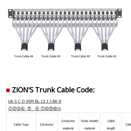
■
ZION'S Trunk Cable Code: