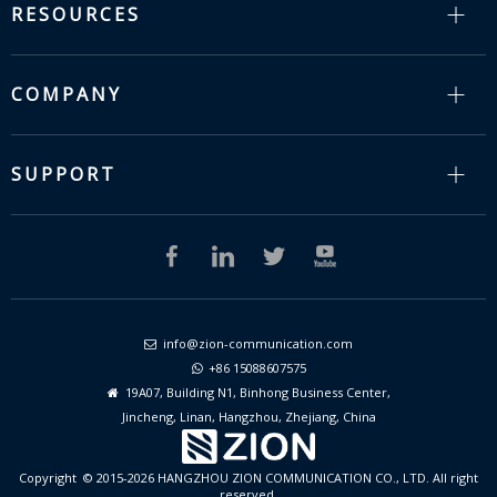
RESOURCES
COMPANY
SUPPORT
info@zion-communication.com

+86 15088607575

19A07, Building N1, Binhong Business Center,

Jincheng, Linan, Hangzhou, Zhejiang, China
Copyright © 2015-2026 HANGZHOU ZION COMMUNICATION CO., LTD. All right
reserved.