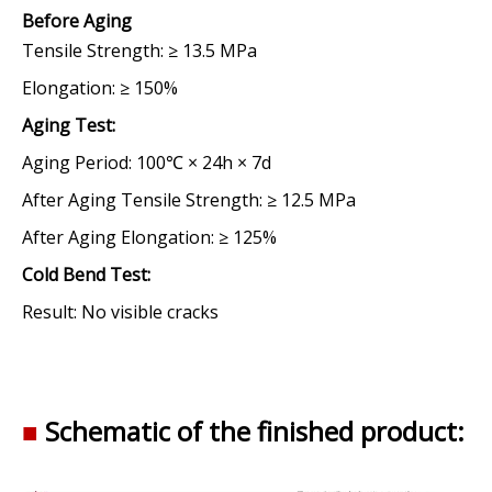
Before Aging
Tensile Strength:
≥ 13.5 MPa
Elongation:
≥ 150%
Aging Test
:
Aging Period:
100℃ × 24h × 7d
After Aging Tensile Strength:
≥ 12.5 MPa
After Aging Elongation:
≥ 125%
Cold Bend Test
:
Result:
No visible cracks
■
Schematic of the finished product: