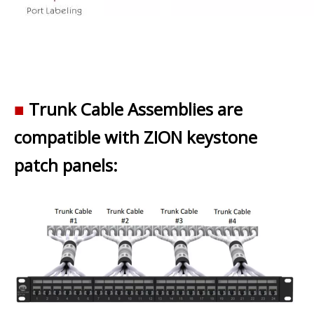
■
Trunk Cable Assemblies are
compatible with ZION keystone
patch panels: