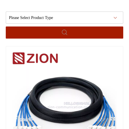
Please Select Product Type