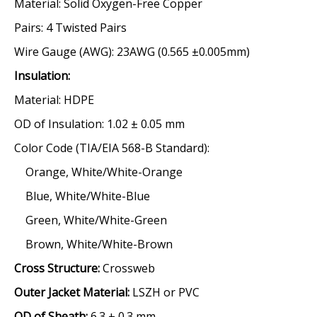
Material:
Solid Oxygen-Free Copper
Pairs:
4 Twisted Pairs
Wire Gauge (AWG):
23AWG (0.565 ±0.005mm)
Insulation
:
Material:
HDPE
OD of Insulation:
1.02 ± 0.05 mm
Color Code
(TIA/EIA 568-B Standard):
Orange, White/White-Orange
Blue, White/White-Blue
Green, White/White-Green
Brown, White/White-Brown
Cross Structure:
Crossweb
Outer Jacket Material:
LSZH or PVC
OD of Sheath:
6.3 ± 0.3 mm