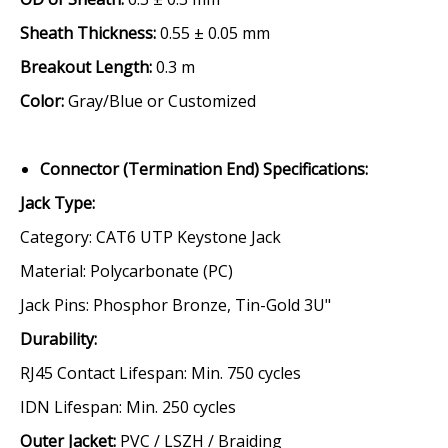
Sheath Thickness:
0.55 ± 0.05 mm
Breakout Length:
0.3 m
Color:
Gray/Blue or Customized
Connector (Termination End) Specifications:
Jack Type
:
Category:
CAT6 UTP Keystone Jack
Material:
Polycarbonate (PC)
Jack Pins:
Phosphor Bronze, Tin-Gold 3U"
Durability
:
RJ45 Contact Lifespan:
Min. 750 cycles
IDN Lifespan:
Min. 250 cycles
Outer Jacket
:
PVC / LSZH / Braiding