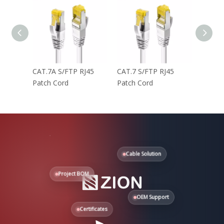
CAT.7A S/FTP RJ45
CAT.7 S/FTP RJ45
CAT.6 
Patch Cord
Patch Cord
Patch 
Cable Solution
Project BOM
OEM Support
Certificates
Need help?