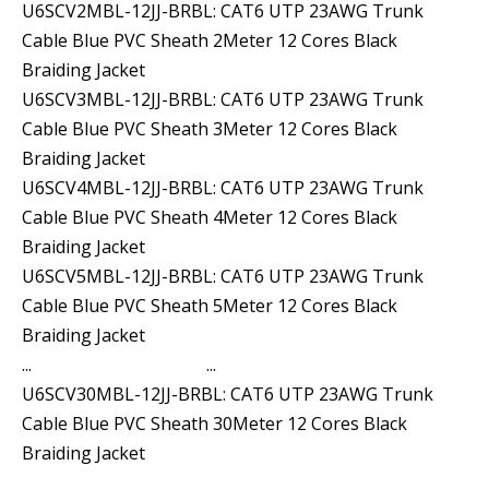
U6SCV2MBL-12JJ-BRBL: CAT6 UTP 23AWG Trunk
Cable Blue PVC Sheath 2Meter 12 Cores Black
Braiding Jacket
U6SCV3MBL-12JJ-BRBL: CAT6 UTP 23AWG Trunk
Cable Blue PVC Sheath 3Meter 12 Cores Black
Braiding Jacket
U6SCV4MBL-12JJ-BRBL: CAT6 UTP 23AWG Trunk
Cable Blue PVC Sheath 4Meter 12 Cores Black
Braiding Jacket
U6SCV5MBL-12JJ-BRBL: CAT6 UTP 23AWG Trunk
Cable Blue PVC Sheath 5Meter 12 Cores Black
Braiding Jacket
... ...
U6SCV30MBL-12JJ-BRBL: CAT6 UTP 23AWG Trunk
Cable Blue PVC Sheath 30Meter 12 Cores Black
Braiding Jacket