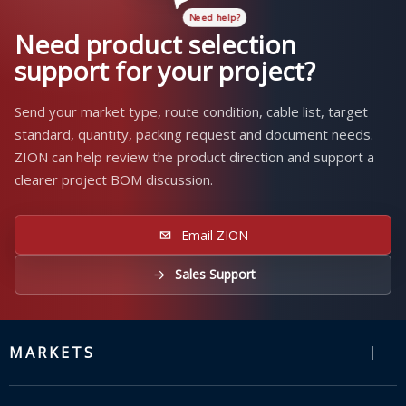
Need product selection
support for your project?
Send your market type, route condition, cable list, target
standard, quantity, packing request and document needs.
ZION can help review the product direction and support a
clearer project BOM discussion.
Email ZION
Sales Support
MARKETS