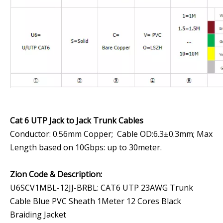
Cat 6 UTP Jack to Jack Trunk Cables
Conductor: 0.56mm Copper; Cable OD:6.3±0.3mm; Max
Length based on 10Gbps: up to 30meter.
Zion Code & Description
:
U6SCV1MBL-12JJ-BRBL: CAT6 UTP 23AWG Trunk
Cable Blue PVC Sheath 1Meter 12 Cores Black
Braiding Jacket