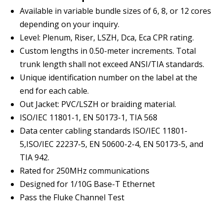
Available in variable bundle sizes of 6, 8, or 12 cores
depending on your inquiry.
Level: Plenum, Riser, LSZH, Dca, Eca CPR rating.
Custom lengths in 0.50-meter increments. Total
trunk length shall not exceed ANSI/TIA standards.
Unique identification number on the label at the
end for each cable.
Out Jacket: PVC/LSZH or braiding material.
ISO/IEC 11801-1, EN 50173-1, TIA 568
Data center cabling standards ISO/IEC 11801-
5,ISO/IEC 22237-5, EN 50600-2-4, EN 50173-5, and
TIA 942.
Rated for 250MHz communications
Designed for 1/10G Base-T Ethernet
Pass the Fluke Channel Test