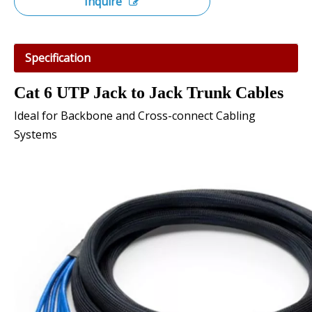
Inquire
Specification
Cat 6 UTP Jack to Jack Trunk Cables
Ideal for Backbone and Cross-connect Cabling
Systems