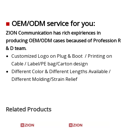
■
OEM/ODM service for you:
ZION Communication has rich expiriences in
producing OEM/ODM cases becaused of Profession R
& D team.
Customized Logo on Plug & Boot / Printing on
Cable / Label/PE bag/Carton design
Different Color & Different Lengths Available /
Different Molding/Strain Relief
Related Products