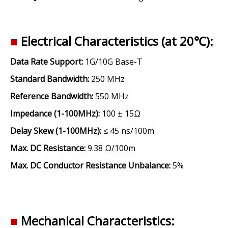
■
Electrical Characteristics (at 20℃):
Data Rate Support:
1G/10G Base-T
Standard Bandwidth:
250 MHz
Reference Bandwidth:
550 MHz
Impedance (1-100MHz):
100 ± 15Ω
Delay Skew (1-100MHz):
≤ 45 ns/100m
Max. DC Resistance:
9.38 Ω/100m
Max. DC Conductor Resistance Unbalance:
5%
■
Mechanical Characteristics: