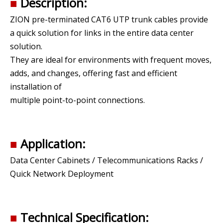
■
Description:
ZION pre-terminated CAT6 UTP trunk cables provide
a quick solution for links in the entire data center
solution.
They are ideal for environments with frequent moves,
adds, and changes, offering fast and efficient
installation of
multiple point-to-point connections.
■
Application:
Data Center Cabinets / Telecommunications Racks /
Quick Network Deployment
■
Technical Specification: