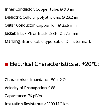
Inner Conductor
: Copper tube, Ø 9.0 mm
Dielectric
: Cellular polyethylene, Ø 23.2 mm
Outer Conductor
: Copper foil, Ø 23.5 mm
Jacket
: Black PE or Black LSZH, Ø 27.5 mm
Marking
: Brand, cable type, cable ID, meter mark
■
Electrical Characteristics at +20℃:
Characteristic Impedance
: 50 ± 2 Ω
Velocity of Propagation
: 0.88
Capacitance
: 76 pF/m
Insulation Resistance
: >5000 MΩ·km