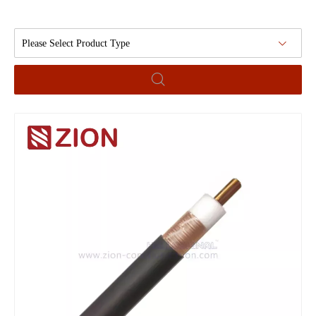
Please Select Product Type