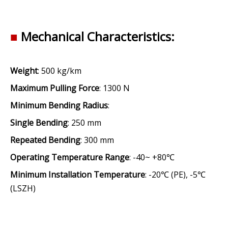
■
Mechanical
Characteristics:
Weight
: 500 kg/km
Maximum Pulling Force
: 1300 N
Minimum Bending Radius
:
Single Bending
: 250 mm
Repeated Bending
: 300 mm
Operating Temperature Range
: -40~ +80℃
Minimum Installation Temperature
: -20℃ (PE), -5℃
(LSZH)