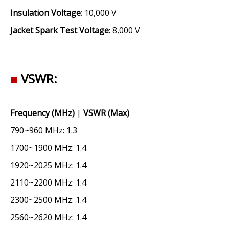
Insulation Voltage
: 10,000 V
Jacket Spark Test Voltage
: 8,000 V
■
VSWR:
Frequency (MHz)
|
VSWR (Max)
790~960 MHz: 1.3
1700~1900 MHz: 1.4
1920~2025 MHz: 1.4
2110~2200 MHz: 1.4
2300~2500 MHz: 1.4
2560~2620 MHz: 1.4