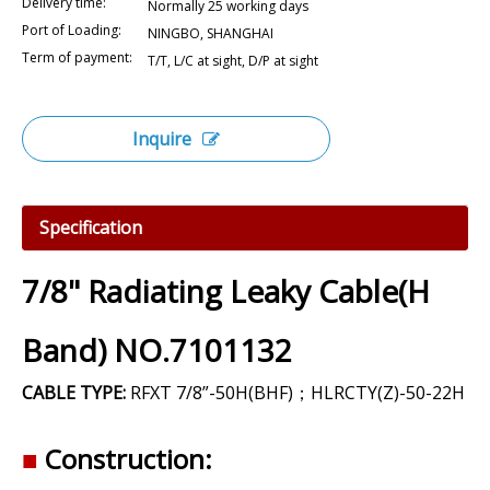
Delivery time:
Normally 25 working days
Port of Loading:
NINGBO, SHANGHAI
Term of payment:
T/T, L/C at sight, D/P at sight
Inquire
Specification
7/8" Radiating Leaky Cable(H
Band) NO.7101132
CABLE TYPE:
RFXT 7/8”-50H(BHF)；HLRCTY(Z)-50-22H
■
Construction: