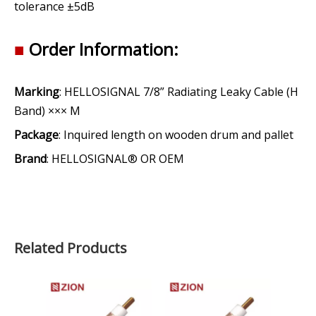
tolerance ±5dB
■
Order Information:
Marking
: HELLOSIGNAL 7/8” Radiating Leaky Cable (H
Band) ××× M
Package
: Inquired length on wooden drum and pallet
Brand
: HELLOSIGNAL® OR OEM
Related Products