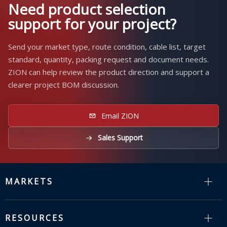
Need product selection
support for your project?
Send your market type, route condition, cable list, target
standard, quantity, packing request and document needs.
ZION can help review the product direction and support a
clearer project BOM discussion.
Email ZION
Sales Support
MARKETS
RESOURCES