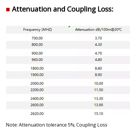
■
Attenuation and Coupling Loss:
Note: Attenuation tolerance 5%; Coupling Loss