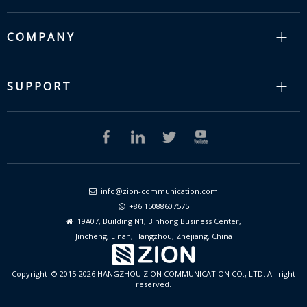
COMPANY
SUPPORT
info@zion-communication.com

+86 15088607575

19A07, Building N1, Binhong Business Center,

Jincheng, Linan, Hangzhou, Zhejiang, China
Copyright © 2015-2026 HANGZHOU ZION COMMUNICATION CO., LTD. All right
reserved.