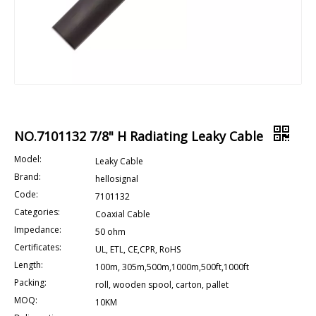
NO.7101132 7/8" H Radiating Leaky Cable
Model:
Leaky Cable
Brand:
hellosignal
Code:
7101132
Categories:
Coaxial Cable
Impedance:
50 ohm
Certificates:
UL, ETL, CE,CPR, RoHS
Length:
100m, 305m,500m,1000m,500ft,1000ft
Packing:
roll, wooden spool, carton, pallet
MOQ:
10KM