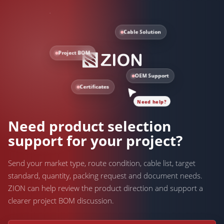
Cable Solution
Project BOM
OEM Support
Certificates
Need help?
Need product selection
support for your project?
Send your market type, route condition, cable list, target
standard, quantity, packing request and document needs.
ZION can help review the product direction and support a
clearer project BOM discussion.