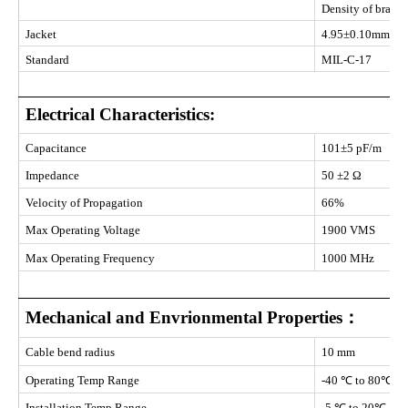
Density of braid
Jacket
4.95±0.10mm PV
Standard
MIL-C-17
Electrical Characteristics:
Capacitance
101±5 pF/m
Impedance
50 ±2 Ω
Velocity of Propagation
66%
Max Operating Voltage
1900 VMS
Max Operating Frequency
1000 MHz
Mechanical and Envrionmental Properties：
Cable bend radius
10 mm
Operating Temp Range
-40 ℃ to 80℃
Installation Temp Range
-5 ℃ to 20℃