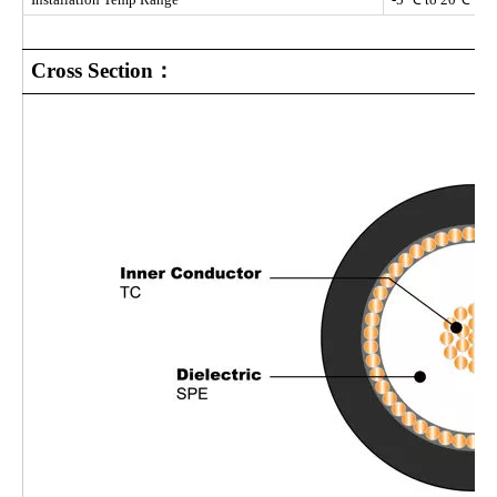
Cross Section：