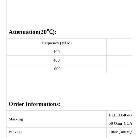
Attenuation(20℃):
Frequency (MHZ)
100
400
1000
Order Informations:
HELLOS
Marking
50 Ohm COAXI
Package
100M,300M,50