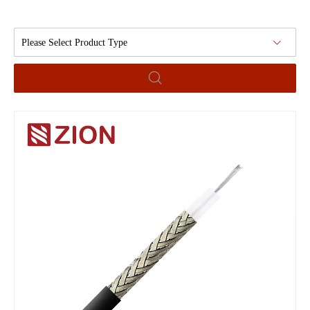
Please Select Product Type