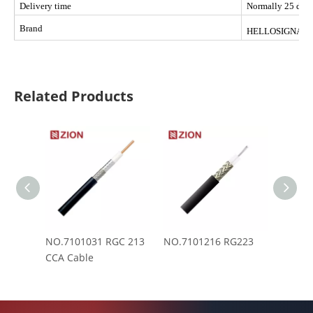
Delivery time
Normally 25 days 
Brand
HELLOSIGNAL
Related Products
NO.7101031 RGC 213
NO.7101216 RG223
NO.71
CCA Cable