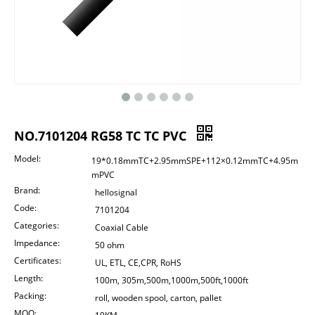
NO.7101204 RG58 TC TC PVC
Model:
19*0.18mmTC+2.95mmSPE+112×0.12mmTC+4.95m
mPVC
Brand:
hellosignal
Code:
7101204
Categories:
Coaxial Cable
Impedance:
50 ohm
Certificates:
UL, ETL, CE,CPR, RoHS
Length:
100m, 305m,500m,1000m,500ft,1000ft
Packing:
roll, wooden spool, carton, pallet
MOQ: