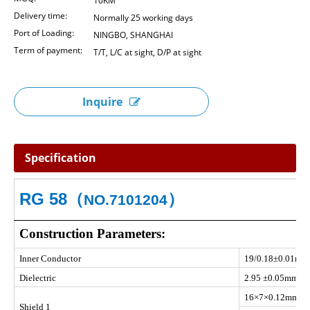
10KM
Delivery time:
Normally 25 working days
Port of Loading:
NINGBO, SHANGHAI
Term of payment:
T/T, L/C at sight, D/P at sight
Inquire
Specification
RG 58
（
）
NO.7101204
Construction Parameters:
Inner Conductor
19/0.18±0.01mm
Dielectric
2.95 ±0.05mm S
16×7×0.12mm Ti
Shield 1