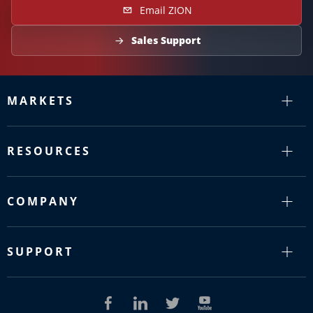
Email ZION
Sales Support
MARKETS
RESOURCES
COMPANY
SUPPORT