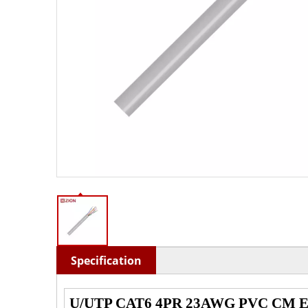
Specification
U/UTP CAT6 4PR 23AWG PVC CM Eth