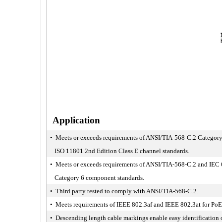
Application
• Meets or exceeds requirements of ANSI/TIA-568-C.2 Category
ISO 11801 2nd Edition Class E channel standards.
• Meets or exceeds requirements of ANSI/TIA-568-C.2 and IEC
Category 6 component standards.
• Third party tested to comply with ANSI/TIA-568-C.2.
• Meets requirements of IEEE 802.3af and IEEE 802.3at for PoE
• Descending length cable markings enable easy identification 