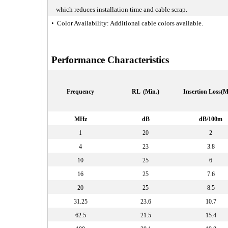
which reduces installation time and cable scrap.
• Color Availability: Additional cable colors available.
Performance Characteristics
Frequency
RL (Min.)
Insertion Loss(M
MHz
dB
dB/100m
1
20
2
4
23
3.8
10
25
6
16
25
7.6
20
25
8.5
31.25
23.6
10.7
62.5
21.5
15.4