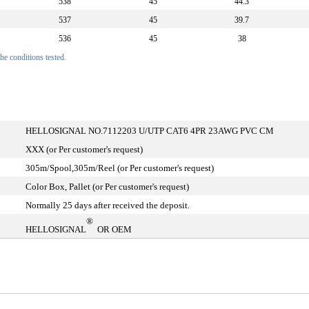
538
45
44.3
537
45
39.7
536
45
38
e conditions tested.
HELLOSIGNAL NO.7112203 U/UTP CAT6 4PR 23AWG PVC CM
XXX (or Per customer's request)
305m/Spool,305m/Reel (or Per customer's request)
Color Box, Pallet (or Per customer's request)
Normally 25 days after received the deposit.
®
HELLOSIGNAL
OR OEM