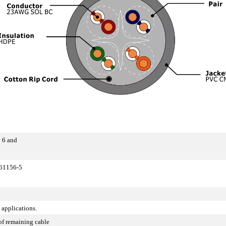
 6 and
 61156-5
 applications.
of remaining cable