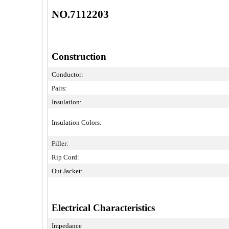
NO.7112203
Construction
Conductor:
Pairs:
Insulation:
Insulation Colors:
Filler:
Rip Cord:
Out Jacket:
Electrical Characteristics
Impedance