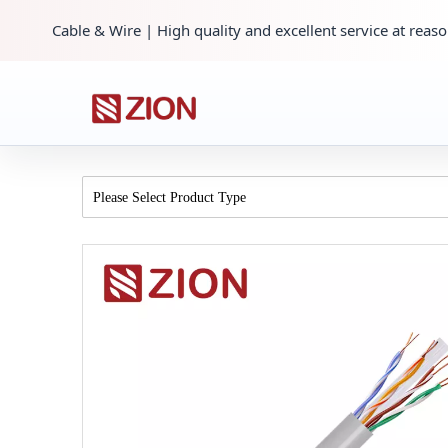
Cable & Wire | High quality and excellent service at reaso
Please Select Product Type