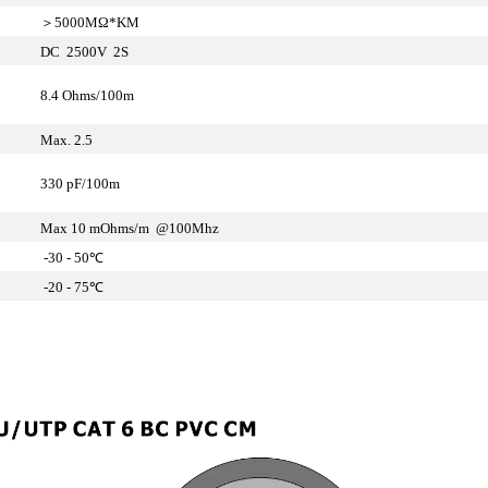
＞5000MΩ*KM
DC 2500V 2S
8.4 Ohms/100m
Max. 2.5
330 pF/100m
Max 10 mOhms/m @100Mhz
-30 - 50℃
-20 - 75℃