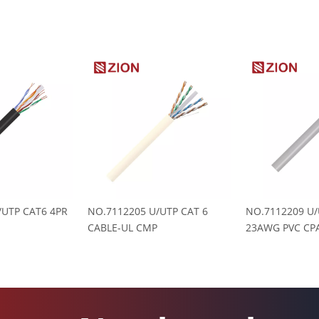
/UTP CAT6 4PR
NO.7112205 U/UTP CAT 6
NO.7112209 U/
CABLE-UL CMP
23AWG PVC CPA