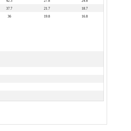
42.3
27.8
24.8
37.7
21.7
18.7
36
19.8
16.8