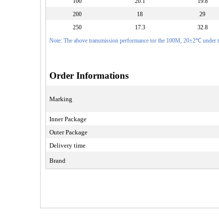
100
20.1
19.8
200
18
29
250
17.3
32.8
Note: The above transmission performance tor the 100M, 20±2℃ under th
Order Informations
Marking
Inner Package
Outer Package
Delivery time
Brand