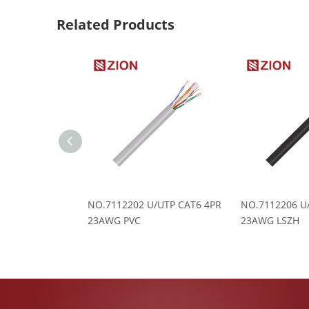
Related Products
NO.7112202 U/UTP CAT6 4PR
NO.7112206 U
23AWG PVC
23AWG LSZH