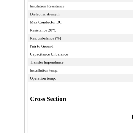
Insulation Resistance
Dielectric strength
Max.Conductor DC
Resistance 20℃
Res. unbalance (%)
Pair to Ground
Capacitance Unbalance
Transfer Impendance
Installation temp.
Operation temp.
Cross Section