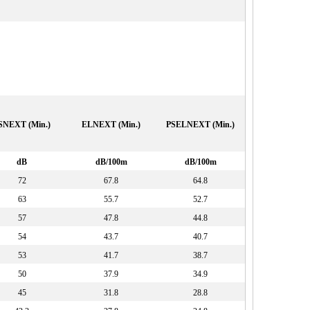
SNEXT (Min.)
ELNEXT (Min.)
PSELNEXT (Min.)
dB
dB/100m
dB/100m
72
67.8
64.8
63
55.7
52.7
57
47.8
44.8
54
43.7
40.7
53
41.7
38.7
50
37.9
34.9
45
31.8
28.8