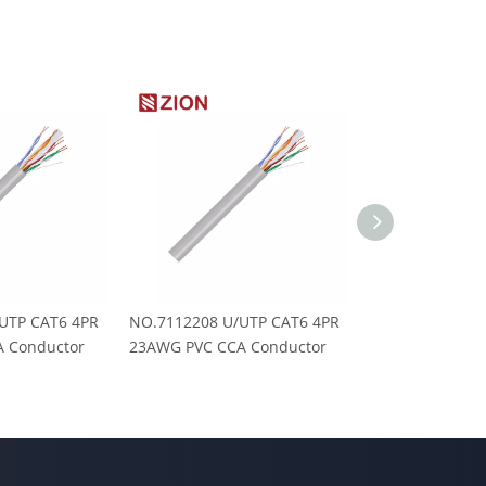
UTP CAT6 4PR
NO.7112208 U/UTP CAT6 4PR
NO.7112202-545
 Conductor
23AWG PVC CCA Conductor
PVC E-Global M