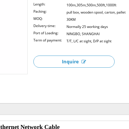
Length:
100m,305m,500m,500ft,1000ft
Packing:
pull box, wooden spool, carton, pallet
MOQ:
30KM
Delivery time:
Normally 25 working days
Port of Loading:
NINGBO, SHANGHAI
Term of payment:
T/T, L/C at sight, D/P at sight
Inquire
ernet Network Cable