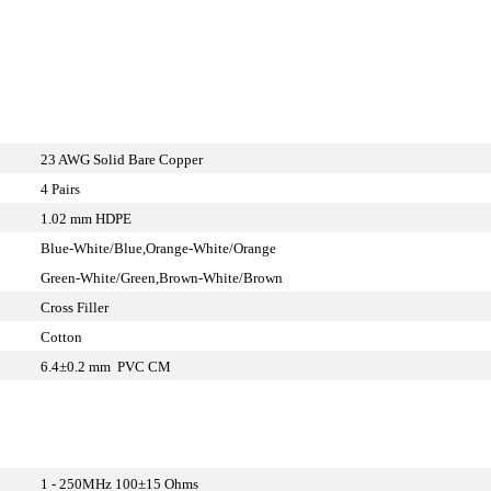
23 AWG Solid Bare Copper
4 Pairs
1.02 mm HDPE
Blue-White/Blue,Orange-White/Orange
Green-White/Green,Brown-White/Brown
Cross Filler
Cotton
6.4±0.2 mm PVC CM
1 - 250MHz 100±15 Ohms