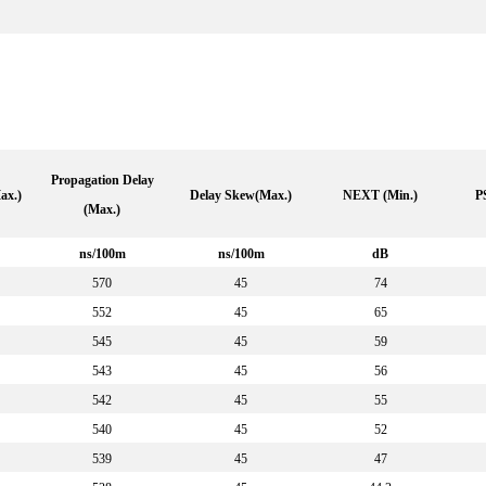
Propagation Delay
ax.)
Delay Skew(Max.)
NEXT (Min.)
P
(Max.)
ns/100m
ns/100m
dB
570
45
74
552
45
65
545
45
59
543
45
56
542
45
55
540
45
52
539
45
47