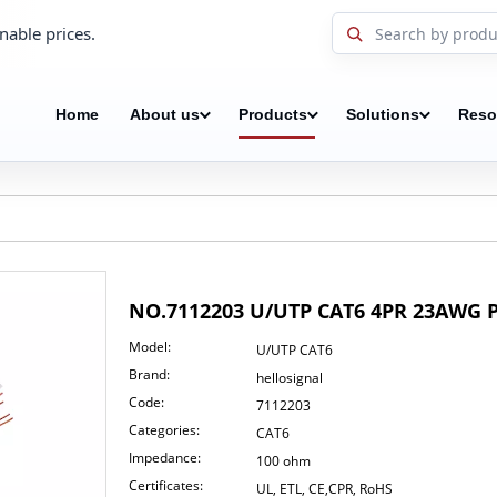
nable prices.
Home
About us
Products
Solutions
Reso
NO.7112203 U/UTP CAT6 4PR 23AWG
Model:
U/UTP CAT6
Brand:
hellosignal
Code:
7112203
Categories:
CAT6
Impedance:
100 ohm
Certificates:
UL, ETL, CE,CPR, RoHS