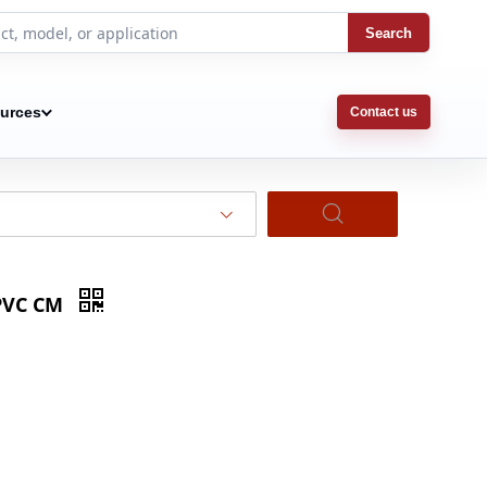
Search
urces
Contact us
 PVC CM