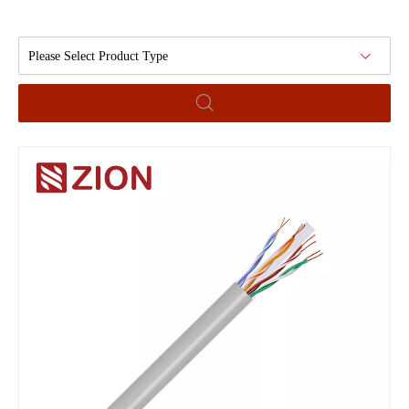
Please Select Product Type