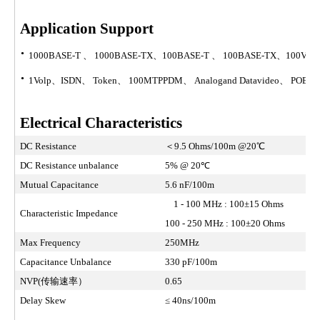
Application Support
·
1000BASE-T 、 1000BASE-TX、100BASE-T 、 100BASE-TX、100V
·
1Volp、ISDN、 Token、 100MTPPDM、 Analogand Datavideo、 POE Typ
Electrical Characteristics
DC Resistance
＜9.5 Ohms/100m @20℃
DC Resistance unbalance
5% @ 20℃
Mutual Capacitance
5.6 nF/100m
1 - 100 MHz : 100±15 Ohms
Characteristic Impedance
100 - 250 MHz : 100±20 Ohms
Max Frequency
250MHz
Capacitance Unbalance
330 pF/100m
NVP(传输速率）
0.65
Delay Skew
≤ 40ns/100m