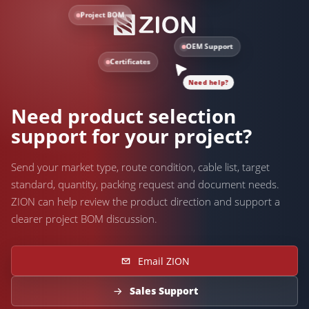
Project BOM
OEM Support
Certificates
Need help?
Need product selection
support for your project?
Send your market type, route condition, cable list, target
standard, quantity, packing request and document needs.
ZION can help review the product direction and support a
clearer project BOM discussion.
Email ZION
Sales Support