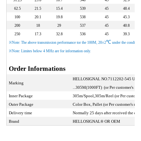
31.25
23.6
10.7
540
45
52.9
62.5
21.5
15.4
539
45
48.4
100
20.1
19.8
538
45
45.3
200
18
29
537
45
40.8
250
17.3
32.8
536
45
39.3
℃
※Note: The above transmission performance tor the 100M, 20±2
under the condition
※Note: Limites below 4 MHz are for information only.
Order Informations
HELLOSIGNAL NO.7112202-545 U/U
Marking
...305M(1000FT) (or Per customer's requ
Inner Package
305m/Spool,305m/Reel (or Per customer'
Outer Package
Color Box, Pallet (or Per customer's requ
Delivery time
Normally 25 days after received the depo
Brand
HELLOSIGNAL® OR OEM