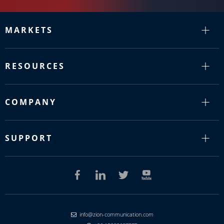
MARKETS
RESOURCES
COMPANY
SUPPORT
info@zion-communication.com
