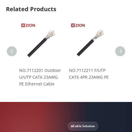
Related Products
NO.7112201 Outdoor
NO.7112211 F/UTP
NO.71
U/UTP CAT6 23AWG
CAT6 4PR 23AWG PE
SF/UT
PE Ethernet Cable
PE Eth
Cable Solution