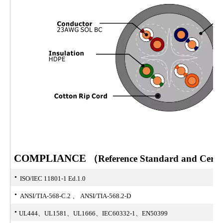
COMPLIANCE
（Reference Standard and Certifi
·
ISO/IEC 11801-1 Ed.1.0
·
ANSI/TIA-568-C.2 、 ANSI/TIA-568.2-D
·
UL444、UL1581、UL1666、IEC60332-1、EN50399