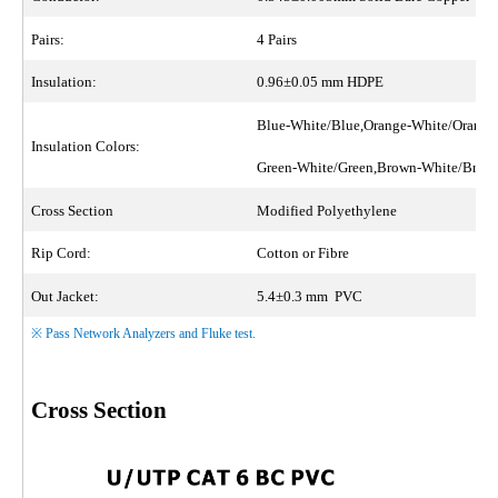
Pairs:
4 Pairs
Insulation:
0.96±0.05 mm HDPE
Blue-White/Blue,Orange-White/Orange
Insulation Colors:
Green-White/Green,Brown-White/Bro
Cross Section
Modified Polyethylene
Rip Cord:
Cotton or Fibre
Out Jacket:
5.4±0.3 mm PVC
※ Pass Network Analyzers and Fluke test.
Cross Section