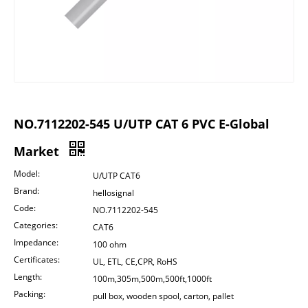
NO.7112202-545 U/UTP CAT 6 PVC E-Global
Market
Model:
U/UTP CAT6
Brand:
hellosignal
Code:
NO.7112202-545
Categories:
CAT6
Impedance:
100 ohm
Certificates:
UL, ETL, CE,CPR, RoHS
Length:
100m,305m,500m,500ft,1000ft
Packing:
pull box, wooden spool, carton, pallet