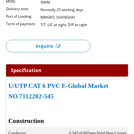
MOQ:
30KM
Delivery time:
Normally 25 working days
Port of Loading:
NINGBO, SHANGHAI
Term of payment:
T/T, L/C at sight, D/P at sight
Inquire
Specification
U/UTP CAT 6 PVC E-Global Market
NO.7112202-545
Construction
Conductor:
0.545±0.005mm Solid Bare Copper