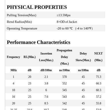
PHYSICAL PROPERTIES
Pulling Tension(Max)
≥13.5Mpa
Bend Radius(Min)
8×OD of Jacket
Operating Temperature
-20 to 60 ℃ （-4 to 140℉）
Performance Characteristics
Propagation
Insertion
Delay
NEXT
PS
Frequency
RL(Min.)
Delay
Loss(Max.)
Skew(Max.)
(Min.)
(
(Max.)
MHz
dB
dB/100m
ns/100m
ns/100m
dB
1
20
2.1
570
45
75.3
4
23
3.8
552
45
66.3
10
25
6
545
45
60.3
16
25
7.6
543
45
57.2
20
25
8.5
542
45
55.8