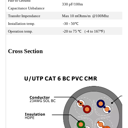
Pair to Ground
330 pF/100m
Capacitance Unbalance
Transfer Impendance
Max 10 mOhms/m @100Mhz
Installation temp.
-30 - 50℃
Operation temp.
-20 to 75 ℃ （-4 to 167℉）
Cross Section