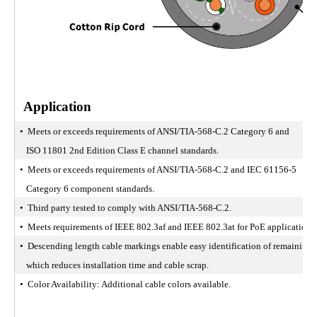
Application
• Meets or exceeds requirements of ANSI/TIA-568-C.2 Category 6 and
ISO 11801 2nd Edition Class E channel standards.
• Meets or exceeds requirements of ANSI/TIA-568-C.2 and IEC 61156-5
Category 6 component standards.
• Third party tested to comply with ANSI/TIA-568-C.2.
• Meets requirements of IEEE 802.3af and IEEE 802.3at for PoE applications.
• Descending length cable markings enable easy identification of remaining 
which reduces installation time and cable scrap.
• Color Availability: Additional cable colors available.