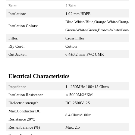
Pairs:
4 Pairs
Insulation:
1.02 mm HDPE
Blue-White/Blue,Orange-White/Orange
Insulation Colors:
Green-White/Green,Brown-White/Brown
Filler:
Cross Filler
Rip Cord:
Cotton
Out Jacket:
6.4±0.2 mm PVC CMR
Electrical Characteristics
Impedance
1 - 250MHz 100±15 Ohms
Insulation Resistance
＞5000MΩ*KM
Dielectric strength
DC 2500V 2S
Max.Conductor DC
8.4 Ohms/100m
Resistance 20℃
Res. unbalance (%)
Max. 2.5