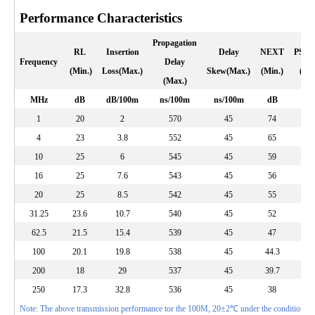
Performance Characteristics
Propagation
RL
Insertion
Delay
NEXT
PSN
Frequency
Delay
(Min.)
Loss(Max.)
Skew(Max.)
(Min.)
(Min
(Max.)
MHz
dB
dB/100m
ns/100m
ns/100m
dB
d
1
20
2
570
45
74
72
4
23
3.8
552
45
65
63
10
25
6
545
45
59
57
16
25
7.6
543
45
56
54
20
25
8.5
542
45
55
53
31.25
23.6
10.7
540
45
52
50
62.5
21.5
15.4
539
45
47
45
100
20.1
19.8
538
45
44.3
42.
200
18
29
537
45
39.7
37.
250
17.3
32.8
536
45
38
36
Note: The above transmission performance tor the 100M, 20±2℃ under the conditions te