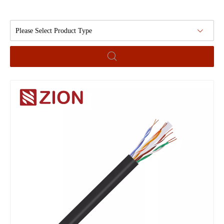
Please Select Product Type