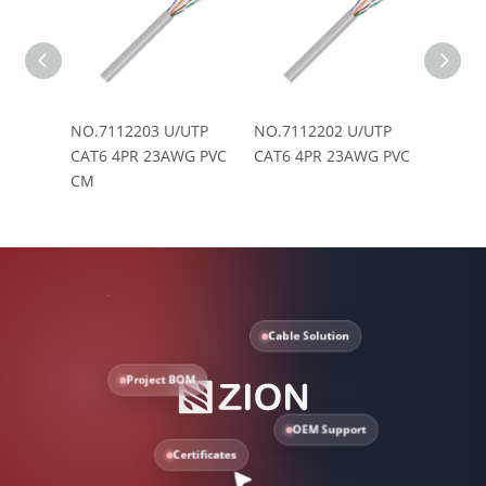
NO.7112203 U/UTP
NO.7112202 U/UTP
NO.71
CAT6 4PR 23AWG PVC
CAT6 4PR 23AWG PVC
CAT6 
CM
LSZH
Cable Solution
Project BOM
OEM Support
Certificates