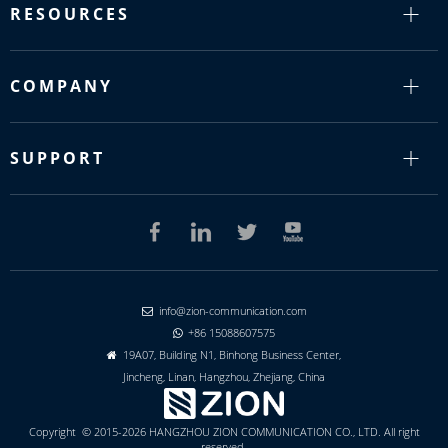
RESOURCES
COMPANY
SUPPORT
info@zion-communication.com

+86 15088607575

19A07, Building N1, Binhong Business Center,

Jincheng, Linan, Hangzhou, Zhejiang, China
Copyright © 2015-2026 HANGZHOU ZION COMMUNICATION CO., LTD. All right
reserved.