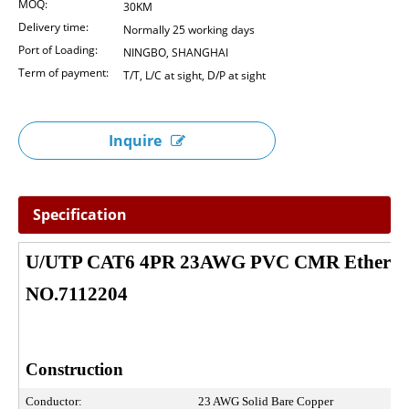
MOQ:
30KM
Delivery time:
Normally 25 working days
Port of Loading:
NINGBO, SHANGHAI
Term of payment:
T/T, L/C at sight, D/P at sight
Inquire
Specification
U/UTP CAT6 4PR 23AWG PVC CMR Ethernet
NO.7112204
Construction
Conductor:
23 AWG Solid Bare Copper