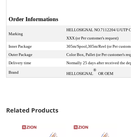
Order Informations
HELLOSIGNAL NO.7112204 U/UTP CA
Marking
XXX (or Per customer's request)
Inner Package
305m/Spool,305m/Reel (or Per customer's 
Outer Package
Color Box, Pallet (or Per customer's reques
Delivery time
Normally 25 days after received the deposi
®
Brand
HELLOSIGNAL
OR OEM
Related Products