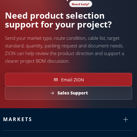
Need help?
Need product selection
support for your project?
Send your market type, route condition, cable list, target
standard, quantity, packing request and document needs.
ZION can help review the product direction and support a
clearer project BOM discussion.
Email ZION
Sales Support
MARKETS