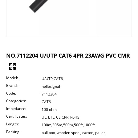
NO.7112204 U/UTP CAT6 4PR 23AWG PVC CMR
Model:
U/UTP CAT6
Brand:
hellosignal
Code:
7112204
Categories:
CAT6
Impedance:
100 ohm
Certificates:
UL, ETL, CE,CPR, RoHS
Length:
100m,305m,500m,500ft,1000ft
Packing:
pull box, wooden spool, carton, pallet