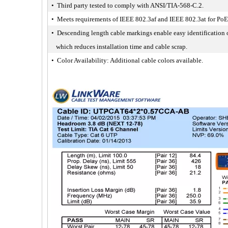
• Third party tested to comply with ANSI/TIA-568-C.2.
• Meets requirements of IEEE 802.3af and IEEE 802.3at for PoE
• Descending length cable markings enable easy identification 
which reduces installation time and cable scrap.
• Color Availability: Additional cable colors available.