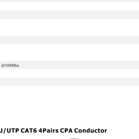
m @100Mhz