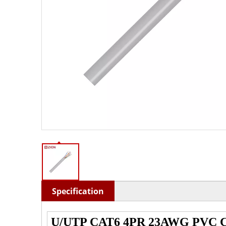
Specification
U/UTP CAT6 4PR 23AWG PVC C