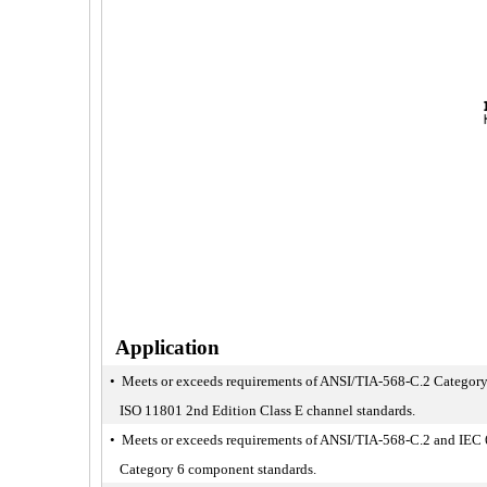
Application
• Meets or exceeds requirements of ANSI/TIA-568-C.2 Category
ISO 11801 2nd Edition Class E channel standards.
• Meets or exceeds requirements of ANSI/TIA-568-C.2 and IEC
Category 6 component standards.