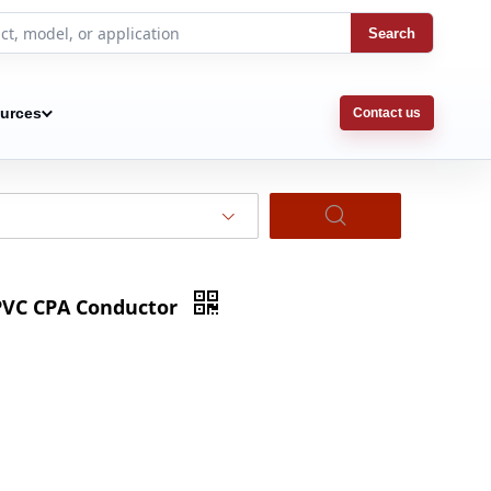
Search
urces
Contact us
PVC CPA Conductor