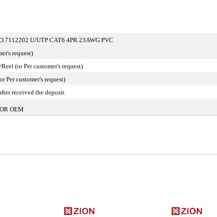
.7112202 U/UTP CAT6 4PR 23AWG PVC
er's request)
eel (or Per customer's request)
or Per customer's request)
fter received the deposit.
OR OEM