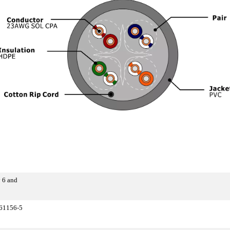
 6 and
 61156-5