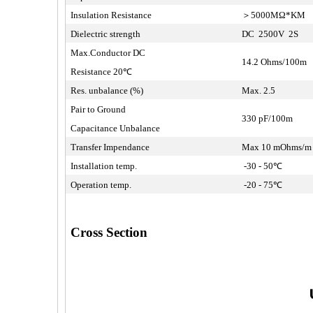
Insulation Resistance
＞5000MΩ*KM
Dielectric strength
DC 2500V 2S
Max.Conductor DC
14.2 Ohms/100m
Resistance 20℃
Res. unbalance (%)
Max. 2.5
Pair to Ground
330 pF/100m
Capacitance Unbalance
Transfer Impendance
Max 10 mOhms/
Installation temp.
-30 - 50℃
Operation temp.
-20 - 75℃
Cross Section