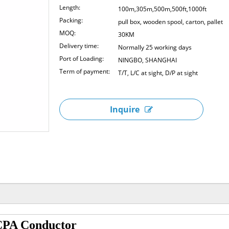
Length:
100m,305m,500m,500ft,1000ft
Packing:
pull box, wooden spool, carton, pallet
MOQ:
30KM
Delivery time:
Normally 25 working days
Port of Loading:
NINGBO, SHANGHAI
Term of payment:
T/T, L/C at sight, D/P at sight
Inquire
PA Conductor