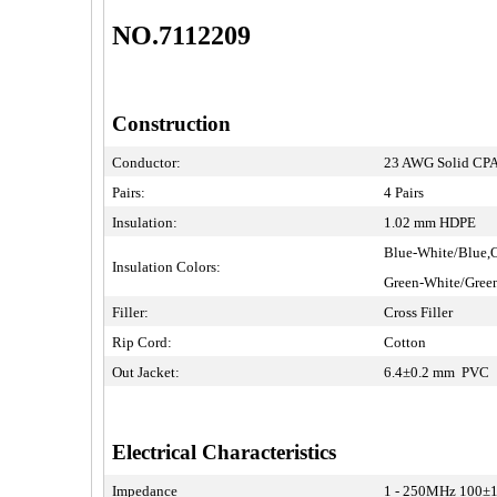
NO.7112209
Construction
Conductor:
23 AWG Solid CPA
Pairs:
4 Pairs
Insulation:
1.02 mm HDPE
Blue-White/Blue,
Insulation Colors:
Green-White/Gre
Filler:
Cross Filler
Rip Cord:
Cotton
Out Jacket:
6.4±0.2 mm PVC
Electrical Characteristics
Impedance
1 - 250MHz 100±