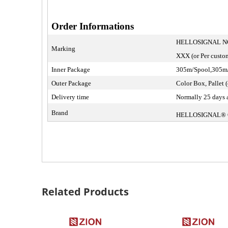
Order Informations
HELLOSIGNAL NO
Marking
XXX (or Per custom
Inner Package
305m/Spool,305m/R
Outer Package
Color Box, Pallet (
Delivery time
Normally 25 days a
Brand
HELLOSIGNAL®
Related Products