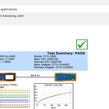
 applications.
of remaining cable