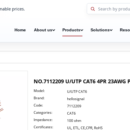
nable prices.
Home
About us
Products
Solutions
Reso
NO.7112209 U/UTP CAT6 4PR 23AWG 
Model:
U/UTP CAT6
Brand:
hellosignal
Code:
7112209
Categories:
CAT6
Impedance:
100 ohm
Certificates:
UL, ETL, CE,CPR, RoHS