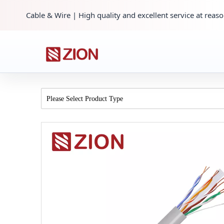
Cable & Wire | High quality and excellent service at reaso
Please Select Product Type