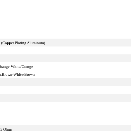
 (Copper Plating Aluminum)
Orange-White/Orange
en,Brown-White/Brown
15 Ohms