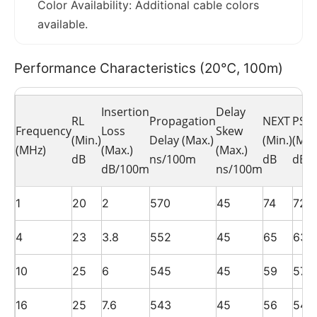
Color Availability: Additional cable colors
available.
Performance Characteristics (20℃, 100m)
Insertion
Delay
RL
Propagation
NEXT
PSN
Frequency
Loss
Skew
(Min.)
Delay (Max.)
(Min.)
(Min.
(MHz)
(Max.)
(Max.)
dB
ns/100m
dB
dB
dB/100m
ns/100m
1
20
2
570
45
74
72
4
23
3.8
552
45
65
63
10
25
6
545
45
59
57
16
25
7.6
543
45
56
54