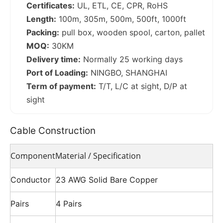
Certificates:
UL, ETL, CE, CPR, RoHS
Length:
100m, 305m, 500m, 500ft, 1000ft
Packing:
pull box, wooden spool, carton, pallet
MOQ:
30KM
Delivery time:
Normally 25 working days
Port of Loading:
NINGBO, SHANGHAI
Term of payment:
T/T, L/C at sight, D/P at
sight
Cable Construction
Component
Material / Specification
Conductor
23 AWG Solid Bare Copper
Pairs
4 Pairs