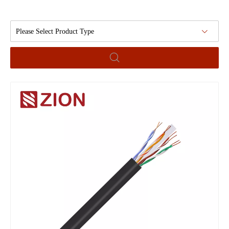
Please Select Product Type