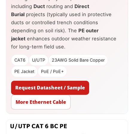
including
Duct
routing and
Direct
Burial
projects (typically used in protective
ducts or controlled trench conditions
depending on soil risk). The
PE outer
jacket
enhances outdoor weather resistance
for long-term field use.
CAT6
U/UTP
23AWG Solid Bare Copper
PE Jacket
PoE / PoE+
Request Datasheet / Sample
More Ethernet Cable