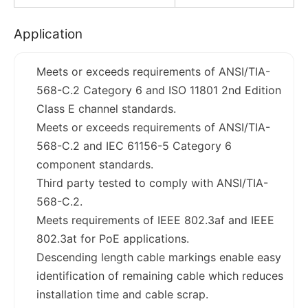
Application
Meets or exceeds requirements of ANSI/TIA-
568-C.2 Category 6 and ISO 11801 2nd Edition
Class E channel standards.
Meets or exceeds requirements of ANSI/TIA-
568-C.2 and IEC 61156-5 Category 6
component standards.
Third party tested to comply with ANSI/TIA-
568-C.2.
Meets requirements of IEEE 802.3af and IEEE
802.3at for PoE applications.
Descending length cable markings enable easy
identification of remaining cable which reduces
installation time and cable scrap.