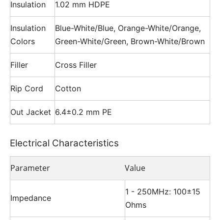
Insulation
1.02 mm HDPE
Insulation
Blue-White/Blue, Orange-White/Orange,
Colors
Green-White/Green, Brown-White/Brown
Filler
Cross Filler
Rip Cord
Cotton
Out Jacket
6.4±0.2 mm PE
Electrical Characteristics
Parameter
Value
1 - 250MHz: 100±15
Impedance
Ohms