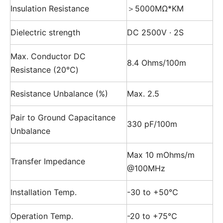
Insulation Resistance
＞5000MΩ*KM
Dielectric strength
DC 2500V · 2S
Max. Conductor DC
8.4 Ohms/100m
Resistance (20℃)
Resistance Unbalance (%)
Max. 2.5
Pair to Ground Capacitance
330 pF/100m
Unbalance
Max 10 mOhms/m
Transfer Impedance
@100MHz
Installation Temp.
-30 to +50℃
Operation Temp.
-20 to +75℃