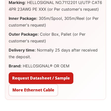
Marking:
HELLOSIGNAL NO.7112201 U/UTP CAT6
4PR 23AWG PE XXX (or Per customer's request)
Inner Package:
305m/Spool, 305m/Reel (or Per
customer's request)
Outer Package:
Color Box, Pallet (or Per
customer's request)
Delivery time:
Normally 25 days after received
the deposit.
Brand:
HELLOSIGNAL® OR OEM
Request Datasheet / Sample
More Ethernet Cable