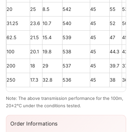
20
25
8.5
542
45
55
53
31.25
23.6
10.7
540
45
52
50
62.5
21.5
15.4
539
45
47
45
100
20.1
19.8
538
45
44.3
42.3
200
18
29
537
45
39.7
37.7
250
17.3
32.8
536
45
38
36
Note: The above transmission performance for the 100m,
20±2℃ under the conditions tested.
Order Informations