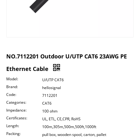
NO.7112201 Outdoor U/UTP CAT6 23AWG PE
Ethernet Cable
Model:
U/UTP CAT6
Brand:
hellosignal
Code:
7112201
Categories:
CAT6
Impedance:
100 ohm
Certificates:
UL, ETL, CE,CPR, RoHS
Length:
100m,305m,500m,500ft,1000ft
Packing:
pull box, wooden spool, carton, pallet