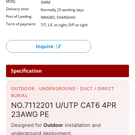
MOQ:
30KM
Delivery time:
Normally 25 working days
Port of Loading:
NINGBO, SHANGHAI
Term of payment:
T/T, L/C at sight, D/P at sight
Inquire
Specification
OUTDOOR · UNDERGROUND · DUCT / DIRECT
BURIAL
NO.7112201 U/UTP CAT6 4PR
23AWG PE
Designed for
Outdoor
installation and
underground deployment,