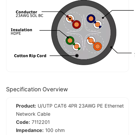
Specification Overview
Product:
U/UTP CAT6 4PR 23AWG PE Ethernet
Network Cable
Code:
7112201
Impedance:
100 ohm