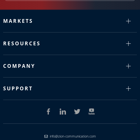
MARKETS
RESOURCES
COMPANY
SUPPORT
info@zion-communication.com
