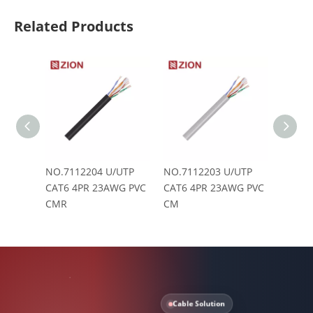
Related Products
NO.7112204 U/UTP
NO.7112203 U/UTP
NO.71
CAT6 4PR 23AWG PVC
CAT6 4PR 23AWG PVC
CAT6 
CMR
CM
Cable Solution