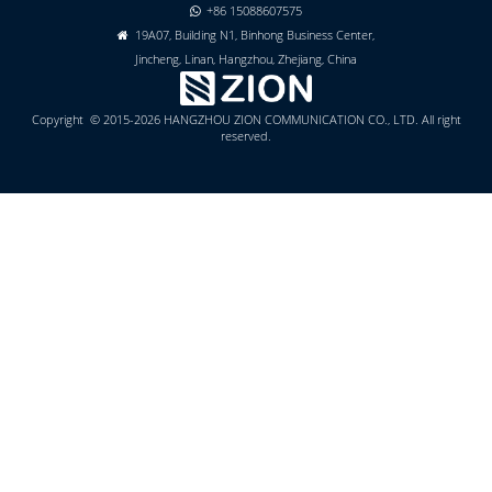
+86 15088607575

19A07, Building N1, Binhong Business Center,

Jincheng, Linan, Hangzhou, Zhejiang, China
Copyright © 2015-2026 HANGZHOU ZION COMMUNICATION CO., LTD. All right
reserved.