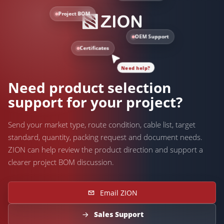
Project BOM
OEM Support
Certificates
Need help?
Need product selection
support for your project?
Send your market type, route condition, cable list, target
standard, quantity, packing request and document needs.
ZION can help review the product direction and support a
clearer project BOM discussion.
Email ZION
Sales Support