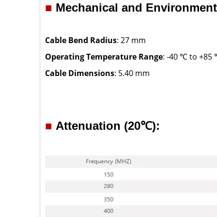
■
Mechanical and Environmenta
Cable Bend Radius
: 27 mm
Operating Temperature Range
: -40 ℃ to +85
Cable Dimensions
: 5.40 mm
■
Attenuation (20℃):