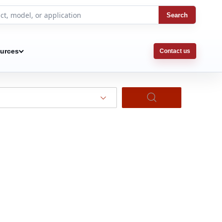
Search
urces
Contact us