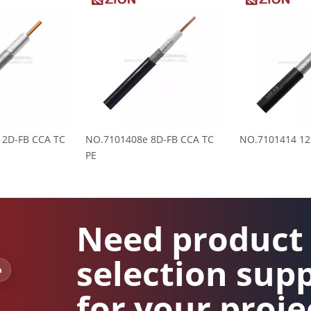
12D-FB CCA TC
NO.7101408e 8D-FB CCA TC
NO.7101414 12
PE
Need product
selection sup
n
for your proje