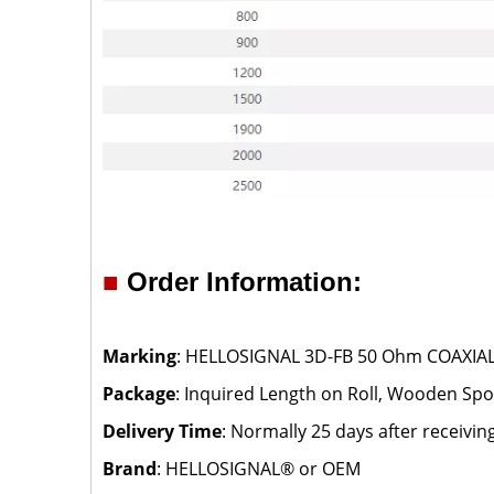
■
Order Information:
Marking
: HELLOSIGNAL 3D-FB 50 Ohm COAXIAL 
Package
: Inquired Length on Roll, Wooden Spoo
Delivery Time
: Normally 25 days after receivin
Brand
: HELLOSIGNAL® or OEM