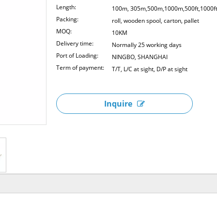
Length:
100m, 305m,500m,1000m,500ft,1000f
Packing:
roll, wooden spool, carton, pallet
MOQ:
10KM
Delivery time:
Normally 25 working days
Port of Loading:
NINGBO, SHANGHAI
Term of payment:
T/T, L/C at sight, D/P at sight
Inquire