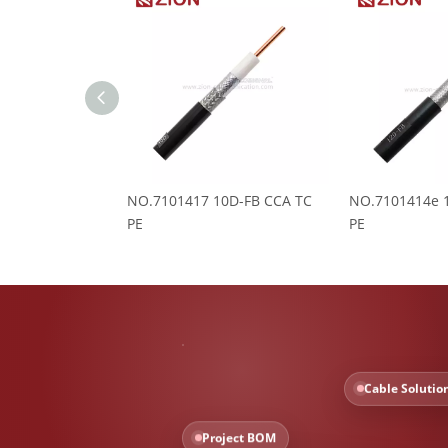
NO.7101417 10D-FB CCA TC
NO.7101414e 
PE
PE
Cable Solutio
Project BOM