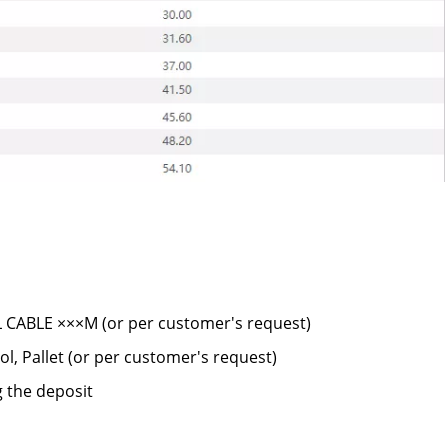
CABLE ×××M (or per customer's request)
l, Pallet (or per customer's request)
g the deposit