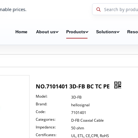
nable prices.
Home
About us
Products
Solutions
Reso
NO.7101401 3D-FB BC TC PE
Model:
3D-FB
Brand:
hellosignal
Code:
7101401
Categories:
D-FB Coaxial Cable
Impedance:
50 ohm
Certificates:
UL, ETL, CE,CPR, RoHS