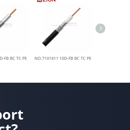
D-FB BC TC PE
NO.7101411 10D-FB BC TC PE
NO.7101408 8D-
port
ct?