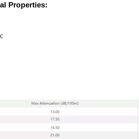
l Properties:
 ℃