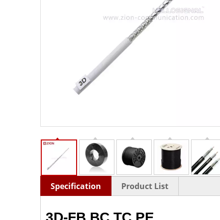
Specification
Product List
3D-FB BC TC PE