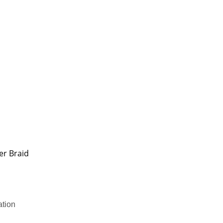
er Braid
ation