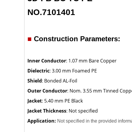
NO.7101401
■
Construction Parameters:
Inner Conductor
: 1.07 mm Bare Copper
Dielectric
: 3.00 mm Foamed PE
Shield
: Bonded AL-Foil
Outer Conductor
: Nom. 3.55 mm Tinned Copp
Jacket
: 5.40 mm PE Black
Jacket Thickness
: Not specified
Application:
Not specified in the provided inform