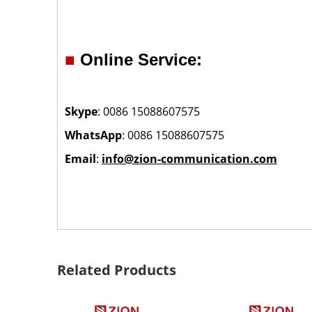
■
Online Service:
Skype
: 0086 15088607575
WhatsApp
: 0086 15088607575
Email
:
info@zion-communication.com
Related Products