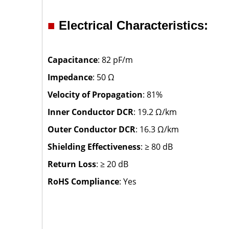
■
Electrical Characteristics:
Capacitance
: 82 pF/m
Impedance
: 50 Ω
Velocity of Propagation
: 81%
Inner Conductor DCR
: 19.2 Ω/km
Outer Conductor DCR
: 16.3 Ω/km
Shielding Effectiveness
: ≥ 80 dB
Return Loss
: ≥ 20 dB
RoHS Compliance
: Yes