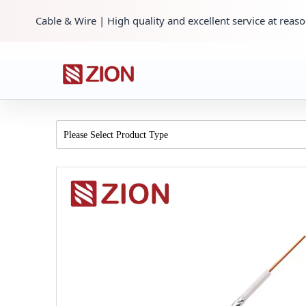
Cable & Wire | High quality and excellent service at reaso
Please Select Product Type