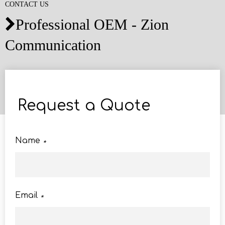
CONTACT US
Professional OEM - Zion

Communication
Request a Quote
Name
*
Email
*