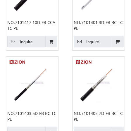
NO.7101417 10D-FB CCA
NO.7101401 3D-FB BC TC
TC PE
PE
Inquire
Inquire
NO.7101403 5D-FB BC TC
NO.7101405 7D-FB BC TC
PE
PE