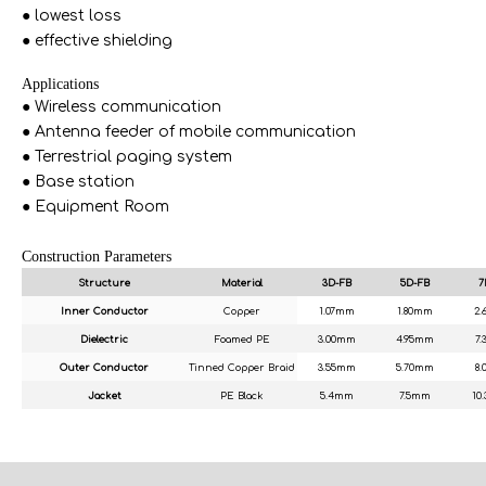
● lowest loss
● effective shielding
Applications
● Wireless communication
● Antenna feeder of mobile communication
● Terrestrial paging system
● Base station
● Equipment Room
Construction Parameters
Structure
Material
3D-FB
5D-FB
7
Inner Conductor
Copper
1.07mm
1.80mm
2
Dielectric
Foamed PE
3.00mm
4.95mm
7
Outer Conductor
Tinned Copper Braid
3.55mm
5.70mm
8
Jacket
PE Black
5.4mm
7.5mm
10