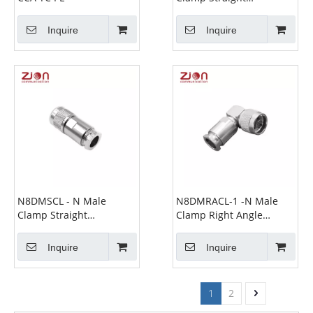
Connectors for 7D-FB
Cable
Inquire
Inquire
N8DMSCL - N Male
N8DMRACL-1 -N Male
Clamp Straight
Clamp Right Angle
Connectors for 7D-FB
Connectors for 8D-FB
Cable
Cable
Inquire
Inquire
1
2