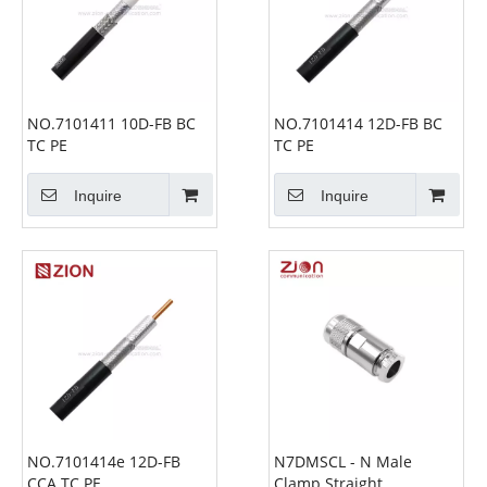
NO.7101411 10D-FB BC
NO.7101414 12D-FB BC
TC PE
TC PE
Inquire
Inquire
NO.7101414e 12D-FB
N7DMSCL - N Male
CCA TC PE
Clamp Straight