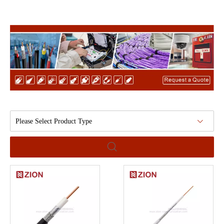
Please Select Product Type