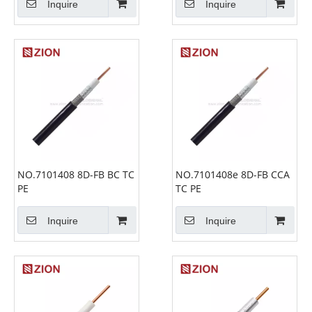
Inquire
Inquire
NO.7101408 8D-FB BC TC
NO.7101408e 8D-FB CCA
PE
TC PE
Inquire
Inquire