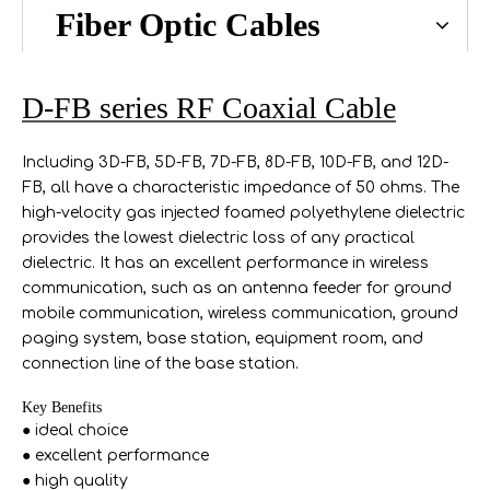
Fiber Optic Cables
D-FB series RF Coaxial Cable
Including 3D-FB, 5D-FB, 7D-FB, 8D-FB, 10D-FB, and 12D-
FB, all have a characteristic impedance of 50 ohms. The
high-velocity gas injected foamed polyethylene dielectric
provides the lowest dielectric loss of any practical
dielectric. It has an excellent performance in wireless
communication, such as an antenna feeder for ground
mobile communication, wireless communication, ground
paging system, base station, equipment room, and
connection line of the base station.
Key Benefits
● ideal choice
● excellent performance
● high quality