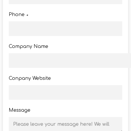
Phone
*
Company Name
Conpany Website
Message