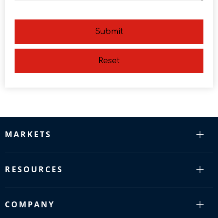
Submit
Reset
MARKETS
RESOURCES
COMPANY