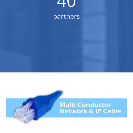
40
partners