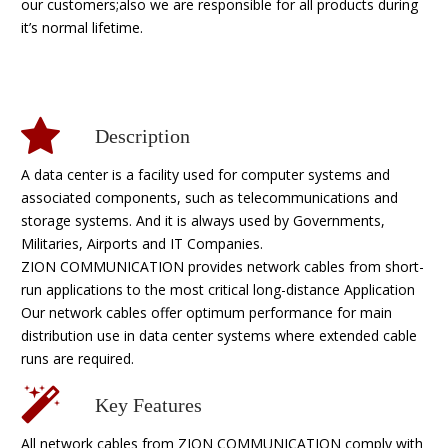
our customers;also we are responsible for all products during
it’s normal lifetime.
Description
A data center is a facility used for computer systems and
associated components, such as telecommunications and
storage systems. And it is always used by Governments,
Militaries, Airports and IT Companies.
ZION COMMUNICATION provides network cables from short-
run applications to the most critical long-distance Application
Our network cables offer optimum performance for main
distribution use in data center systems where extended cable
runs are required.
Key Features
All network cables from ZION COMMUNICATION comply with