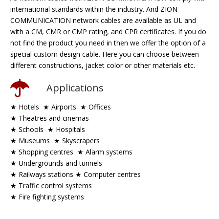
international standards within the industry. And ZION
COMMUNICATION network cables are available as UL and
with a CM, CMR or CMP rating, and CPR certificates. If you do
not find the product you need in then we offer the option of a
special custom design cable. Here you can choose between
different constructions, jacket color or other materials etc.
Applications
★ Hotels ★ Airports ★ Offices
★ Theatres and cinemas
★ Schools ★ Hospitals
★ Museums ★ Skyscrapers
★ Shopping centres
★ Alarm systems
★ Undergrounds and tunnels
★ Railways stations
★ Computer centres
★ Traffic control systems
★ Fire fighting systems