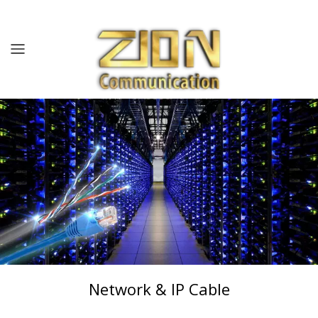
Home
About us
Products
Solutions
Resources
Contact us
Network & IP Cable
Blog/News