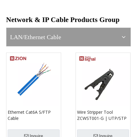
Network & IP Cable Products Group
LAN/Ethernet Cable
Ethernet Cat6A S/FTP
Wire Stripper Tool
Cable
ZCWST001-G | UTP/STP
Cable Stripper for Round
& Flat Cable (Ø3.2–9mm)
Inquire
Inquire