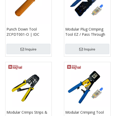
Punch Down Tool
Modular Plug Crimping
ZCPDT001-O | IDC
Tool EZ / Pass Through
Termination Tool for
ZCMPCT001-BBE | RJ45
Patch Panels & Keystone
Crimper
Inquire
Inquire
Jacks
Modular Crimps Strips &
Modular Crimping Tool