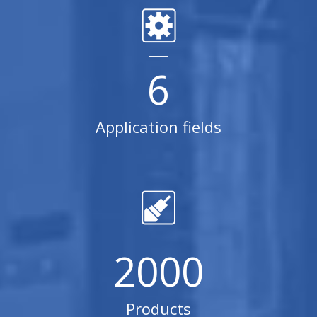
6
Application fields
2000
Products