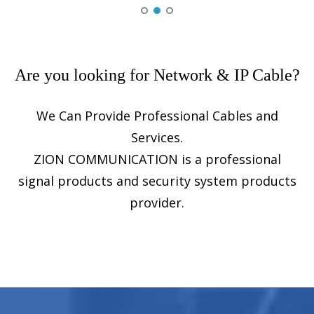
Fiber Optic Cable
Ethernet Cable
Coaxial Cable
Are you looking for Network & IP Cable?
Fire, Security & Alarm Cable
We Can Provide Professional Cables and
Voice, Audio & Video Cable
Services.
Control Cable
ZION COMMUNICATION is a professional
Power & Control Cable
signal products and security system products
provider.