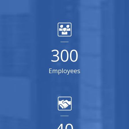
300
Employees