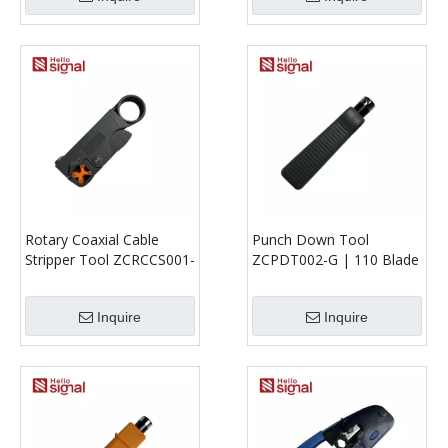
Rotary Coaxial Cable
Punch Down Tool
Stripper Tool ZCRCCS001-
ZCPDT002-G | 110 Blade
G | RG58 RG59 RG62
IDC Termination Tool for
3C2V 4C 5C
Patch Panels & Modules
Inquire
Inquire