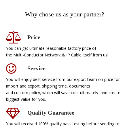
Why chose us as your partner?
Price
You can get ultimate reasonable factory price of
the Multi-Conductor Network & IP Cable itself from us!
Service
You will enjoy best service from our export team on price for
import and export, shipping time, documents
and custom policy, which will save cost ultimately and create
biggest value for you.
Quality Guarantee
You will received 100% quality pass testing before sending to