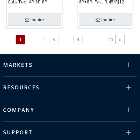
Cuts Tool 4P 6P 8P
6P+8P: Fast RJ45/RJ12
(Normal Type) | RJ11
Crimp, Strip & Cut for
RJ12 RJ45 Crimper
Installers
Inquire
Inquire
1
2
3
4
...
20
»
MARKETS
RESOURCES
COMPANY
SUPPORT