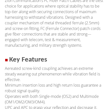
Zion Communication's FC Fiber Patch Cables are the best
choice for applications where optical stability has to be
top-tier along with securing connections of maximum
harnessing to withstand vibrations. Designed with a
coupler mechanism of metal threaded ferrule (2.5mm)
and screw-on fitting, FC (Ferrule Connector) patch cords
give fiber connections that are stable and strong—
engaged with telecom, test & measurement,
manufacturing, and military strength systems.
■
Key Features
Aereated screw-kind coupling achieves an extreme
steady wearing out phenomenon while vibration field is
effective.
Minimum insertion loss and high return loss guarantee a
robust signal quality.
Operates with both Single-mode (OS2) and Multimode
(OM1/OM2/OM3/OM4).
UPC and APC to grasp your reflection and decrease it.