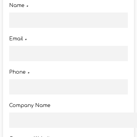
Name
*
Email
*
Phone
*
Company Name