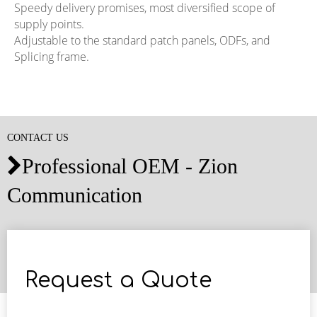
Speedy delivery promises, most diversified scope of
supply points.
Adjustable to the standard patch panels, ODFs, and
Splicing frame.
CONTACT US
Professional OEM - Zion

Communication
Request a Quote