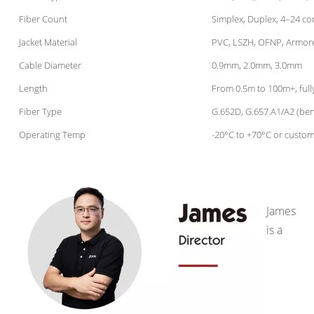
Fiber Count
Simplex, Duplex, 4–24 co
Jacket Material
PVC, LSZH, OFNP, Armor
Cable Diameter
0.9mm, 2.0mm, 3.0mm
Length
From 0.5m to 100m+, full
Fiber Type
G.652D, G.657.A1/A2 (ben
Operating Temp
-20°C to +70°C or custom
James
is a