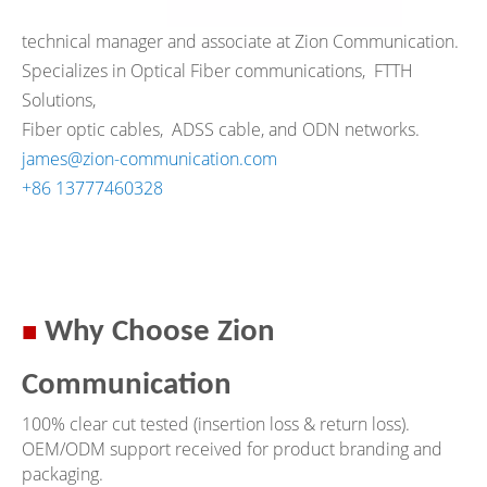
technical manager and associate at Zion Communication.
Specializes in Optical Fiber communications,
FTTH
Solutions,
Fiber optic cables, ADSS cable, and ODN networks.
james@zion-communication.com
+86 13777460328
■
Why Choose Zion
Communication
100% clear cut tested (insertion loss & return loss).
OEM/ODM support received for product branding and
packaging.