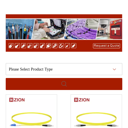
Please Select Product Type