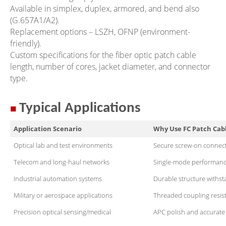
Available in simplex, duplex, armored, and bend also
(G.657A1/A2).
Replacement options – LSZH, OFNP (environment-
friendly).
Custom specifications for the fiber optic patch cable
length, number of cores, jacket diameter, and connector
type.
■
Typical Applications
Application Scenario
Why Use FC Patch Cab
Optical lab and test environments
Secure screw-on connecto
Telecom and long-haul networks
Single-mode performance 
Industrial automation systems
Durable structure withs
Military or aerospace applications
Threaded coupling resist
Precision optical sensing/medical
APC polish and accurate s