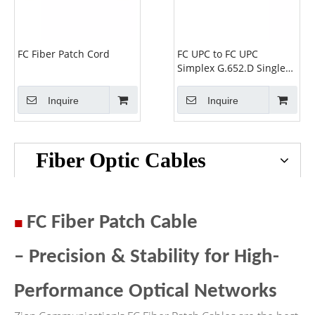
FC Fiber Patch Cord
FC UPC to FC UPC
Simplex G.652.D Single
Mode PVC 2.0mm
-2m(6ft) FOPC
Inquire
Inquire
Fiber Optic Cables
■
FC Fiber Patch Cable
– Precision & Stability for High-
Performance Optical Networks