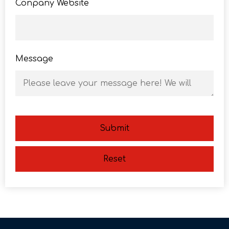
Conpany Website
Message
Submit
Reset