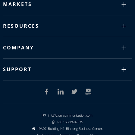
MARKETS
RESOURCES
COMPANY
SUPPORT
info@zion-communication.com

+86 15088607575

19A07, Building N1, Binhong Business Center,
