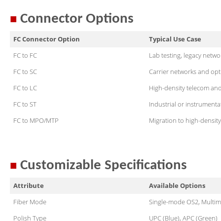
■
Connector Options
FC Connector Option
Typical Use Case
FC to FC
Lab testing, legacy netw
FC to SC
Carrier networks and opt
FC to LC
High-density telecom and
FC to ST
Industrial or instrumenta
FC to MPO/MTP
Migration to high-density 
■
Customizable Specifications
Attribute
Available Options
Fiber Mode
Single-mode OS2, Mul
Polish Type
UPC (Blue), APC (Green)