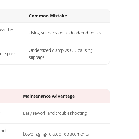
Common Mistake
oss the
Using suspension at dead-end points
Undersized clamp vs OD causing
 of spans
slippage
Maintenance Advantage
g
Easy rework and troubleshooting
end
Lower aging-related replacements