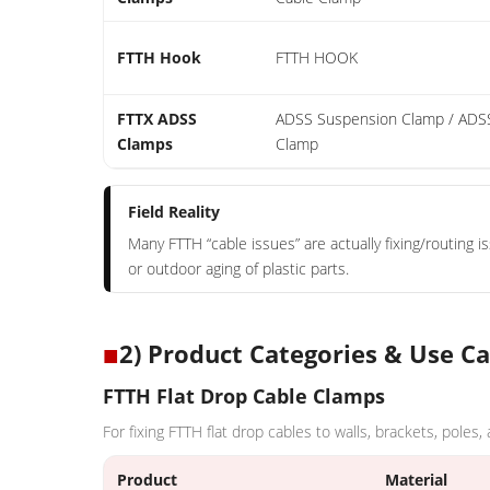
FTTH Hook
FTTH HOOK
FTTX ADSS
ADSS Suspension Clamp / ADS
Clamps
Clamp
Field Reality
Many FTTH “cable issues” are actually fixing/routing i
or outdoor aging of plastic parts.
■
2) Product Categories & Use C
FTTH Flat Drop Cable Clamps
For fixing FTTH flat drop cables to walls, brackets, poles,
Product
Material