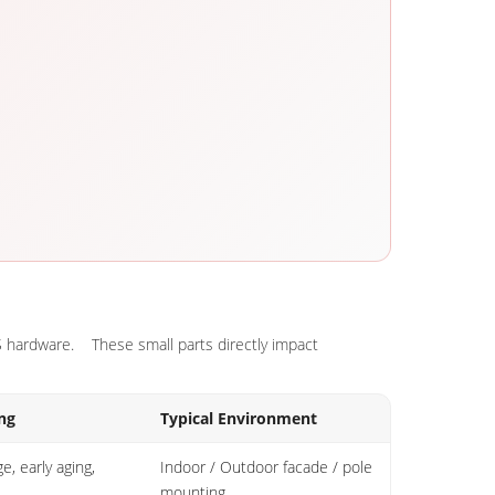
SS hardware. These small parts directly impact
ng
Typical Environment
e, early aging,
Indoor / Outdoor facade / pole
mounting