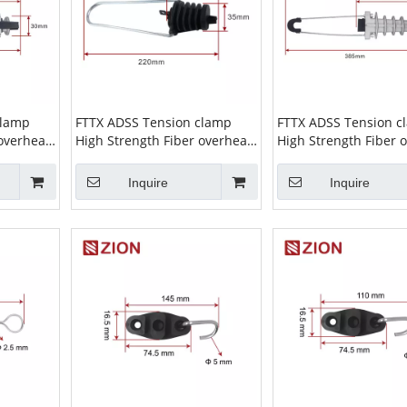
clamp
FTTX ADSS Tension clamp
FTTX ADSS Tension c
 overhead
High Strength Fiber overhead
High Strength Fiber 
ion Clamp
wire Cable Suspension Clamp
wire Cable Suspensi
nsion
ADSS Clamp high tension
ADSS Clamp high ten
Inquire
Inquire
08
cable clamp ZCPGC-02
cable clamp ZCPGC-0