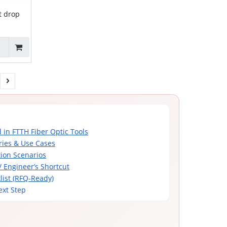
t drop
ZCSPC-09
 in FTTH Fiber Optic Tools
ries & Use Cases
tion Scenarios
/ Engineer’s Shortcut
list (RFQ-Ready)
ext Step