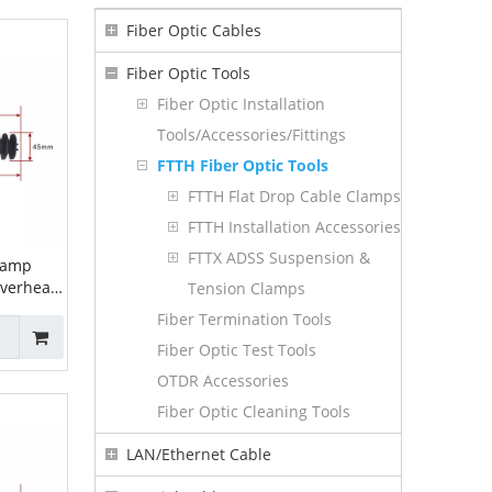
Fiber Optic Cables
Fiber Optic Tools
Fiber Optic Installation
Tools/Accessories/Fittings
FTTH Fiber Optic Tools
FTTH Flat Drop Cable Clamps
FTTH Installation Accessories
FTTX ADSS Suspension &
lamp
overhead
Tension Clamps
on Clamp
Fiber Termination Tools
sion
Fiber Optic Test Tools
5
OTDR Accessories
Fiber Optic Cleaning Tools
LAN/Ethernet Cable