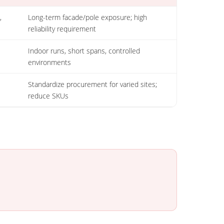
,
Long-term facade/pole exposure; high
reliability requirement
Indoor runs, short spans, controlled
environments
Standardize procurement for varied sites;
reduce SKUs