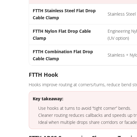
FTTH Stainless Steel Flat Drop
Stainless Steel
Cable Clamp
FTTH Nylon Flat Drop Cable
Engineering Ny
Clamp
(UV option)
FTTH Combination Flat Drop
Stainless + Nyl
Cable Clamp
FTTH Hook
Hooks improve routing at corners/turns, reduce bend str
Key takeaway:
Use hooks at turns to avoid “tight corner” bends.
Cleaner routing reduces callbacks and speeds up t
Ideal when multiple drops share corridors or facade