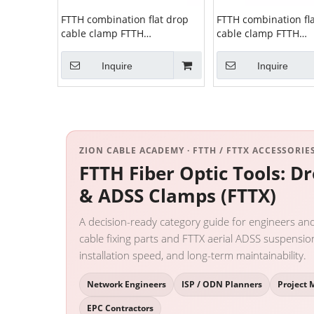
FTTH combination flat drop
FTTH combination fl
cable clamp FTTH
cable clamp FTTH
combination clamp ZCSPC-12
combination clamp 
Inquire
Inquire
ZION CABLE ACADEMY · FTTH / FTTX ACCESSORIES
FTTH Fiber Optic Tools: D
& ADSS Clamps (FTTX)
A decision-ready category guide for engineers an
cable fixing parts and FTTX aerial ADSS suspensi
installation speed, and long-term maintainability.
Network Engineers
ISP / ODN Planners
Project 
EPC Contractors