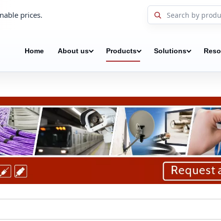
nable prices.
Home
About us
Products
Solutions
Reso