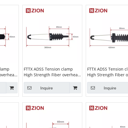
clamp
FTTX ADSS Tension clamp
FTTX ADSS Tension c
 overhead
High Strength Fiber overhead
High Strength Fiber 
ion Clamp
wire Cable Suspension Clamp
wire Cable Suspensi
nsion
ADSS Clamp high tension
ADSSClamp high ten
Inquire
Inquire
03
cable clamp ZCPGC-04
cable clamp ZCPGC-0