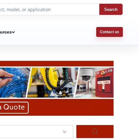
Search
urces
Contact us