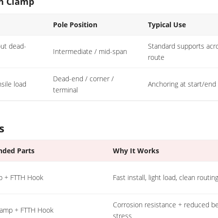
on Clamp
Pole Position
Typical Use
out dead-
Standard supports acr
Intermediate / mid-span
route
Dead-end / corner /
sile load
Anchoring at start/end
terminal
s
ded Parts
Why It Works
p + FTTH Hook
Fast install, light load, clean routin
Corrosion resistance + reduced b
Clamp + FTTH Hook
stress