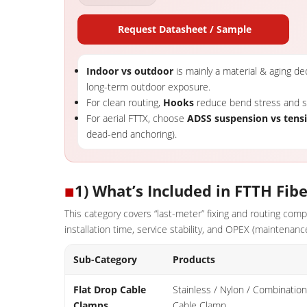
Request Datasheet / Sample
Indoor vs outdoor
is mainly a material & aging deci
long-term outdoor exposure.
For clean routing,
Hooks
reduce bend stress and sp
For aerial FTTX, choose
ADSS suspension vs tens
dead-end anchoring).
■
1) What’s Included in FTTH Fibe
This category covers “last-meter” fixing and routing co
installation time, service stability, and OPEX (maintenance
Sub-Category
Products
Flat Drop Cable
Stainless / Nylon / Combination
Clamps
Cable Clamp