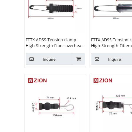
FTTX ADSS Tension clamp
FTTX ADSS Tension 
High Strength Fiber overhead
High Strength Fiber
wire Cable Suspension Clamp
wire Cable Suspens
ADSS Clamp high tension
ADSS Clamp high te
Inquire
Inquire
cable clamp ZCPGC-07
cable clamp ZCPGC-