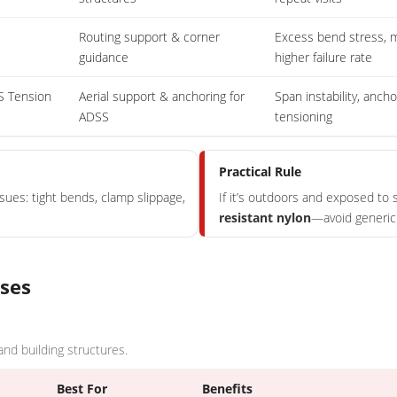
Routing support & corner
Excess bend stress, m
guidance
higher failure rate
S Tension
Aerial support & anchoring for
Span instability, ancho
ADSS
tensioning
Practical Rule
ssues: tight bends, clamp slippage,
If it’s outdoors and exposed to s
resistant nylon
—avoid generic 
ases
 and building structures.
Best For
Benefits