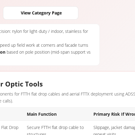
View Category Page
sion: nylon for light-duty / indoor, stainless for
eed up field work at corners and facade turns
ion
based on pole position (mid-span support vs
r Optic Tools
mponents for FTTH flat drop cables and aerial FTTX deployment using AD
 calls).
Main Function
Primary Risk If Wro
 Flat Drop
Secure FTTH flat drop cable to
Slippage, jacket damag
structures
repeat visits