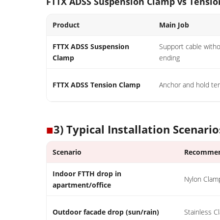
FTTX ADSS Suspension Clamp vs Tensi
Product
Main Job
FTTX ADSS Suspension
Support cable with
Clamp
ending
FTTX ADSS Tension Clamp
Anchor and hold ten
■
3) Typical Installation Scenario
Scenario
Recommen
Indoor FTTH drop in
Nylon Clam
apartment/office
Outdoor facade drop (sun/rain)
Stainless 