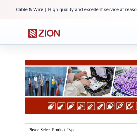
Cable & Wire | High quality and excellent service at reaso
Please Select Product Type