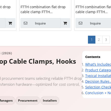
at drop
FTTH combination flat drop
FTTH combination fla
cable clamp FTTH
cable clamp FTTH
ZCSPC-11
combination clamp ZCSPC-10
combination clamp 
Inquire
Inquire
1
2
3
 (2026)
Contents
rop Cable Clamps, Hooks
What’s Included
Product Catego
Typical Installa
d procurement teams selecting reliable FTTH drop
Decision Rules 
on/tension hardware—optimized for cost control,
Selection Check
Conclusion + N
Managers
Procurement
Installers