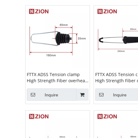
FTTX ADSS Tension clamp
FTTX ADSS Tension 
High Strength Fiber overhead
High Strength Fiber
wire Cable Suspension Clamp
wire Cable Suspens
ADSS Clamp high tension
ADSS Clamp high te
Inquire
Inquire
cable clamp ZCPGC-01
cable clamp ZCPGC-