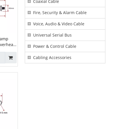
Coaxial Cable
Fire, Security & Alarm Cable
Voice, Audio & Video Cable
Universal Serial Bus
lamp
overhead
Power & Control Cable
on Clamp
sion
Cabling Accessories
6