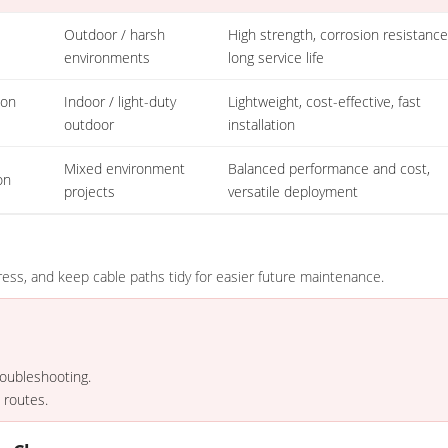
Outdoor / harsh
High strength, corrosion resistance
environments
long service life
lon
Indoor / light-duty
Lightweight, cost-effective, fast
outdoor
installation
Mixed environment
Balanced performance and cost,
on
projects
versatile deployment
ess, and keep cable paths tidy for easier future maintenance.
roubleshooting.
 routes.