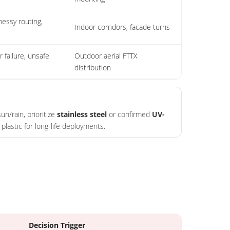
essy routing,
Indoor corridors, facade turns
r failure, unsafe
Outdoor aerial FTTX
distribution
un/rain, prioritize
stainless steel
or confirmed
UV-
plastic for long-life deployments.
Decision Trigger