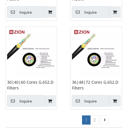
Inquire
Inquire
30|40|60 Cores G.652.D
36|48|72 Cores G.652.D
Fibers
Fibers
Inquire
Inquire
1
2