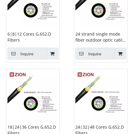
6|8|12 Cores G.652.D
24 strand single mode
Fibers
fiber outdoor optic cable-
G.652.D 12|16|24
Inquire
Inquire
18|24|36 Cores G.652.D
24|32|48 Cores G.652.D
Fibers
Fibers