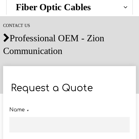
Fiber Optic Cables
CONTACT US
Professional OEM - Zion

Communication
Request a Quote
Name
*