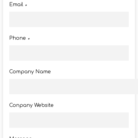
Email
*
Phone
*
Company Name
Conpany Website