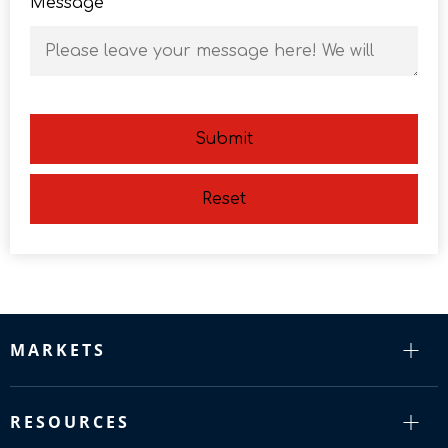
Message
Submit
Reset
MARKETS
RESOURCES