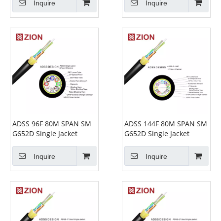
Inquire
Inquire
ADSS 96F 80M SPAN SM
ADSS 144F 80M SPAN SM
G652D Single Jacket
G652D Single Jacket
Inquire
Inquire