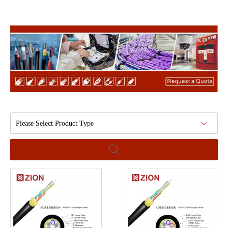
Please Select Product Type