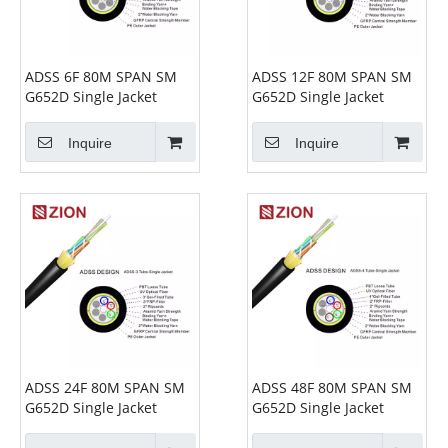
ADSS 6F 80M SPAN SM
ADSS 12F 80M SPAN SM
G652D Single Jacket
G652D Single Jacket
Inquire
Inquire
ADSS 24F 80M SPAN SM
ADSS 48F 80M SPAN SM
G652D Single Jacket
G652D Single Jacket