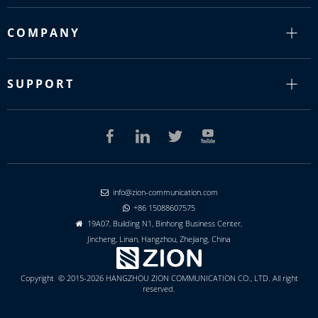
COMPANY
SUPPORT
info@zion-communication.com

+86 15088607575

19A07, Building N1, Binhong Business Center,

Jincheng, Linan, Hangzhou, Zhejiang, China
Copyright © 2015-2026 HANGZHOU ZION COMMUNICATION CO., LTD. All right
reserved.