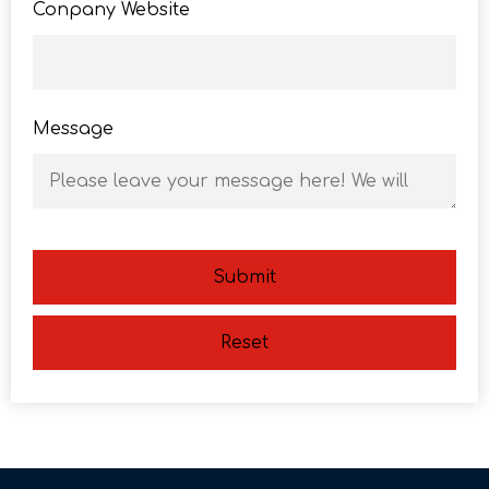
Conpany Website
Message
Submit
Reset