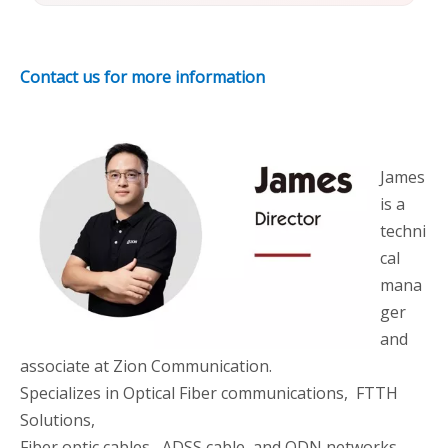
Contact us for more information
James
is a
techni
cal
mana
ger
and
associate at Zion Communication.
Specializes in Optical Fiber communications, FTTH
Solutions,
Fiber optic cables, ADSS cable, and ODN networks.