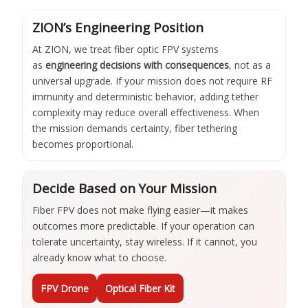
ZION’s Engineering Position
At ZION, we treat fiber optic FPV systems
as
engineering decisions with consequences
, not as a
universal upgrade. If your mission does not require RF
immunity and deterministic behavior, adding tether
complexity may reduce overall effectiveness. When
the mission demands certainty, fiber tethering
becomes proportional.
Decide Based on Your Mission
Fiber FPV does not make flying easier—it makes
outcomes more predictable. If your operation can
tolerate uncertainty, stay wireless. If it cannot, you
already know what to choose.
FPV Drone
Optical Fiber Kit