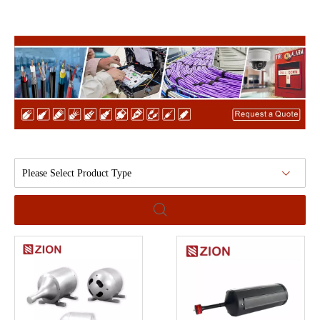
Please Select Product Type