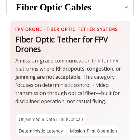
Fiber Optic Cables
FPV DRONE · FIBER OPTIC TETHER SYSTEMS
Fiber Optic Tether for FPV
Drones
A mission-grade communication link for FPV
platforms where
RF dropouts, congestion, or
jamming are not acceptable
. This category
focuses on deterministic control + video
transmission through optical fiber—built for
disciplined operation, not casual flying.
Unjammable Data Link (Optical)
Deterministic Latency
Mission-First Operation