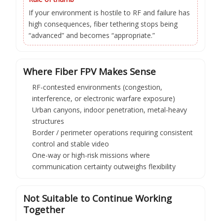
If your environment is hostile to RF and failure has
high consequences, fiber tethering stops being
“advanced” and becomes “appropriate.”
Where Fiber FPV Makes Sense
RF-contested environments (congestion,
interference, or electronic warfare exposure)
Urban canyons, indoor penetration, metal-heavy
structures
Border / perimeter operations requiring consistent
control and stable video
One-way or high-risk missions where
communication certainty outweighs flexibility
Not Suitable to Continue Working
Together