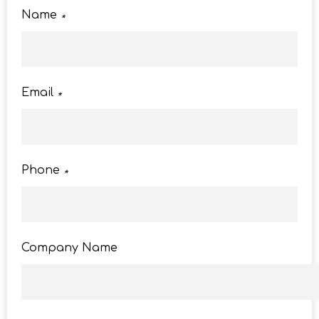
Name
*
Email
*
Phone
*
Company Name