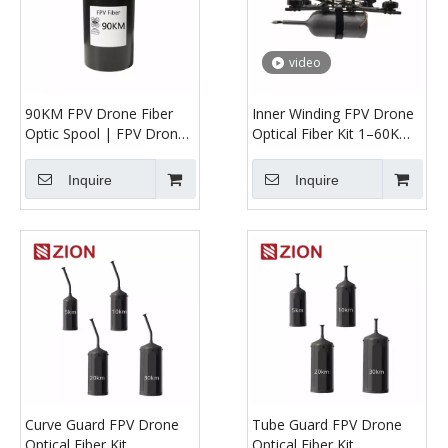
video
90KM FPV Drone Fiber
Inner Winding FPV Drone
Optic Spool | FPV Drone
Optical Fiber Kit 1–60KM
Anti-Jamming Optical
| UAV Optical Tether for
Fiber Link
Long-Range HD
Inquire
Inquire
Transmission
Curve Guard FPV Drone
Tube Guard FPV Drone
Optical Fiber Kit
Optical Fiber Kit