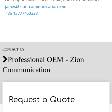
james@zion-communication.com
+86 13777460328
CONTACT US
Professional OEM - Zion

Communication
Request a Quote