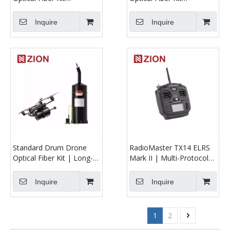
5/10/20/30 km |
5/10/20/30 km | Straight
Upgraded UAV Fiber Reel
Cylindrical UAV Fiber Reel
Inquire
Inquire
for Stable Long-Range
for Stable Long-Range
Flight
Operation
Standard Drum Drone
RadioMaster TX14 ELRS
Optical Fiber Kit | Long-
Mark II | Multi-Protocol
Range Anti-Interference
FPV Transmitter
UAV Tether System
Inquire
Inquire
1
2