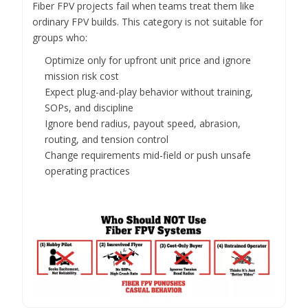
Fiber FPV projects fail when teams treat them like
ordinary FPV builds. This category is not suitable for
groups who:
Optimize only for upfront unit price and ignore
mission risk cost
Expect plug-and-play behavior without training,
SOPs, and discipline
Ignore bend radius, payout speed, abrasion,
routing, and tension control
Change requirements mid-field or push unsafe
operating practices