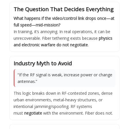
The Question That Decides Everything
What happens if the video/control link drops once—at
full speed—mid-mission?
In training, it’s annoying. In real operations, it can be
unrecoverable. Fiber tethering exists because
physics
and electronic warfare do not negotiate
.
Industry Myth to Avoid
“If the RF signal is weak, increase power or change
antennas.”
This logic breaks down in RF-contested zones, dense
urban environments, metal-heavy structures, or
intentional jamming/spoofing. RF systems
must
negotiate
with the environment. Fiber does not.