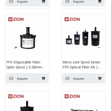
Inquire
Inquire
FPV Disposable Fiber-
Micro-Line Spool Series
Optic Spool | 0.28mm
FPV Optical Fiber Kit |
G657A2 UAV Tether (1
Ultra-Micro Fiber Reels
km, 2 km, and 3 km)
for UAV & FPV
Inquire
Inquire