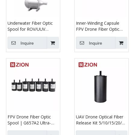
Underwater Fiber Optic
Inner-Winding Capsule
Spool for ROV/UUV
FPV Drone Fiber Optic
Communication
Spool | Long-Range UAV
Optical Tether System
Inquire
Inquire
FPV Drone Fiber Optic
UAV Drone Optical Fiber
Spool | G657A2 Ultra-
Release Kit 5/10/15/20/30
Micro UAV Optical Tether
km