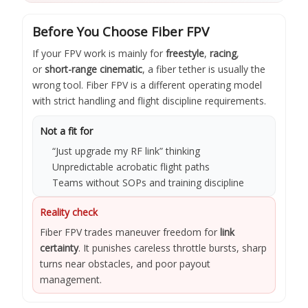
Before You Choose Fiber FPV
If your FPV work is mainly for
freestyle
,
racing
,
or
short-range cinematic
, a fiber tether is usually the
wrong tool. Fiber FPV is a different operating model
with strict handling and flight discipline requirements.
Not a fit for
“Just upgrade my RF link” thinking
Unpredictable acrobatic flight paths
Teams without SOPs and training discipline
Reality check
Fiber FPV trades maneuver freedom for
link
certainty
. It punishes careless throttle bursts, sharp
turns near obstacles, and poor payout
management.