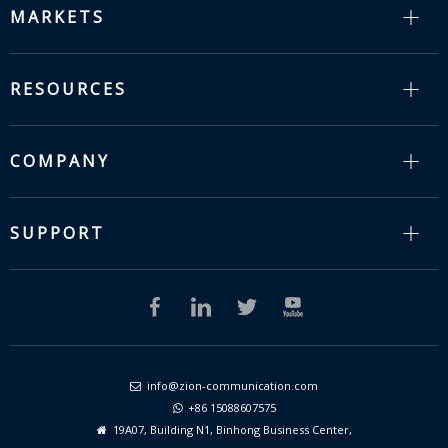
MARKETS
RESOURCES
COMPANY
SUPPORT
info@zion-communication.com

+86 15088607575

19A07, Building N1, Binhong Business Center,
