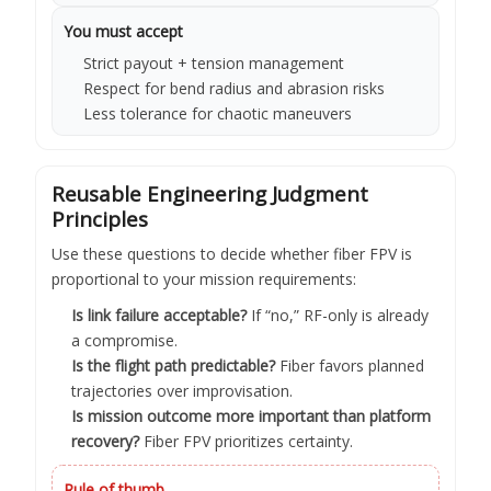
You must accept
Strict payout + tension management
Respect for bend radius and abrasion risks
Less tolerance for chaotic maneuvers
Reusable Engineering Judgment
Principles
Use these questions to decide whether fiber FPV is
proportional to your mission requirements:
Is link failure acceptable?
If “no,” RF-only is already
a compromise.
Is the flight path predictable?
Fiber favors planned
trajectories over improvisation.
Is mission outcome more important than platform
recovery?
Fiber FPV prioritizes certainty.
Rule of thumb