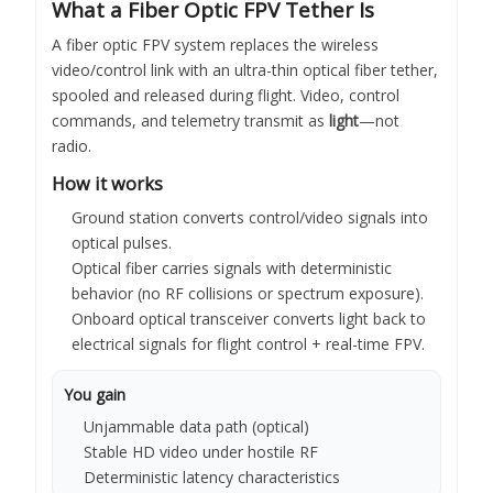
What a Fiber Optic FPV Tether Is
A fiber optic FPV system replaces the wireless
video/control link with an ultra-thin optical fiber tether,
spooled and released during flight. Video, control
commands, and telemetry transmit as
light
—not
radio.
How it works
Ground station converts control/video signals into
optical pulses.
Optical fiber carries signals with deterministic
behavior (no RF collisions or spectrum exposure).
Onboard optical transceiver converts light back to
electrical signals for flight control + real-time FPV.
You gain
Unjammable data path (optical)
Stable HD video under hostile RF
Deterministic latency characteristics