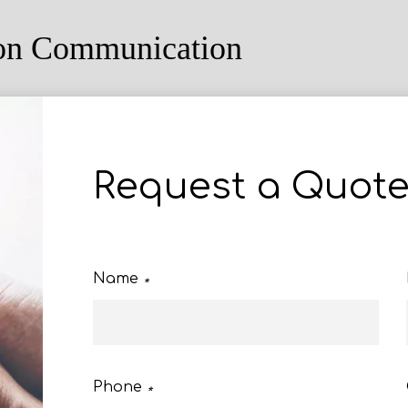
ion Communication
Request a Quot
Name
*
Phone
*