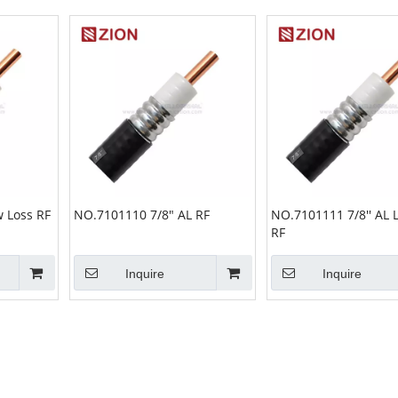
 Loss RF
NO.7101110 7/8" AL RF
NO.7101111 7/8'' AL 
RF
Inquire
Inquire