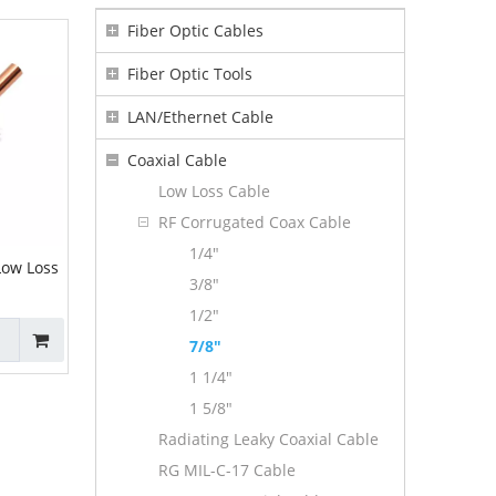
Fiber Optic Cables
Fiber Optic Tools
LAN/Ethernet Cable
Coaxial Cable
Low Loss Cable
RF Corrugated Coax Cable
1/4"
Low Loss
3/8"
1/2"
7/8"
1 1/4"
1 5/8"
Radiating Leaky Coaxial Cable
RG MIL-C-17 Cable