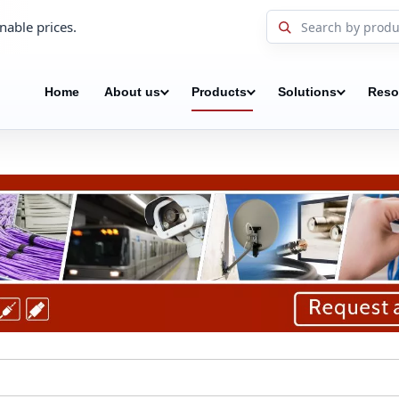
nable prices.
Home
About us
Products
Solutions
Reso