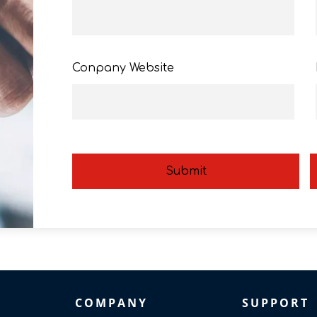
Conpany Website
Submit
COMPANY
SUPPORT