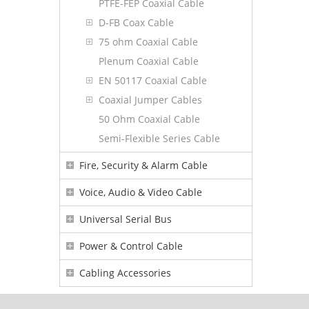
PTFE-FEP Coaxial Cable
D-FB Coax Cable
75 ohm Coaxial Cable
Plenum Coaxial Cable
EN 50117 Coaxial Cable
Coaxial Jumper Cables
50 Ohm Coaxial Cable
Semi-Flexible Series Cable
Fire, Security & Alarm Cable
Voice, Audio & Video Cable
Universal Serial Bus
Power & Control Cable
Cabling Accessories