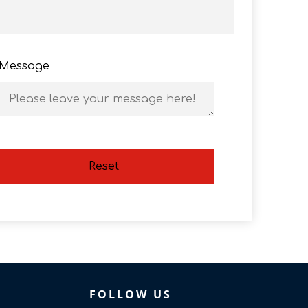
Message
Reset
FOLLOW US​​​​​​​