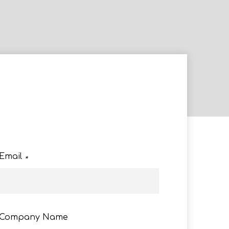
e
Email
*
Company Name