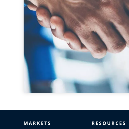
MARKETS
RESOURCES