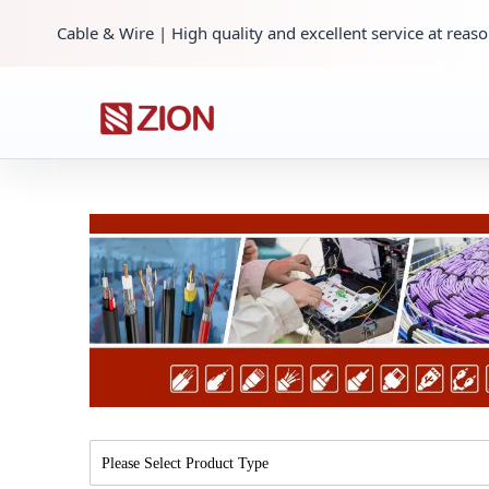
Cable & Wire | High quality and excellent service at reaso
Please Select Product Type