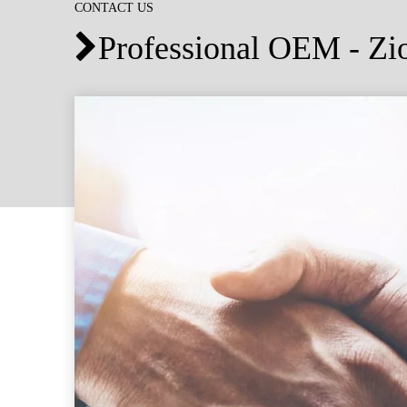
CONTACT US
Professional OEM - Z
