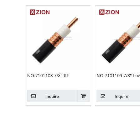
NO.7101108 7/8" RF
NO.7101109 7/8" Low
Inquire
Inquire