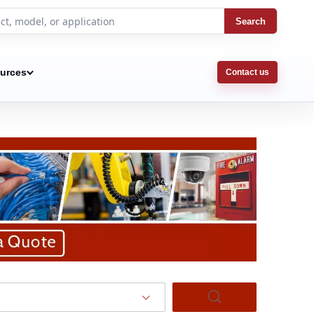
Search
urces
Contact us