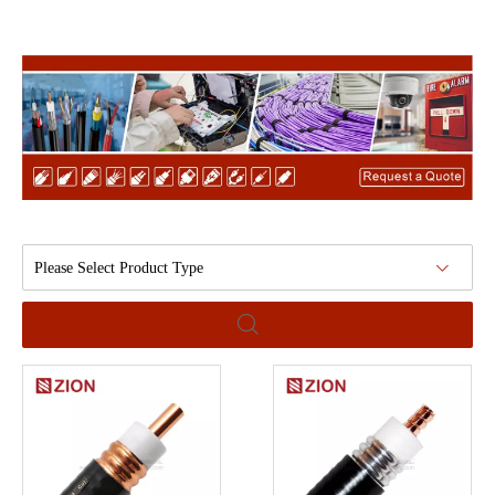
Please Select Product Type