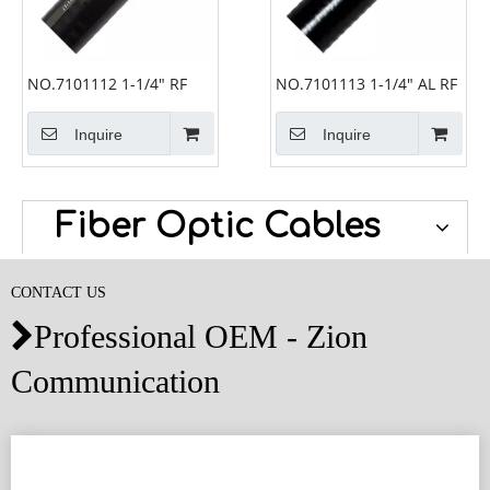
NO.7101112 1-1/4" RF
NO.7101113 1-1/4" AL RF
Inquire
Inquire
Fiber Optic Cables
CONTACT US
Professional OEM - Zion

Communication