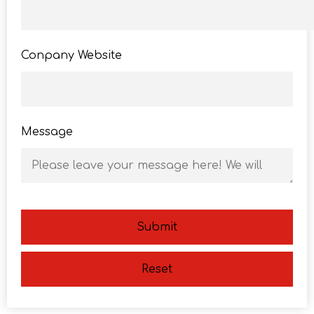
Conpany Website
Message
Submit
Reset