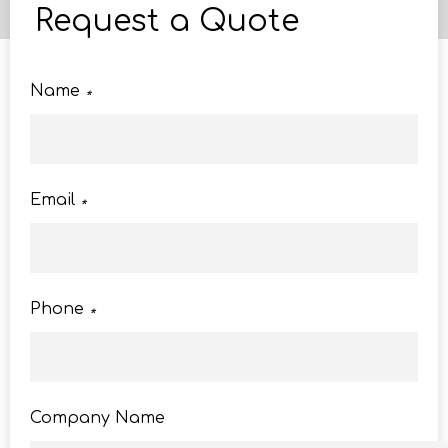
Request a Quote
Name
*
Email
*
Phone
*
Company Name