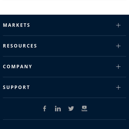
MARKETS
RESOURCES
COMPANY
SUPPORT