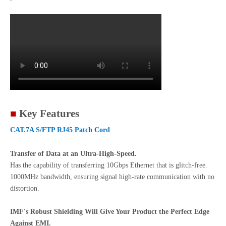
■
Key Features
CAT.7A S/FTP RJ45 Patch Cord
Transfer of Data at an Ultra-High-Speed.
Has the capability of transferring 10Gbps Ethernet that is glitch-free.
1000MHz bandwidth, ensuring signal high-rate communication with no
distortion.
IMF's Robust Shielding Will Give Your Product the Perfect Edge
Against EMI.