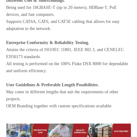
Different Uses & Shortcomings.
Being used for 10GBASE-T (up to 20 meters), HDBase-T, PoE
devices, and fast computers.
Supports CAT6A, CAT6, and CAT5E cabling that allows for easy
adaptation to the network.
Enterprise Conformity & Reliability Testing.
Attains the criteria of ISO/IEC 11801, IEEE 802.3, and CENELEC
EN50173 standards.
All testing is performed on the 100% Fluke DSX 8000 for dependable
and uniform efficiency.
User Guidelines & Preferable Length Possibilities.
May come in different lengths that suit the requirements of other
projects.
OEM Branding together with custom specifications available.