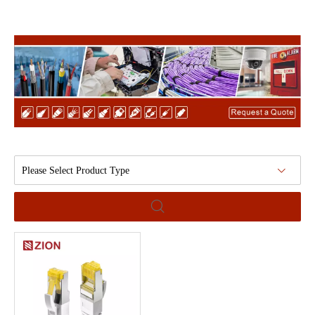
Please Select Product Type