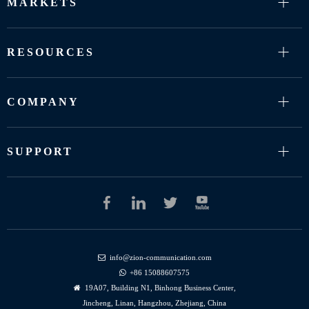
MARKETS
RESOURCES
COMPANY
SUPPORT
info@zion-communication.com

+86 15088607575

19A07, Building N1, Binhong Business Center,

Jincheng, Linan, Hangzhou, Zhejiang, China