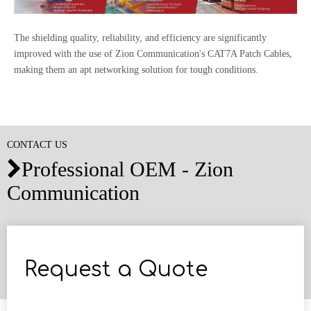
The shielding quality, reliability, and efficiency are significantly
improved with the use of Zion Communication's CAT7A Patch Cables,
making them an apt networking solution for tough conditions.
CONTACT US
Professional OEM - Zion

Communication
Request a Quote