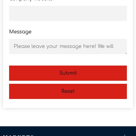
Message
Submit
Reset