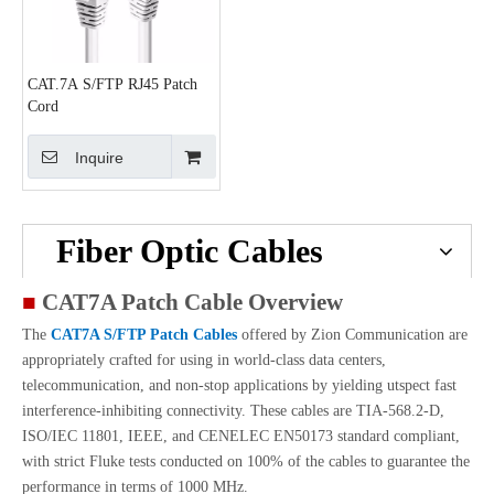
CAT.7A S/FTP RJ45 Patch
Cord
Inquire
Fiber Optic Cables
■
CAT7A Patch Cable Overview
The
CAT7A S/FTP Patch Cables
offered by Zion Communication are
appropriately crafted for using in world-class data centers,
telecommunication, and non-stop applications by yielding utspect fast
interference-inhibiting connectivity. These cables are TIA-568.2-D,
ISO/IEC 11801, IEEE, and CENELEC EN50173 standard compliant,
with strict Fluke tests conducted on 100% of the cables to guarantee the
performance in terms of 1000 MHz.