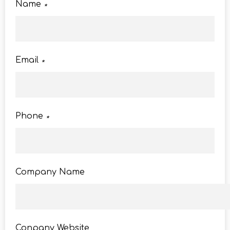
Name
*
Email
*
Phone
*
Company Name
Conpany Website