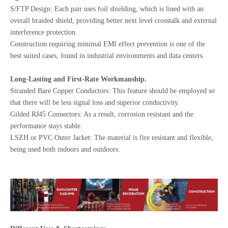
S/FTP Design: Each pair uses foil shielding, which is lined with an
overall braided shield, providing better next level crosstalk and external
interference protection.
Construction requiring minimal EMI effect prevention is one of the
best suited cases, found in industrial environments and data centers.
Long-Lasting and First-Rate Workmanship.
Stranded Bare Copper Conductors: This feature should be employed so
that there will be less signal loss and superior conductivity.
Gilded RJ45 Connectors: As a result, corrosion resistant and the
performance stays stable.
LSZH or PVC Outer Jacket: The material is fire resistant and flexible,
being used both indoors and outdoors.