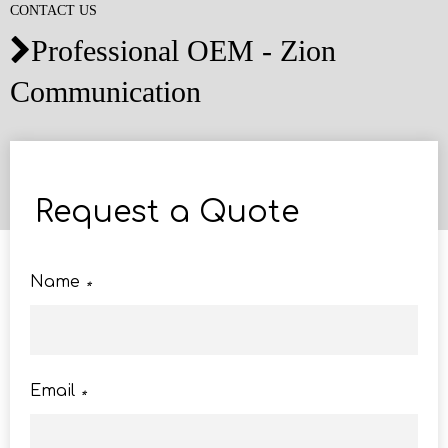
CONTACT US
Professional OEM - Zion

Communication
Request a Quote
Name
*
Email
*