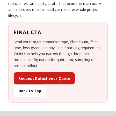
reduces test ambiguity, protects procurement accuracy
and improves maintainability across the whole project
lifecycle.
FINAL CTA
Send your target connector type, fiber count, fiber
type, loss grade and any label / packing requirement.
ZION can help you narrow the right loopback
module configuration for quotation, sampling or
project rollout.
Request Datasheet / Quote
Back to Top