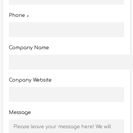
Phone
*
Company Name
Conpany Website
Message