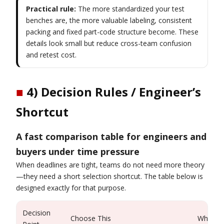
Practical rule:
The more standardized your test
benches are, the more valuable labeling, consistent
packing and fixed part-code structure become. These
details look small but reduce cross-team confusion
and retest cost.
■
4) Decision Rules / Engineer’s
Shortcut
A fast comparison table for engineers and
buyers under time pressure
When deadlines are tight, teams do not need more theory
—they need a short selection shortcut. The table below is
designed exactly for that purpose.
Decision
Choose This
When It