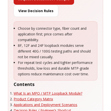
View Decision Rules
Choose by connector type, fiber count and
application first; price comes after
compatibility.
8F, 12F and 24F loopback modules serve
different 40G / 100G testing paths and should
not be mixed casually.
For repeat test cycles and tighter performance
thresholds, low-loss and durable MTP-grade
options reduce maintenance cost over time.
Contents
What Is an MPO / MTP Loopback Module?
Product Category Matrix
Applications and Deployment Scenarios
Decision Rules / Engineer’s Shortcut