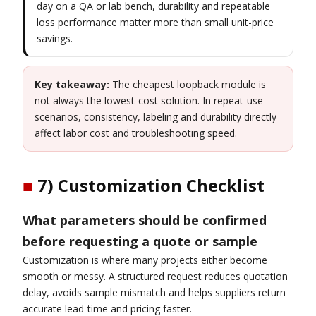
day on a QA or lab bench, durability and repeatable
loss performance matter more than small unit-price
savings.
Key takeaway:
The cheapest loopback module is
not always the lowest-cost solution. In repeat-use
scenarios, consistency, labeling and durability directly
affect labor cost and troubleshooting speed.
■
7) Customization Checklist
What parameters should be confirmed
before requesting a quote or sample
Customization is where many projects either become
smooth or messy. A structured request reduces quotation
delay, avoids sample mismatch and helps suppliers return
accurate lead-time and pricing faster.