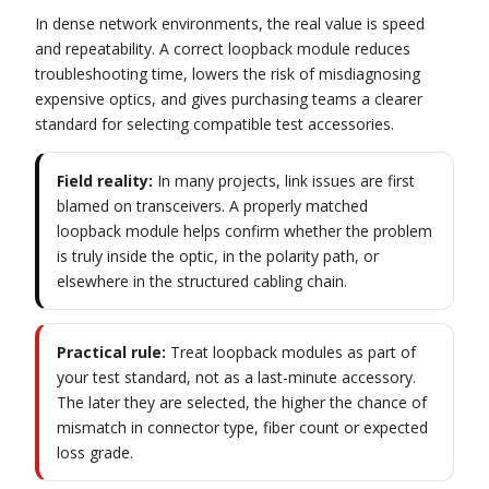
In dense network environments, the real value is speed
and repeatability. A correct loopback module reduces
troubleshooting time, lowers the risk of misdiagnosing
expensive optics, and gives purchasing teams a clearer
standard for selecting compatible test accessories.
Field reality:
In many projects, link issues are first
blamed on transceivers. A properly matched
loopback module helps confirm whether the problem
is truly inside the optic, in the polarity path, or
elsewhere in the structured cabling chain.
Practical rule:
Treat loopback modules as part of
your test standard, not as a last-minute accessory.
The later they are selected, the higher the chance of
mismatch in connector type, fiber count or expected
loss grade.