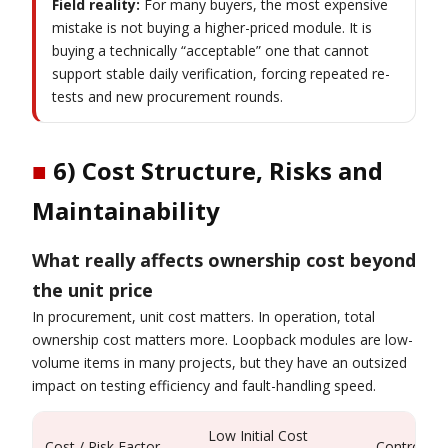
Field reality:
For many buyers, the most expensive
mistake is not buying a higher-priced module. It is
buying a technically “acceptable” one that cannot
support stable daily verification, forcing repeated re-
tests and new procurement rounds.
■
6) Cost Structure, Risks and
Maintainability
What really affects ownership cost beyond
the unit price
In procurement, unit cost matters. In operation, total
ownership cost matters more. Loopback modules are low-
volume items in many projects, but they have an outsized
impact on testing efficiency and fault-handling speed.
Low Initial Cost
Cost / Risk Factor
Controlled