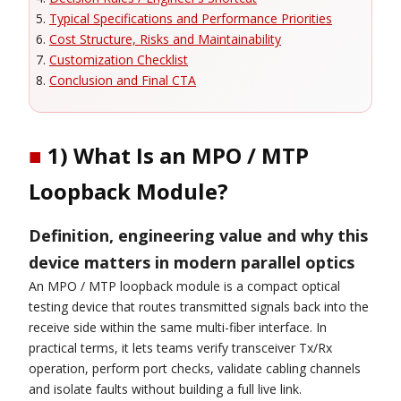
Typical Specifications and Performance Priorities
Cost Structure, Risks and Maintainability
Customization Checklist
Conclusion and Final CTA
■
1) What Is an MPO / MTP
Loopback Module?
Definition, engineering value and why this
device matters in modern parallel optics
An MPO / MTP loopback module is a compact optical
testing device that routes transmitted signals back into the
receive side within the same multi-fiber interface. In
practical terms, it lets teams verify transceiver Tx/Rx
operation, perform port checks, validate cabling channels
and isolate faults without building a full live link.