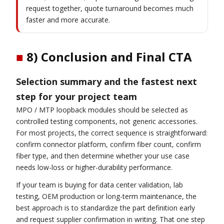
request together, quote turnaround becomes much
faster and more accurate.
■
8) Conclusion and Final CTA
Selection summary and the fastest next
step for your project team
MPO / MTP loopback modules should be selected as
controlled testing components, not generic accessories.
For most projects, the correct sequence is straightforward:
confirm connector platform, confirm fiber count, confirm
fiber type, and then determine whether your use case
needs low-loss or higher-durability performance.
If your team is buying for data center validation, lab
testing, OEM production or long-term maintenance, the
best approach is to standardize the part definition early
and request supplier confirmation in writing. That one step