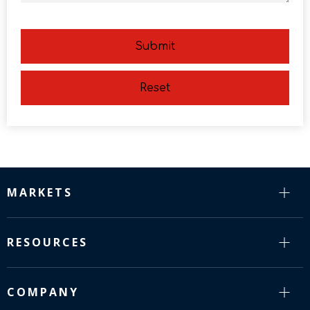
Submit
Reset
MARKETS
RESOURCES
COMPANY