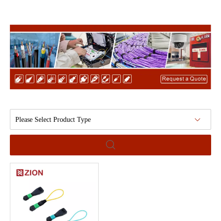
Please Select Product Type