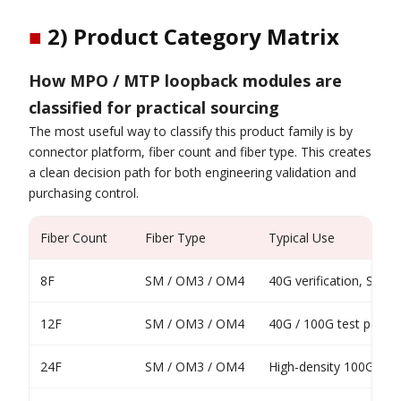
■
2) Product Category Matrix
How MPO / MTP loopback modules are
classified for practical sourcing
The most useful way to classify this product family is by
connector platform, fiber count and fiber type. This creates
a clean decision path for both engineering validation and
purchasing control.
Fiber Count
Fiber Type
Typical Use
8F
SM / OM3 / OM4
40G verification, SR4 /
12F
SM / OM3 / OM4
40G / 100G test paths
24F
SM / OM3 / OM4
High-density 100G test