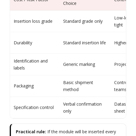
Choice
Low-loss w
Insertion loss grade
Standard grade only
tight
Durability
Standard insertion life
Higher-cyc
Identification and
Generic marking
Project-spe
labels
Basic shipment
Controlled
Packaging
method
teams
Verbal confirmation
Datasheet
Specification control
only
sheet
Practical rule:
If the module will be inserted every