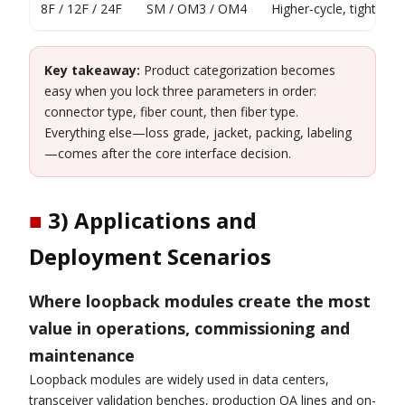
8F / 12F / 24F
SM / OM3 / OM4
Higher-cycle, tighter-
Key takeaway:
Product categorization becomes
easy when you lock three parameters in order:
connector type, fiber count, then fiber type.
Everything else—loss grade, jacket, packing, labeling
—comes after the core interface decision.
■
3) Applications and
Deployment Scenarios
Where loopback modules create the most
value in operations, commissioning and
maintenance
Loopback modules are widely used in data centers,
transceiver validation benches, production QA lines and on-