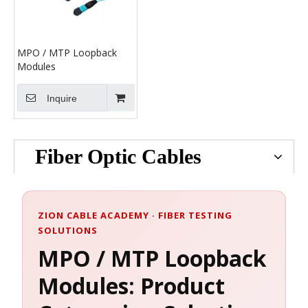
MPO / MTP Loopback
Modules
Inquire
Fiber Optic Cables
ZION CABLE ACADEMY · FIBER TESTING
SOLUTIONS
MPO / MTP Loopback
Modules: Product