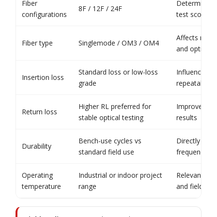
Fiber
Determines l
8F / 12F / 24F
configurations
test scope
Affects matc
Fiber type
Singlemode / OM3 / OM4
and optical 
Standard loss or low-loss
Influences s
Insertion loss
grade
repeatability
Higher RL preferred for
Improves con
Return loss
stable optical testing
results
Bench-use cycles vs
Directly aff
Durability
standard field use
frequency
Operating
Industrial or indoor project
Relevant for
temperature
range
and field use