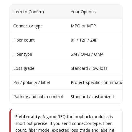
Item to Confirm
Your Options
Connector type
MPO or MTP
Fiber count
8F / 12F / 24F
Fiber type
SM / OM3 / OM4
Loss grade
Standard / low-loss
Pin / polarity / label
Project-specific confirmation
Packing and batch control
Standard / customized
Field reality:
A good RFQ for loopback modules is
short but precise. If you send connector type, fiber
count, fiber mode, expected loss grade and labeling