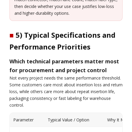
then decide whether your use case justifies low-loss
and higher-durability options.
■
5) Typical Specifications and
Performance Priorities
Which technical parameters matter most
for procurement and project control
Not every project needs the same performance threshold.
Some customers care most about insertion loss and return
loss, while others care more about repeat insertion life,
packaging consistency or fast labeling for warehouse
control.
Parameter
Typical Value / Option
Why It Matte