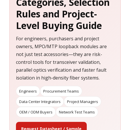
Categories, Selection
Rules and Project-
Level Buying Guide
For engineers, purchasers and project
owners, MPO/MTP loopback modules are
not just test accessories—they are risk-
control tools for transceiver validation,
parallel optics verification and faster fault
isolation in high-density fiber systems.
Engineers
Procurement Teams
Data Center Integrators
Project Managers
OEM / ODM Buyers
Network Test Teams
Request Datasheet / Sample