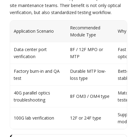
site maintenance teams. Their benefit is not only optical
verification, but also standardized testing workflow.
Recommended
Application Scenario
Why It Fit
Module Type
Data center port
8F / 12F MPO or
Fast Tx/R
verification
MTP
optics
Factory burn-in and QA
Durable MTP low-
Better rep
test
loss type
stable tes
40G parallel optics
Matches 
8F OM3 / OM4 type
troubleshooting
testing p
Supports 
100G lab verification
12F or 24F type
module va