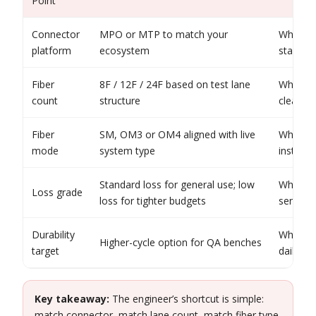
Point
Connector
MPO or MTP to match your
When yo
platform
ecosystem
standard
Fiber
8F / 12F / 24F based on test lane
When yo
count
structure
clearly 
Fiber
SM, OM3 or OM4 aligned with live
When you
mode
system type
instead
Standard loss for general use; low
When re
Loss grade
loss for tighter budgets
sensitiv
Durability
When in
Higher-cycle option for QA benches
target
daily
Key takeaway:
The engineer’s shortcut is simple:
match connector, match lane count, match fiber type,