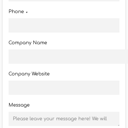
Phone
*
Company Name
Conpany Website
Message