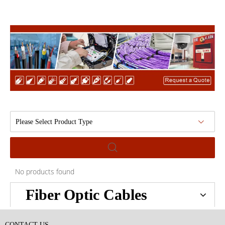
Please Select Product Type
No products found
Fiber Optic Cables
CONTACT US