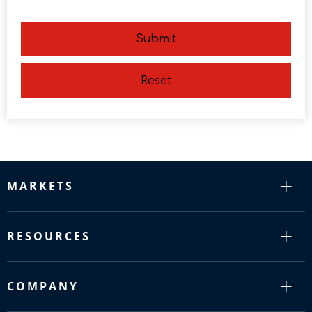
Submit
Reset
MARKETS
RESOURCES
COMPANY