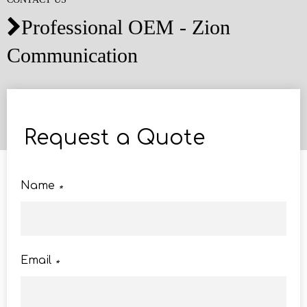
Professional OEM - Zion

Communication
Request a Quote
Name
*
Email
*