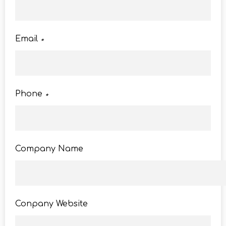
Email
*
Phone
*
Company Name
Conpany Website