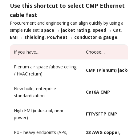
Use this shortcut to select CMP Ethernet
cable fast
Procurement and engineering can align quickly by using a
simple rule set:
space → jacket rating
,
speed → Cat
,
EMI → shielding
,
PoE/heat → conductor & gauge
.
If you have…
Choose…
Plenum air space (above ceiling
CMP (Plenum) jacket
/ HVAC return)
New build, enterprise
Cat6A CMP
standardization
High EMI (industrial, near
FTP/SFTP CMP
power)
PoE-heavy endpoints (APs,
23 AWG copper,