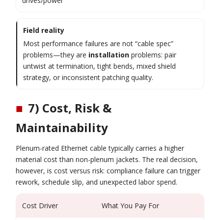
drives/power
Field reality
Most performance failures are not “cable spec”
problems—they are
installation
problems: pair
untwist at termination, tight bends, mixed shield
strategy, or inconsistent patching quality.
■
7) Cost, Risk &
Maintainability
Plenum-rated Ethernet cable typically carries a higher
material cost than non-plenum jackets. The real decision,
however, is cost versus risk: compliance failure can trigger
rework, schedule slip, and unexpected labor spend.
Cost Driver
What You Pay For