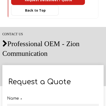
Back to Top
CONTACT US
Professional OEM - Zion

Communication
Request a Quote
Name
*