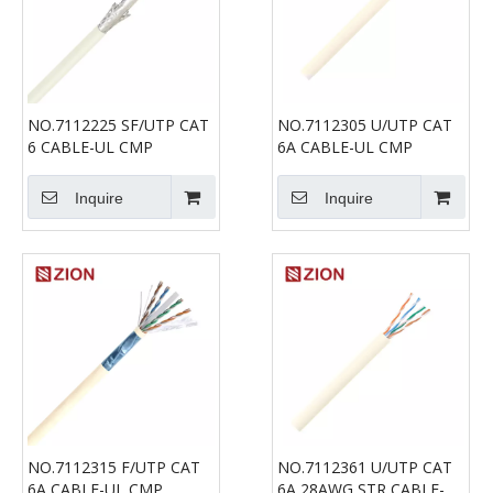
NO.7112225 SF/UTP CAT
NO.7112305 U/UTP CAT
6 CABLE-UL CMP
6A CABLE-UL CMP
Inquire
Inquire
NO.7112315 F/UTP CAT
NO.7112361 U/UTP CAT
6A CABLE-UL CMP
6A 28AWG STR CABLE-UL