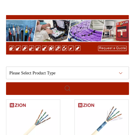
Please Select Product Type