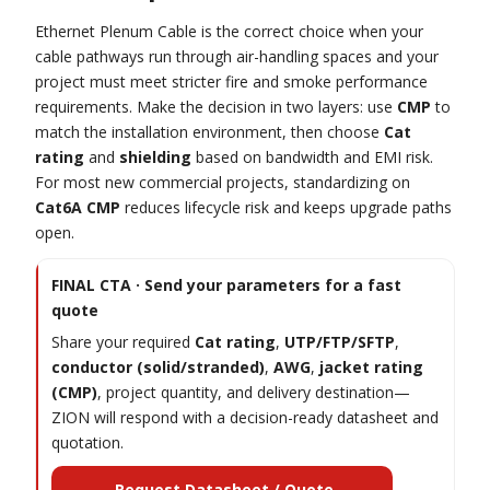
Ethernet Plenum Cable is the correct choice when your
cable pathways run through air-handling spaces and your
project must meet stricter fire and smoke performance
requirements. Make the decision in two layers: use
CMP
to
match the installation environment, then choose
Cat
rating
and
shielding
based on bandwidth and EMI risk.
For most new commercial projects, standardizing on
Cat6A CMP
reduces lifecycle risk and keeps upgrade paths
open.
FINAL CTA · Send your parameters for a fast
quote
Share your required
Cat rating
,
UTP/FTP/SFTP
,
conductor (solid/stranded)
,
AWG
,
jacket rating
(CMP)
, project quantity, and delivery destination—
ZION will respond with a decision-ready datasheet and
quotation.
Request Datasheet / Quote