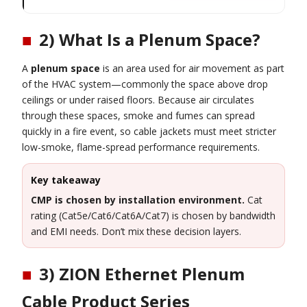
■
2) What Is a Plenum Space?
A
plenum space
is an area used for air movement as part
of the HVAC system—commonly the space above drop
ceilings or under raised floors. Because air circulates
through these spaces, smoke and fumes can spread
quickly in a fire event, so cable jackets must meet stricter
low-smoke, flame-spread performance requirements.
Key takeaway
CMP is chosen by installation environment.
Cat
rating (Cat5e/Cat6/Cat6A/Cat7) is chosen by bandwidth
and EMI needs. Don’t mix these decision layers.
■
3) ZION Ethernet Plenum
Cable Product Series