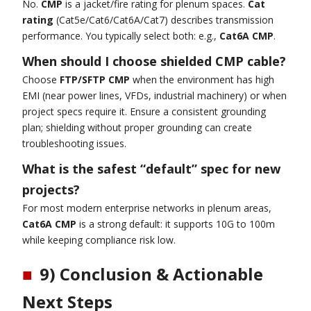
No.
CMP
is a jacket/fire rating for plenum spaces.
Cat
rating
(Cat5e/Cat6/Cat6A/Cat7) describes transmission
performance. You typically select both: e.g.,
Cat6A CMP
.
When should I choose shielded CMP cable?
Choose
FTP/SFTP CMP
when the environment has high
EMI (near power lines, VFDs, industrial machinery) or when
project specs require it. Ensure a consistent grounding
plan; shielding without proper grounding can create
troubleshooting issues.
What is the safest “default” spec for new
projects?
For most modern enterprise networks in plenum areas,
Cat6A CMP
is a strong default: it supports 10G to 100m
while keeping compliance risk low.
■
9) Conclusion & Actionable
Next Steps