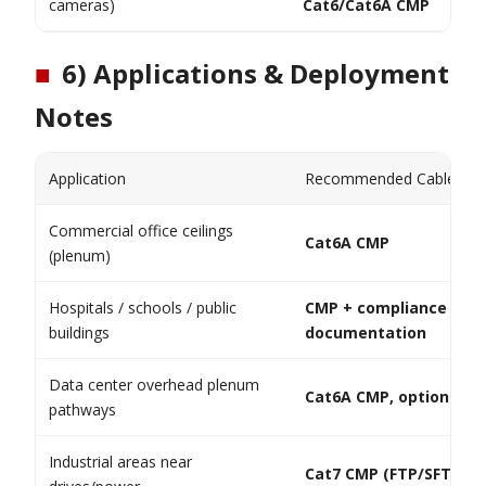
cameras)
Cat6/Cat6A CMP
■
6) Applications & Deployment
Notes
Application
Recommended Cable
Commercial office ceilings
Cat6A CMP
(plenum)
Hospitals / schools / public
CMP + compliance
buildings
documentation
Data center overhead plenum
Cat6A CMP, optional sh
pathways
Industrial areas near
Cat7 CMP (FTP/SFTP)