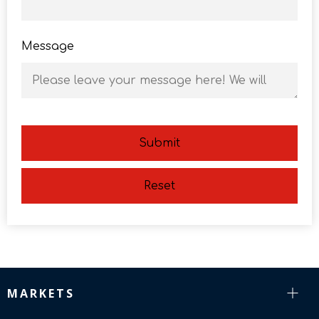
Message
Submit
Reset
MARKETS