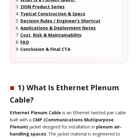
ZION Product Series
Typical Construction & Specs
Decision Rules / Engineer’s Shortcut
Applications & Deployment Notes
Cost, Risk & Maintainability
FAQ
Conclusion & Final CTA
■
1) What Is Ethernet Plenum
Cable?
Ethernet Plenum Cable
is an Ethernet twisted-pair cable
built with a
CMP (Communications Multipurpose
Plenum)
jacket designed for installation in
plenum air-
handling spaces
. The jacket material is engineered to