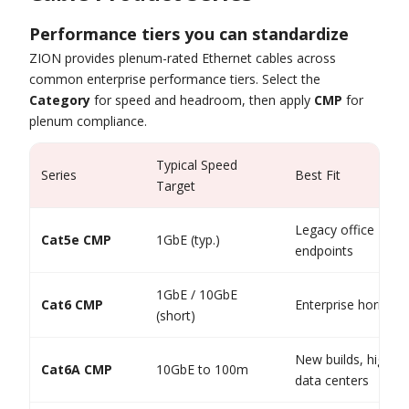
Performance tiers you can standardize
ZION provides plenum-rated Ethernet cables across
common enterprise performance tiers. Select the
Category
for speed and headroom, then apply
CMP
for
plenum compliance.
Typical Speed
Series
Best Fit
Target
Legacy office LAN,
Cat5e CMP
1GbE (typ.)
endpoints
1GbE / 10GbE
Cat6 CMP
Enterprise horizont
(short)
New builds, high-de
Cat6A CMP
10GbE to 100m
data centers