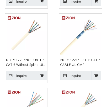
Inquire
Inquire
NO.7112205NOS U/UTP
NO.7112215 F/UTP CAT 6
CAT 6 Without Spline-UL
CABLE-UL CMP
CMP
Inquire
Inquire