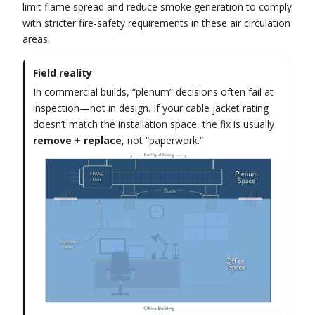
limit flame spread and reduce smoke generation to comply
with stricter fire-safety requirements in these air circulation
areas.
Field reality
In commercial builds, “plenum” decisions often fail at
inspection—not in design. If your cable jacket rating
doesn’t match the installation space, the fix is usually
remove + replace
, not “paperwork.”