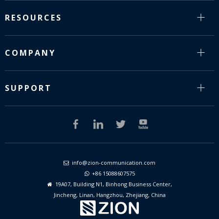
RESOURCES
COMPANY
SUPPORT
info@zion-communication.com

+86 15088607575

19A07, Building N1, Binhong Business Center,

Jincheng, Linan, Hangzhou, Zhejiang, China