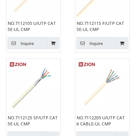
NO.7112105 U/UTP CAT
NO.7112115 F/UTP CAT
5E-UL CMP
5E-UL CMP
Inquire
Inquire
NO.7112125 SF/UTP CAT
NO.7112205 U/UTP CAT
5E-UL CMP
6 CABLE-UL CMP