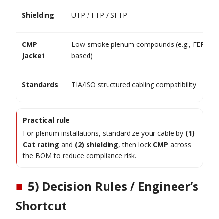
Shielding
UTP / FTP / SFTP
CMP
Low-smoke plenum compounds (e.g., FEP-
Jacket
based)
Standards
TIA/ISO structured cabling compatibility
Practical rule
For plenum installations, standardize your cable by
(1)
Cat rating
and
(2) shielding
, then lock
CMP
across
the BOM to reduce compliance risk.
■
5) Decision Rules / Engineer’s
Shortcut