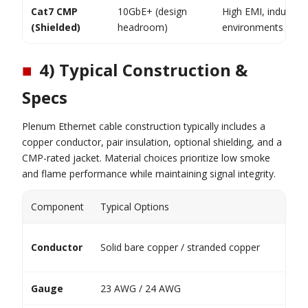
Cat7 CMP
10GbE+ (design
High EMI, industrial
(Shielded)
headroom)
environments
■
4) Typical Construction &
Specs
Plenum Ethernet cable construction typically includes a
copper conductor, pair insulation, optional shielding, and a
CMP-rated jacket. Material choices prioritize low smoke
and flame performance while maintaining signal integrity.
Component
Typical Options
Conductor
Solid bare copper / stranded copper
Gauge
23 AWG / 24 AWG