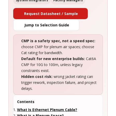
System Integrators
Facility Managers
Request Datasheet / Sample
Jump to Selection Guide
CMP is a safety spec, not a speed spec:
choose CMP for plenum air spaces; choose
Cat rating for bandwidth.
Default for new enterprise builds:
Cat6A
CMP for 10G to 100m, unless legacy
constraints exist.
Hidden cost risk:
wrong jacket rating can
trigger rework, inspection failure, and project
delays.
Contents
What Is Ethernet Plenum Cable?
What Is a Plenum Space?