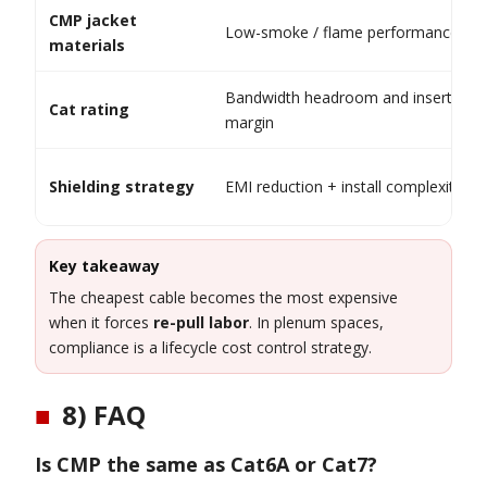
CMP jacket
Low-smoke / flame performance
materials
Bandwidth headroom and insertion l
Cat rating
margin
Shielding strategy
EMI reduction + install complexity
Key takeaway
The cheapest cable becomes the most expensive
when it forces
re-pull labor
. In plenum spaces,
compliance is a lifecycle cost control strategy.
■
8) FAQ
Is CMP the same as Cat6A or Cat7?