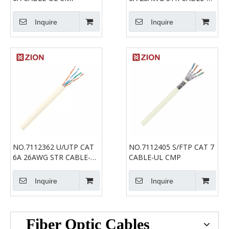
CMP
Inquire
Inquire
NO.7112362 U/UTP CAT
NO.7112405 S/FTP CAT 7
6A 26AWG STR CABLE-UL
CABLE-UL CMP
CMP
Inquire
Inquire
Fiber Optic Cables