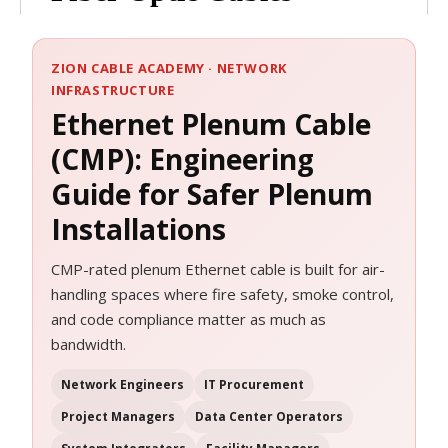
ZION CABLE ACADEMY · NETWORK
INFRASTRUCTURE
Ethernet Plenum Cable
(CMP): Engineering
Guide for Safer Plenum
Installations
CMP-rated plenum Ethernet cable is built for air-
handling spaces where fire safety, smoke control,
and code compliance matter as much as
bandwidth.
Network Engineers
IT Procurement
Project Managers
Data Center Operators