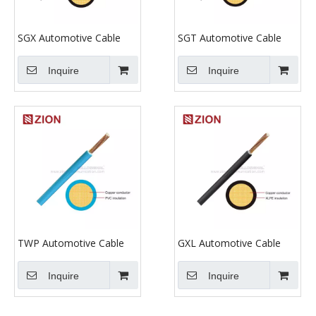
SGX Automotive Cable
SGT Automotive Cable
Inquire
Inquire
TWP Automotive Cable
GXL Automotive Cable
Inquire
Inquire