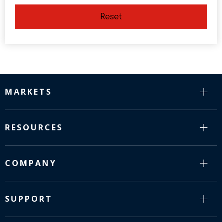
Reset
MARKETS
RESOURCES
COMPANY
SUPPORT