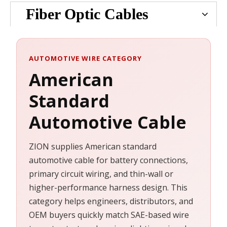
Fiber Optic Cables
AUTOMOTIVE WIRE CATEGORY
American
Standard
Automotive Cable
ZION supplies American standard
automotive cable for battery connections,
primary circuit wiring, and thin-wall or
higher-performance harness design. This
category helps engineers, distributors, and
OEM buyers quickly match SAE-based wire