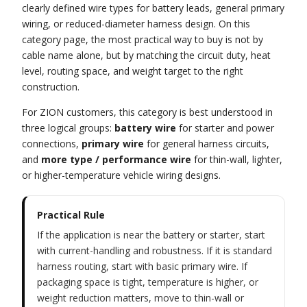
clearly defined wire types for battery leads, general primary
wiring, or reduced-diameter harness design. On this
category page, the most practical way to buy is not by
cable name alone, but by matching the circuit duty, heat
level, routing space, and weight target to the right
construction.
For ZION customers, this category is best understood in
three logical groups:
battery wire
for starter and power
connections,
primary wire
for general harness circuits,
and
more type / performance wire
for thin-wall, lighter,
or higher-temperature vehicle wiring designs.
Practical Rule
If the application is near the battery or starter, start
with current-handling and robustness. If it is standard
harness routing, start with basic primary wire. If
packaging space is tight, temperature is higher, or
weight reduction matters, move to thin-wall or