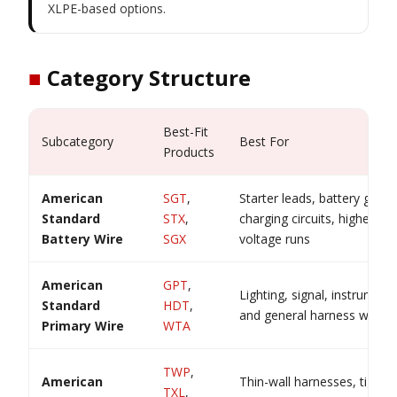
XLPE-based options.
■
Category Structure
Best-Fit
Subcategory
Best For
Products
American
SGT
,
Starter leads, battery groun
Standard
STX
,
charging circuits, higher-cu
Battery Wire
SGX
voltage runs
American
GPT
,
Lighting, signal, instrument
Standard
HDT
,
and general harness wiring
Primary Wire
WTA
TWP
,
American
Thin-wall harnesses, tight r
TXL
,