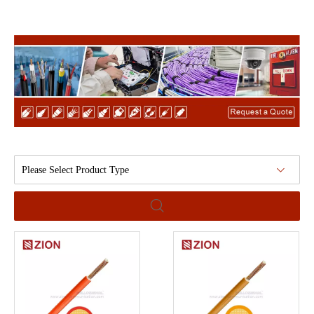
Please Select Product Type