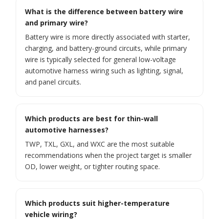
What is the difference between battery wire
and primary wire?
Battery wire is more directly associated with starter,
charging, and battery-ground circuits, while primary
wire is typically selected for general low-voltage
automotive harness wiring such as lighting, signal,
and panel circuits.
Which products are best for thin-wall
automotive harnesses?
TWP, TXL, GXL, and WXC are the most suitable
recommendations when the project target is smaller
OD, lower weight, or tighter routing space.
Which products suit higher-temperature
vehicle wiring?