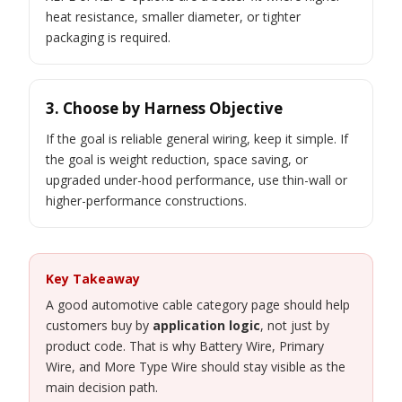
heat resistance, smaller diameter, or tighter
packaging is required.
3. Choose by Harness Objective
If the goal is reliable general wiring, keep it simple. If
the goal is weight reduction, space saving, or
upgraded under-hood performance, use thin-wall or
higher-performance constructions.
Key Takeaway
A good automotive cable category page should help
customers buy by
application logic
, not just by
product code. That is why Battery Wire, Primary
Wire, and More Type Wire should stay visible as the
main decision path.