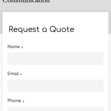
Request a Quote
Name
*
Email
*
Phone
*