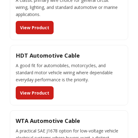
A classic primary wire choice for general circuit
wiring, lighting, and standard automotive or marine
applications.
View Product
HDT Automotive Cable
A good fit for automobiles, motorcycles, and
standard motor vehicle wiring where dependable
everyday performance is the priority.
View Product
WTA Automotive Cable
A practical SAE J1678 option for low-voltage vehicle
electrical systems where buyers want a distinct