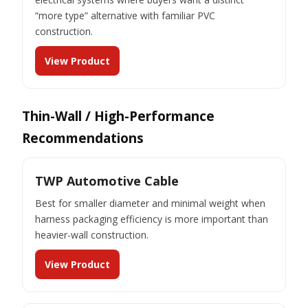
“more type” alternative with familiar PVC
construction.
View Product
Thin-Wall / High-Performance
Recommendations
TWP Automotive Cable
Best for smaller diameter and minimal weight when
harness packaging efficiency is more important than
heavier-wall construction.
View Product