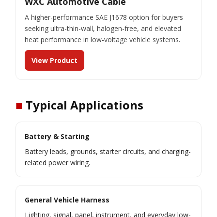
WXC Automotive Cable
A higher-performance SAE J1678 option for buyers
seeking ultra-thin-wall, halogen-free, and elevated
heat performance in low-voltage vehicle systems.
View Product
■
Typical Applications
Battery & Starting
Battery leads, grounds, starter circuits, and charging-
related power wiring.
General Vehicle Harness
Lighting, signal, panel, instrument, and everyday low-