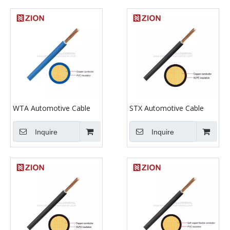
WTA Automotive Cable
STX Automotive Cable
Inquire
Inquire