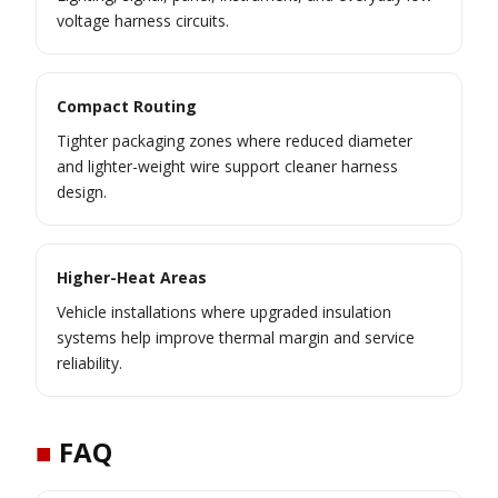
voltage harness circuits.
Compact Routing
Tighter packaging zones where reduced diameter
and lighter-weight wire support cleaner harness
design.
Higher-Heat Areas
Vehicle installations where upgraded insulation
systems help improve thermal margin and service
reliability.
■
FAQ