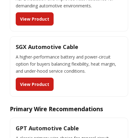
demanding automotive environments.
View Product
SGX Automotive Cable
A higher-performance battery and power-circuit
option for buyers balancing flexibility, heat margin,
and under-hood service conditions.
View Product
Primary Wire Recommendations
GPT Automotive Cable