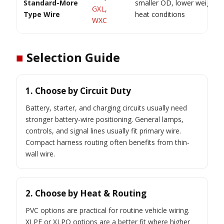
Standard-More
smaller OD, lower weight, h
GXL
,
Type Wire
heat conditions
WXC
■
Selection Guide
1. Choose by Circuit Duty
Battery, starter, and charging circuits usually need
stronger battery-wire positioning. General lamps,
controls, and signal lines usually fit primary wire.
Compact harness routing often benefits from thin-
wall wire.
2. Choose by Heat & Routing
PVC options are practical for routine vehicle wiring.
XLPE or XLPO options are a better fit where higher