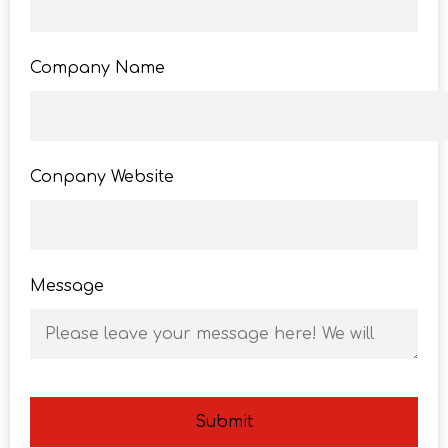
Company Name
Conpany Website
Message
Submit