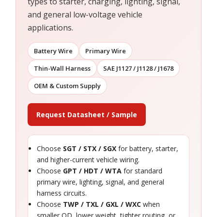
types to starter, charging, lighting, signal,
and general low-voltage vehicle
applications.
Battery Wire
Primary Wire
Thin-Wall Harness
SAE J1127 / J1128 / J1678
OEM & Custom Supply
Request Datasheet / Sample
Choose
SGT / STX / SGX
for battery, starter,
and higher-current vehicle wiring.
Choose
GPT / HDT / WTA
for standard
primary wire, lighting, signal, and general
harness circuits.
Choose
TWP / TXL / GXL / WXC
when
smaller OD, lower weight, tighter routing, or