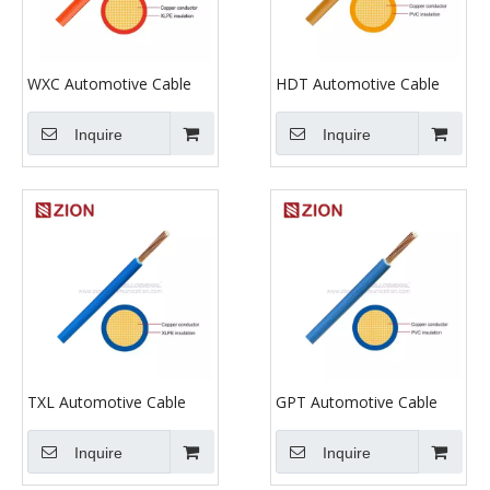
WXC Automotive Cable
HDT Automotive Cable
Inquire
Inquire
TXL Automotive Cable
GPT Automotive Cable
Inquire
Inquire