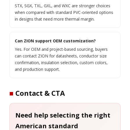
STX, SGX, TXL, GXL, and WXC are stronger choices
when compared with standard PVC-oriented options
in designs that need more thermal margin.
Can ZION support OEM customization?
Yes. For OEM and project-based sourcing, buyers
can contact ZION for datasheets, conductor size
confirmation, insulation selection, custom colors,
and production support.
■
Contact & CTA
Need help selecting the right
American standard