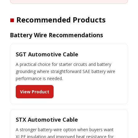
■
Recommended Products
Battery Wire Recommendations
SGT Automotive Cable
A practical choice for starter circuits and battery
grounding where straightforward SAE battery wire
performance is needed.
View Product
STX Automotive Cable
A stronger battery-wire option when buyers want
XLPE insulation and improved heat resistance for