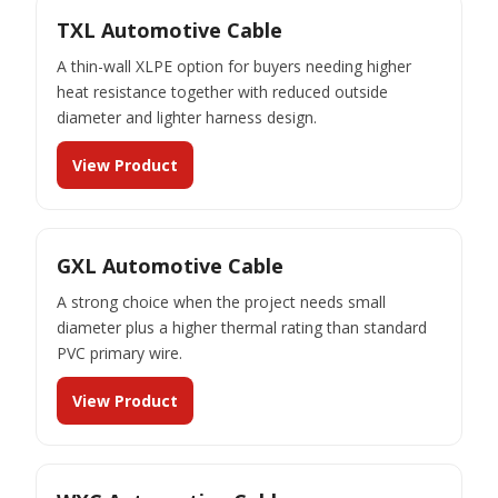
TXL Automotive Cable
A thin-wall XLPE option for buyers needing higher
heat resistance together with reduced outside
diameter and lighter harness design.
View Product
GXL Automotive Cable
A strong choice when the project needs small
diameter plus a higher thermal rating than standard
PVC primary wire.
View Product