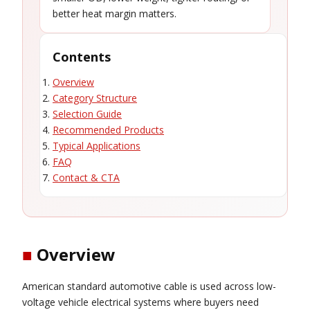
better heat margin matters.
Contents
Overview
Category Structure
Selection Guide
Recommended Products
Typical Applications
FAQ
Contact & CTA
■
Overview
American standard automotive cable is used across low-
voltage vehicle electrical systems where buyers need