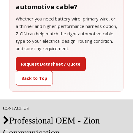
automotive cable?
Whether you need battery wire, primary wire, or
a thinner and higher-performance harness option,
ZION can help match the right automotive cable
type to your electrical design, routing condition,
and sourcing requirement.
Request Datasheet / Quote
Back to Top
CONTACT US
Professional OEM - Zion

Communication