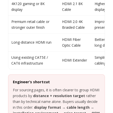
4K120 gaming or 8K
HDMI 2.1 8K
Higher ban
display
Cable
display fea
Premium retail cable or
HDMI 2.0 4K
Improved h
stronger outer finish
Braided Cable
presentati
HDMI Fiber
Better fit 
Long-distance HDMI run
Optic Cable
long distan
Using existing CAT5E /
Simplifies 
HDMI Extender
CAT6 infrastructure
cabling pro
Engineer’s shortcut
For sourcing pages, it is often clearer to group HDMI
products by
distance + resolution target
rather
than by technical name alone. Buyers usually decide
in this order:
display format → cable length →