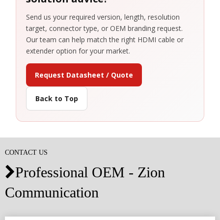
Send us your required version, length, resolution
target, connector type, or OEM branding request.
Our team can help match the right HDMI cable or
extender option for your market.
Request Datasheet / Quote
Back to Top
CONTACT US
Professional OEM - Zion

Communication