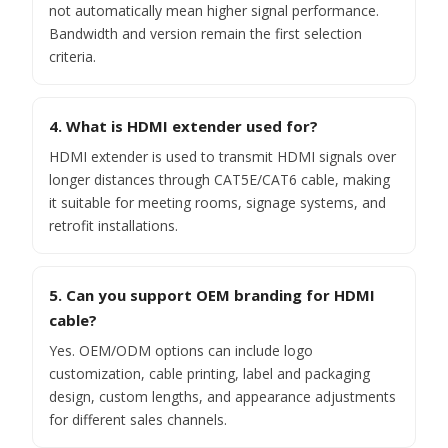
not automatically mean higher signal performance.
Bandwidth and version remain the first selection
criteria.
4. What is HDMI extender used for?
HDMI extender is used to transmit HDMI signals over
longer distances through CAT5E/CAT6 cable, making
it suitable for meeting rooms, signage systems, and
retrofit installations.
5. Can you support OEM branding for HDMI
cable?
Yes. OEM/ODM options can include logo
customization, cable printing, label and packaging
design, custom lengths, and appearance adjustments
for different sales channels.