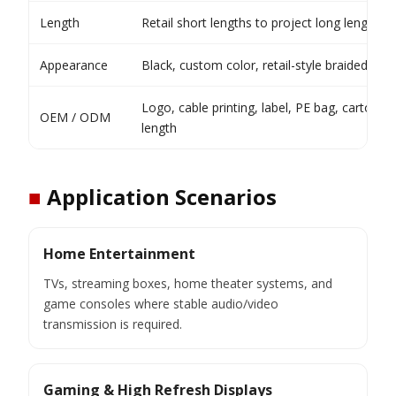
Length
Retail short lengths to project long lengths
Appearance
Black, custom color, retail-style braided finis
Logo, cable printing, label, PE bag, carton, 
OEM / ODM
length
■
Application Scenarios
Home Entertainment
TVs, streaming boxes, home theater systems, and
game consoles where stable audio/video
transmission is required.
Gaming & High Refresh Displays