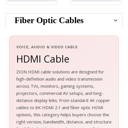
Fiber Optic Cables
VOICE, AUDIO & VIDEO CABLE
HDMI Cable
ZION HDMI cable solutions are designed for
high-definition audio and video transmission
across TVs, monitors, gaming systems,
projectors, commercial AV setups, and long-
distance display links. From standard 4K copper
cables to 8K HDMI 2.1 and fiber optic HDMI
options, this category helps buyers choose the
right version, bandwidth, distance, and structure