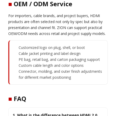
■
OEM / ODM Service
For importers, cable brands, and project buyers, HDMI
products are often selected not only by spec but also by
presentation and channel fit. ZION can support practical
OEM/ODM needs across retail and project supply models.
Customized logo on plug, shell, or boot
Cable jacket printing and label design
PE bag, retail bag, and carton packaging support
Custom cable length and color options
Connector, molding, and outer finish adjustments
for different market positioning
■
FAQ
1. What is the difference between HDMI 2.0