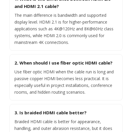
and HDMI 2.1 cable?
The main difference is bandwidth and supported
display level. HDMI 2.1 is for higher-performance
applications such as 4K@120Hz and 8K@60Hz class
systems, while HDMI 2.0 is commonly used for
mainstream 4K connections.
2. When should I use fiber optic HDMI cable?
Use fiber optic HDMI when the cable run is long and
passive copper HDMI becomes less practical. It is
especially useful in project installations, conference
rooms, and hidden routing scenarios.
3. Is braided HDMI cable better?
Braided HDMI cable is better for appearance,
handling, and outer abrasion resistance, but it does