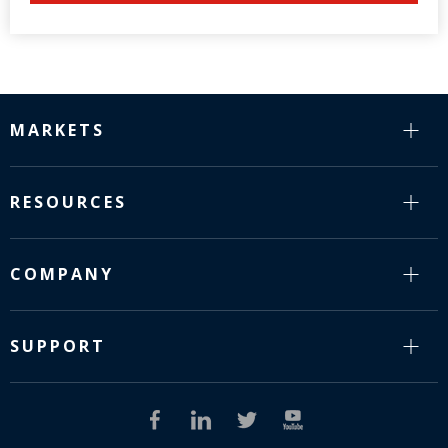
MARKETS
RESOURCES
COMPANY
SUPPORT