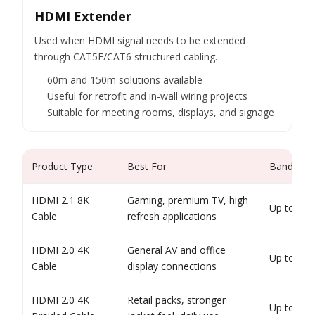
HDMI Extender
Used when HDMI signal needs to be extended
through CAT5E/CAT6 structured cabling.
60m and 150m solutions available
Useful for retrofit and in-wall wiring projects
Suitable for meeting rooms, displays, and signage
Product Type
Best For
Bandwidth
HDMI 2.1 8K
Gaming, premium TV, high
Up to 48
Cable
refresh applications
HDMI 2.0 4K
General AV and office
Up to 18
Cable
display connections
HDMI 2.0 4K
Retail packs, stronger
Up to 18