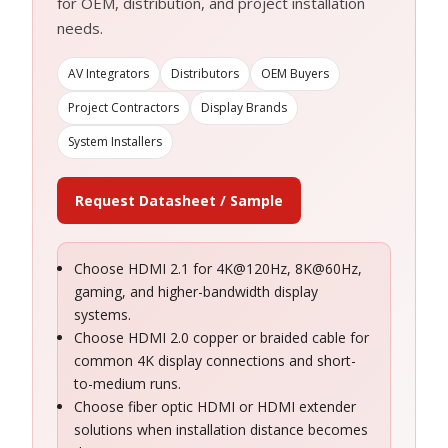
for OEM, distribution, and project installation
needs.
AV Integrators
Distributors
OEM Buyers
Project Contractors
Display Brands
System Installers
Request Datasheet / Sample
Choose HDMI 2.1 for 4K@120Hz, 8K@60Hz,
gaming, and higher-bandwidth display
systems.
Choose HDMI 2.0 copper or braided cable for
common 4K display connections and short-
to-medium runs.
Choose fiber optic HDMI or HDMI extender
solutions when installation distance becomes