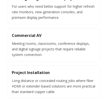
For users who need better support for higher refresh
rate monitors, new-generation consoles, and
premium display performance.
Commercial AV
Meeting rooms, classrooms, conference displays,
and digital signage projects that require reliable
system connection.
Project Installation
Long-distance or concealed routing jobs where fiber
HDMI or extender-based solutions are more practical
than standard copper cable.