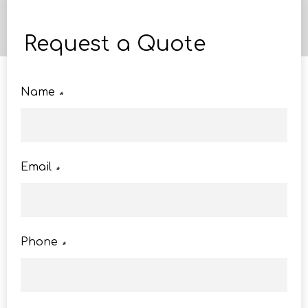
Request a Quote
Name
*
Email
*
Phone
*