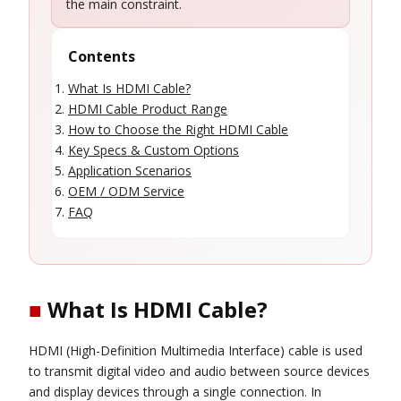
the main constraint.
Contents
What Is HDMI Cable?
HDMI Cable Product Range
How to Choose the Right HDMI Cable
Key Specs & Custom Options
Application Scenarios
OEM / ODM Service
FAQ
■
What Is HDMI Cable?
HDMI (High-Definition Multimedia Interface) cable is used
to transmit digital video and audio between source devices
and display devices through a single connection. In