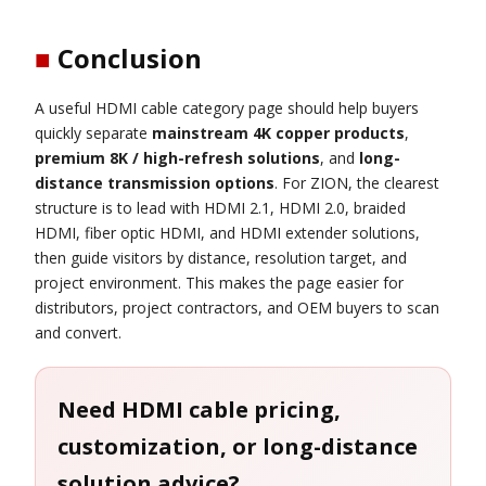
■
Conclusion
A useful HDMI cable category page should help buyers
quickly separate
mainstream 4K copper products
,
premium 8K / high-refresh solutions
, and
long-
distance transmission options
. For ZION, the clearest
structure is to lead with HDMI 2.1, HDMI 2.0, braided
HDMI, fiber optic HDMI, and HDMI extender solutions,
then guide visitors by distance, resolution target, and
project environment. This makes the page easier for
distributors, project contractors, and OEM buyers to scan
and convert.
Need HDMI cable pricing,
customization, or long-distance
solution advice?