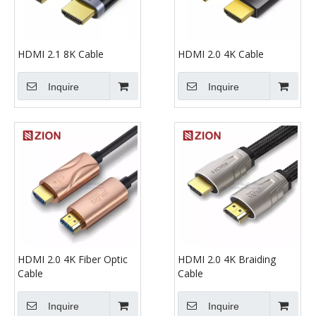
HDMI 2.1 8K Cable
HDMI 2.0 4K Cable
Inquire
Inquire
HDMI 2.0 4K Fiber Optic
HDMI 2.0 4K Braiding
Cable
Cable
Inquire
Inquire