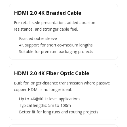
HDMI 2.0 4K Braided Cable
For retail-style presentation, added abrasion
resistance, and stronger cable feel.
Braided outer sleeve
4K support for short-to-medium lengths
Suitable for premium packaging projects
HDMI 2.0 4K Fiber Optic Cable
Built for longer-distance transmission where passive
copper HDMI is no longer ideal.
Up to 4K@60Hz level applications
Typical lengths: 5m to 100m
Better fit for long runs and routing projects