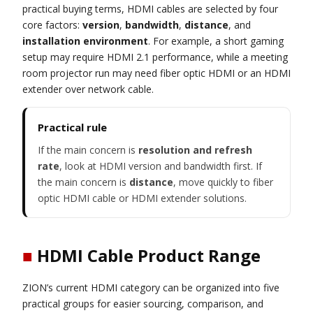
practical buying terms, HDMI cables are selected by four
core factors:
version
,
bandwidth
,
distance
, and
installation environment
. For example, a short gaming
setup may require HDMI 2.1 performance, while a meeting
room projector run may need fiber optic HDMI or an HDMI
extender over network cable.
Practical rule
If the main concern is
resolution and refresh
rate
, look at HDMI version and bandwidth first. If
the main concern is
distance
, move quickly to fiber
optic HDMI cable or HDMI extender solutions.
■
HDMI Cable Product Range
ZION’s current HDMI category can be organized into five
practical groups for easier sourcing, comparison, and