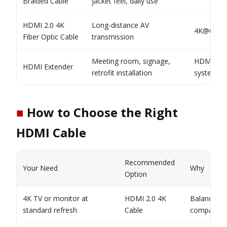
Braided Cable
jacket feel, daily use
HDMI 2.0 4K
Long-distance AV
4K@60Hz 
Fiber Optic Cable
transmission
Meeting room, signage,
HDMI 2.0 
HDMI Extender
retrofit installation
system so
■
How to Choose the Right
HDMI Cable
Recommended
Your Need
Why
Option
4K TV or monitor at
HDMI 2.0 4K
Balanced c
standard refresh
Cable
compatibili