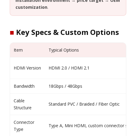
installation environment → price target → OEM
customization
.
■
Key Specs & Custom Options
Item
Typical Options
HDMI Version
HDMI 2.0 / HDMI 2.1
Bandwidth
18Gbps / 48Gbps
Cable
Standard PVC / Braided / Fiber Optic
Structure
Connector
Type A, Mini HDMI, custom connector shell
Type