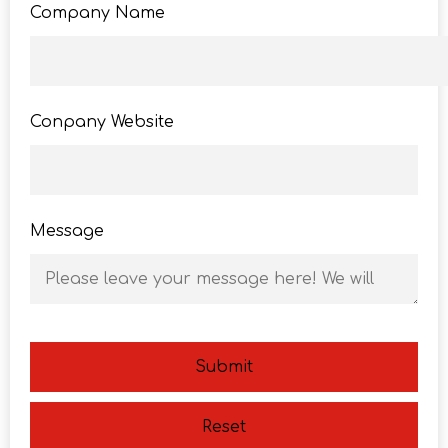
Company Name
Conpany Website
Message
Submit
Reset