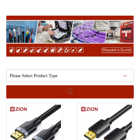
Please Select Product Type