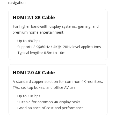
navigation.
HDMI 2.1 8K Cable
For higher-bandwidth display systems, gaming, and
premium home entertainment.
Up to 48Gbps
Supports 8K@60Hz / 4K@120Hz level applications
Typical lengths: 0.5m to 10m
HDMI 2.0 4K Cable
A standard copper solution for common 4K monitors,
TVs, set-top boxes, and office AV use.
Up to 18Gbps
Suitable for common 4K display tasks
Good balance of cost and performance