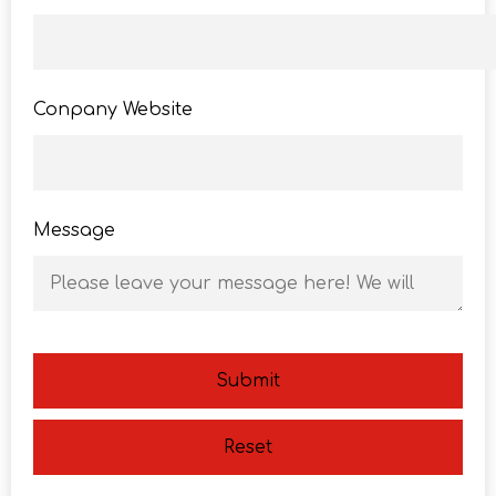
Conpany Website
Message
Submit
Reset