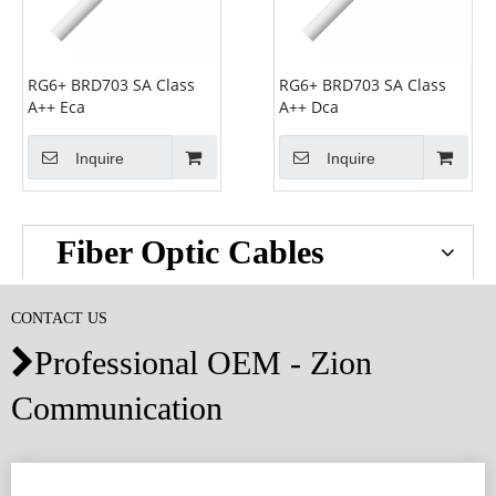
RG6+ BRD703 SA Class
RG6+ BRD703 SA Class
A++ Eca
A++ Dca
Inquire
Inquire
Fiber Optic Cables
CONTACT US
Professional OEM - Zion

Communication