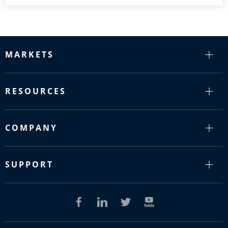
MARKETS
RESOURCES
COMPANY
SUPPORT