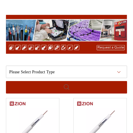
Please Select Product Type