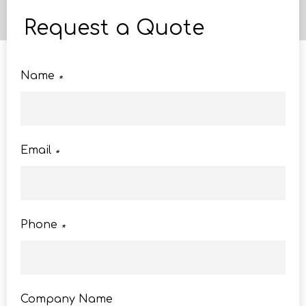
Request a Quote
Name
*
Email
*
Phone
*
Company Name