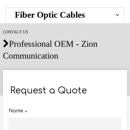
Fiber Optic Cables
CONTACT US
Professional OEM - Zion

Communication
Request a Quote
Name
*