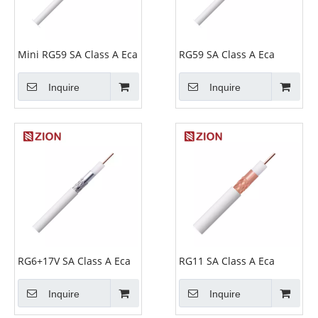
Mini RG59 SA Class A Eca
RG59 SA Class A Eca
Inquire
Inquire
RG6+17V SA Class A Eca
RG11 SA Class A Eca
Inquire
Inquire