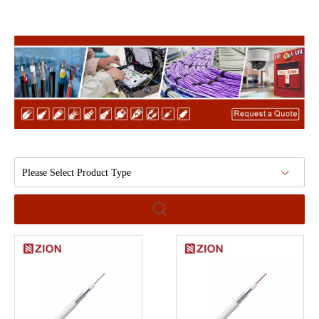
Please Select Product Type