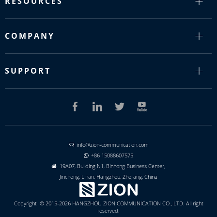
RESOURCES
COMPANY
SUPPORT
info@zion-communication.com

+86 15088607575

19A07, Building N1, Binhong Business Center,

Jincheng, Linan, Hangzhou, Zhejiang, China
Copyright © 2015-2026 HANGZHOU ZION COMMUNICATION CO., LTD. All right
reserved.