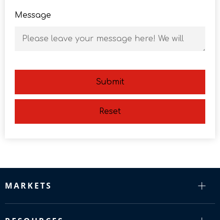
Message
Submit
Reset
MARKETS