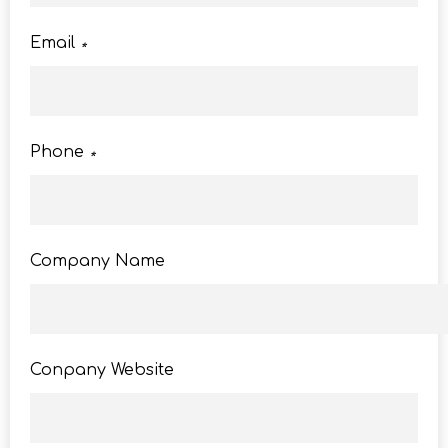
Email
*
Phone
*
Company Name
Conpany Website