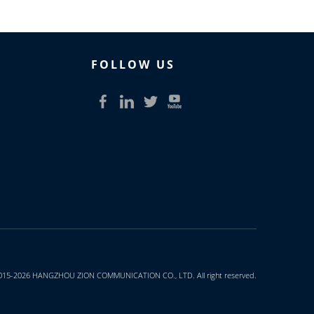
FOLLOW US​​​​​​​
015-2026 HANGZHOU ZION COMMUNICATION CO., LTD. All right reserved.