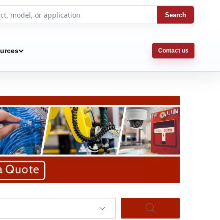
Search
urces
Contact us