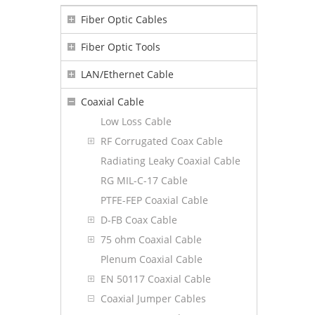
Fiber Optic Cables
Fiber Optic Tools
LAN/Ethernet Cable
Coaxial Cable
Low Loss Cable
RF Corrugated Coax Cable
Radiating Leaky Coaxial Cable
RG MIL-C-17 Cable
PTFE-FEP Coaxial Cable
D-FB Coax Cable
75 ohm Coaxial Cable
Plenum Coaxial Cable
EN 50117 Coaxial Cable
Coaxial Jumper Cables