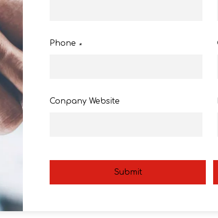
Phone
*
Conpany Website
Submit