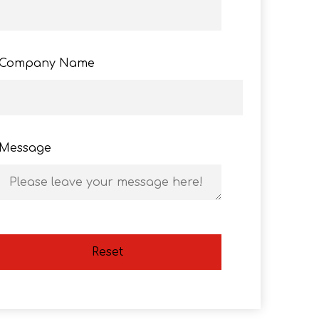
Company Name
Message
Reset