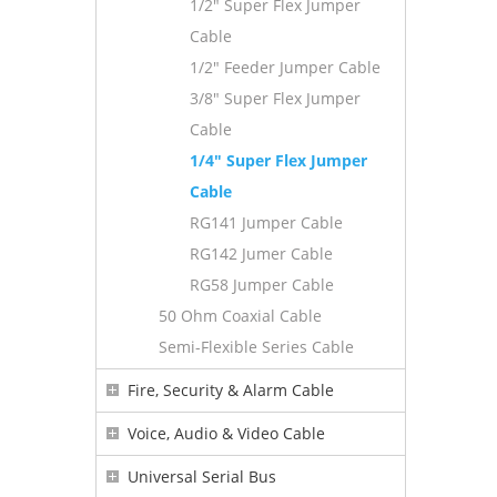
1/2" Super Flex Jumper
Cable
1/2" Feeder Jumper Cable
3/8" Super Flex Jumper
Cable
1/4" Super Flex Jumper
Cable
RG141 Jumper Cable
RG142 Jumer Cable
RG58 Jumper Cable
50 Ohm Coaxial Cable
Semi-Flexible Series Cable
Fire, Security & Alarm Cable
Voice, Audio & Video Cable
Universal Serial Bus