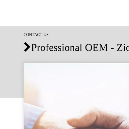
CONTACT US
Professional OEM - Z
