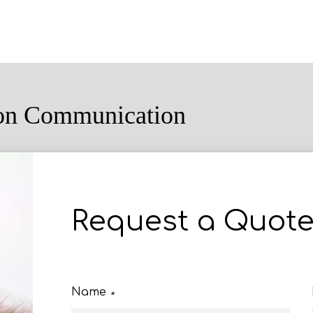
ion Communication
Request a Quot
Name
*