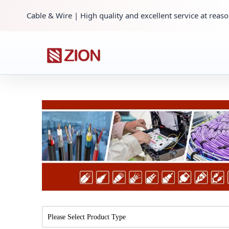
Cable & Wire | High quality and excellent service at reaso
Please Select Product Type