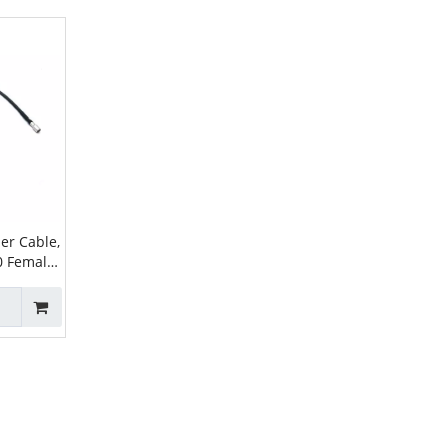
er Cable,
0 Female