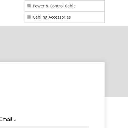
Power & Control Cable
Cabling Accessories
e
Email
*