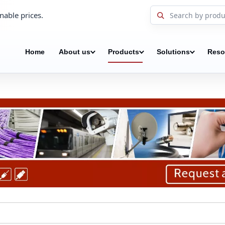
nable prices.
Home
About us
Products
Solutions
Reso