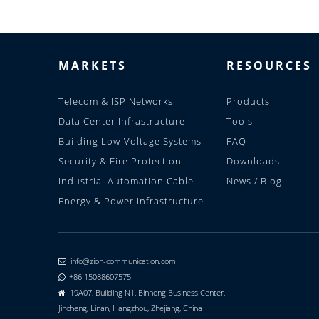
MARKETS
RESOURCES
Telecom & ISP Networks
Products
Data Center Infrastructure
Tools
Building Low-Voltage Systems
FAQ
Security & Fire Protection
Downloads
Industrial Automation Cable
News / Blog
Energy & Power Infrastructure
info@zion-communication.com

+86 15088607575

19A07, Building N1, Binhong Business Center,

Jincheng, Linan, Hangzhou, Zhejiang, China