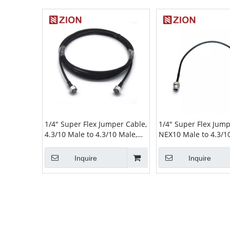
1/4" Super Flex Jumper Cable,
1/4" Super Flex Jump
4.3/10 Male to 4.3/10 Male,
NEX10 Male to 4.3/1
L(Meter)
Bulkhead–L(Meter)
Inquire
Inquire