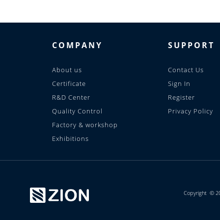
COMPANY
SUPPORT
About us
Contact Us
Certificate
Sign In
R&D Center
Register
Quality Control
Privacy Policy
Factory & workshop
Exhibitions
Copyright © 2