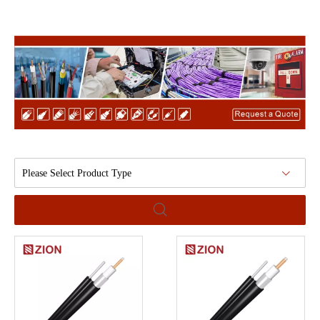
Please Select Product Type