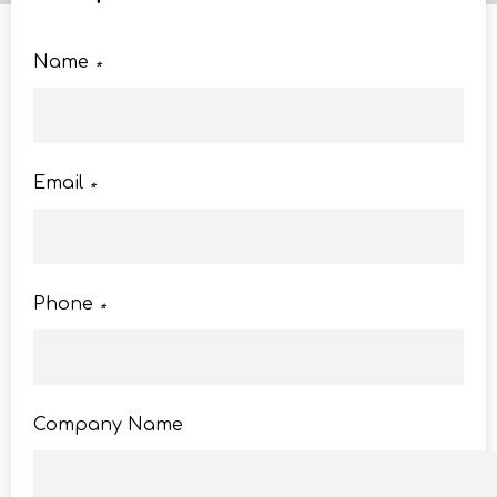
Name
*
Email
*
Phone
*
Company Name