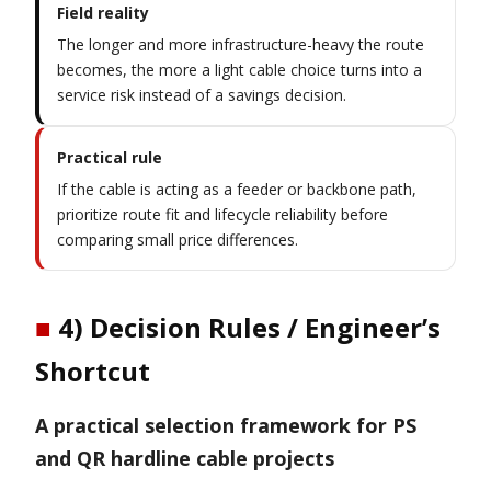
Field reality
The longer and more infrastructure-heavy the route
becomes, the more a light cable choice turns into a
service risk instead of a savings decision.
Practical rule
If the cable is acting as a feeder or backbone path,
prioritize route fit and lifecycle reliability before
comparing small price differences.
■
4) Decision Rules / Engineer’s
Shortcut
A practical selection framework for PS
and QR hardline cable projects