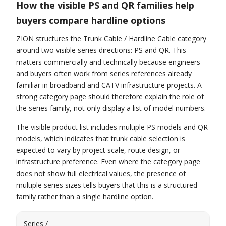
How the visible PS and QR families help
buyers compare hardline options
ZION structures the Trunk Cable / Hardline Cable category
around two visible series directions: PS and QR. This
matters commercially and technically because engineers
and buyers often work from series references already
familiar in broadband and CATV infrastructure projects. A
strong category page should therefore explain the role of
the series family, not only display a list of model numbers.
The visible product list includes multiple PS models and QR
models, which indicates that trunk cable selection is
expected to vary by project scale, route design, or
infrastructure preference. Even where the category page
does not show full electrical values, the presence of
multiple series sizes tells buyers that this is a structured
family rather than a single hardline option.
Series /