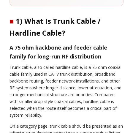
■
1) What Is Trunk Cable /
Hardline Cable?
A 75 ohm backbone and feeder cable
family for long-run RF distribution
Trunk cable, also called hardline cable, is a 75 ohm coaxial
cable family used in CATV trunk distribution, broadband
backbone routing, feeder network installations, and other
RF systems where longer distance, lower attenuation, and
stronger mechanical structure are priorities. Compared
with smaller drop-style coaxial cables, hardline cable is
selected when the route itself becomes a critical part of
system reliability.
On a category page, trunk cable should be presented as an
infrastructure decision rather than a simple product listing.