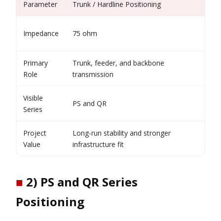
Parameter
Trunk / Hardline Positioning
Wh
Fi
Impedance
75 ohm
ar
Primary
Trunk, feeder, and backbone
Su
Role
transmission
co
Visible
PS and QR
Sh
Series
Project
Long-run stability and stronger
Re
Value
infrastructure fit
ro
■
2) PS and QR Series
Positioning