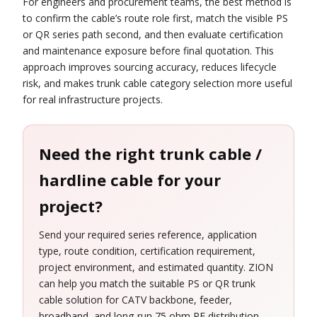
For engineers and procurement teams, the best method is
to confirm the cable’s route role first, match the visible PS
or QR series path second, and then evaluate certification
and maintenance exposure before final quotation. This
approach improves sourcing accuracy, reduces lifecycle
risk, and makes trunk cable category selection more useful
for real infrastructure projects.
Need the right trunk cable /
hardline cable for your
project?
Send your required series reference, application
type, route condition, certification requirement,
project environment, and estimated quantity. ZION
can help you match the suitable PS or QR trunk
cable solution for CATV backbone, feeder,
broadband, and long-run 75 ohm RF distribution