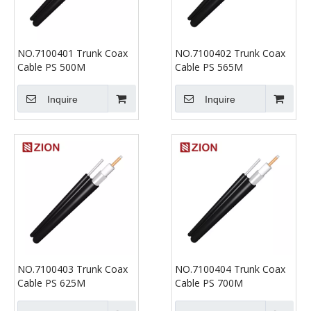
NO.7100401 Trunk Coax
NO.7100402 Trunk Coax
Cable PS 500M
Cable PS 565M
Inquire
Inquire
NO.7100403 Trunk Coax
NO.7100404 Trunk Coax
Cable PS 625M
Cable PS 700M