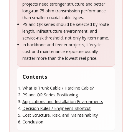
projects need stronger structure and better
long-run 75 ohm transmission performance
than smaller coaxial cable types.
PS and QR series should be selected by route
length, infrastructure environment, and
service-risk threshold, not only by item name.
In backbone and feeder projects, lifecycle
cost and maintenance exposure usually
matter more than the lowest reel price.
Contents
What Is Trunk Cable / Hardline Cable?
PS and QR Series Positioning
Applications and Installation Environments
Decision Rules / Engineer’s Shortcut
Cost Structure, Risk, and Maintainability
Conclusion