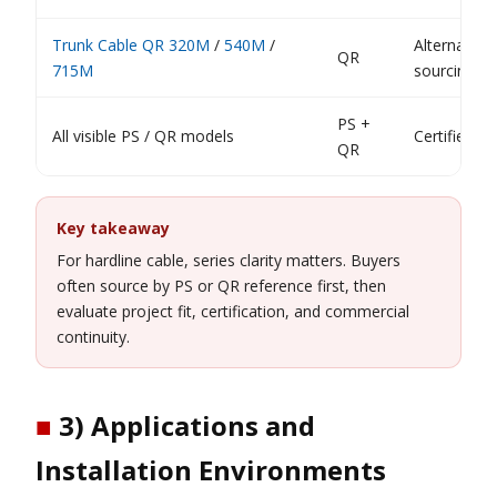
Trunk Cable QR 320M
/
540M
/
Alternative
QR
715M
sourcing pa
PS +
All visible PS / QR models
Certified tr
QR
Key takeaway
For hardline cable, series clarity matters. Buyers
often source by PS or QR reference first, then
evaluate project fit, certification, and commercial
continuity.
■
3) Applications and
Installation Environments