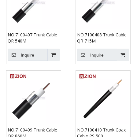
NO.7100407 Trunk Cable
NO.7100408 Trunk Cable
QR 540M
QR 715M
Inquire
Inquire
NO.7100409 Trunk Cable
NO.7100410 Trunk Coax
QR 860M
Cable PS 500