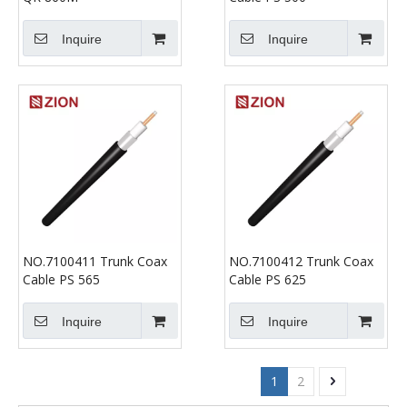
Inquire
Inquire
NO.7100411 Trunk Coax
NO.7100412 Trunk Coax
Cable PS 565
Cable PS 625
Inquire
Inquire
1
2