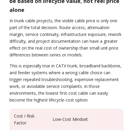
be based on lifecycle value, not reel price
alone
In trunk cable projects, the visible cable price is only one
part of the total decision. Route access, attenuation
margin, service continuity, infrastructure exposure, rework
difficulty, and project documentation can have a greater
effect on the real cost of ownership than small unit-price
differences between series or models.
This is especially true in CATV trunk, broadband backbone,
and feeder systems where a wrong cable choice can
trigger repeated troubleshooting, expensive replacement
work, or avoidable service complaints. In those
environments, the lowest first-cost cable can easily
become the highest lifecycle-cost option.
Cost / Risk
Low-Cost Mindset
Pr
Factor