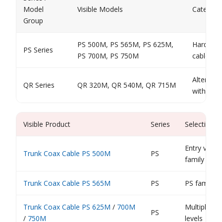
Model
Visible Models
Category
Group
PS 500M, PS 565M, PS 625M,
Hardline 
PS Series
PS 700M, PS 750M
cable fam
Alternati
QR Series
QR 320M, QR 540M, QR 715M
within t
Visible Product
Series
Selection 
Entry visib
Trunk Coax Cable PS 500M
PS
family
Trunk Coax Cable PS 565M
PS
PS family e
Trunk Coax Cable PS 625M
/
700M
Multiple PS
PS
/
750M
levels