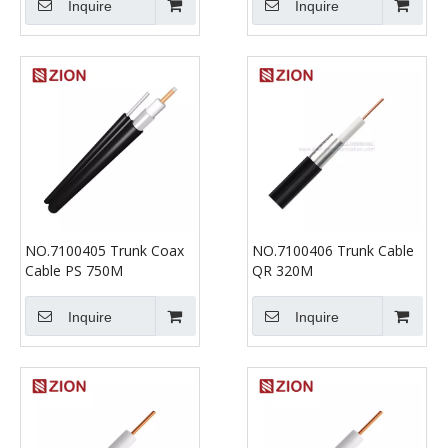
Inquire
Inquire
NO.7100405 Trunk Coax
NO.7100406 Trunk Cable
Cable PS 750M
QR 320M
Inquire
Inquire