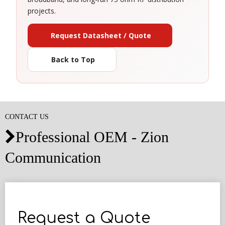
projects.
Request Datasheet / Quote
Back to Top
CONTACT US
Professional OEM - Zion

Communication
Request a Quote