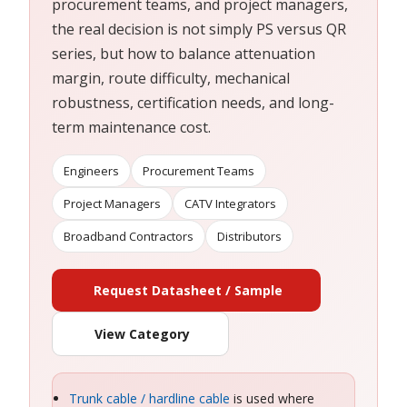
procurement teams, and project managers,
the real decision is not simply PS versus QR
series, but how to balance attenuation
margin, route difficulty, mechanical
robustness, certification needs, and long-
term maintenance cost.
Engineers
Procurement Teams
Project Managers
CATV Integrators
Broadband Contractors
Distributors
Request Datasheet / Sample
View Category
Trunk cable / hardline cable
is used where