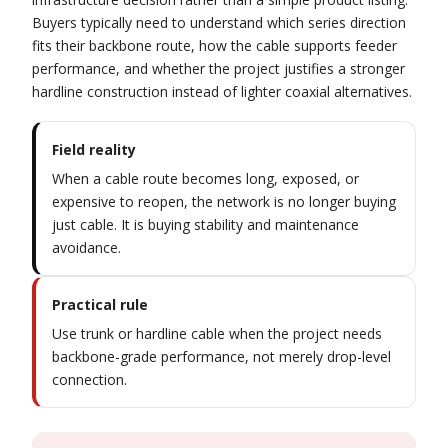
Buyers typically need to understand which series direction
fits their backbone route, how the cable supports feeder
performance, and whether the project justifies a stronger
hardline construction instead of lighter coaxial alternatives.
Field reality
When a cable route becomes long, exposed, or
expensive to reopen, the network is no longer buying
just cable. It is buying stability and maintenance
avoidance.
Practical rule
Use trunk or hardline cable when the project needs
backbone-grade performance, not merely drop-level
connection.