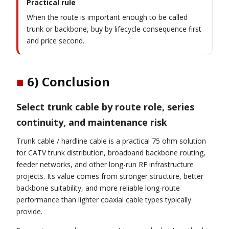
Practical rule
When the route is important enough to be called
trunk or backbone, buy by lifecycle consequence first
and price second.
■
6) Conclusion
Select trunk cable by route role, series
continuity, and maintenance risk
Trunk cable / hardline cable is a practical 75 ohm solution
for CATV trunk distribution, broadband backbone routing,
feeder networks, and other long-run RF infrastructure
projects. Its value comes from stronger structure, better
backbone suitability, and more reliable long-route
performance than lighter coaxial cable types typically
provide.