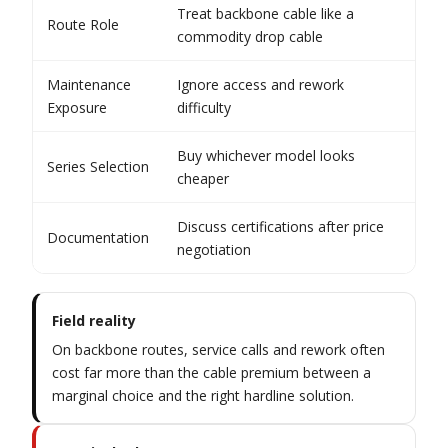
Treat backbone cable like a
Rec
Route Role
commodity drop cable
net
Maintenance
Ignore access and rework
Est
Exposure
difficulty
ord
Buy whichever model looks
Mat
Series Selection
cheaper
sou
Discuss certifications after price
Kee
Documentation
negotiation
the
Field reality
On backbone routes, service calls and rework often
cost far more than the cable premium between a
marginal choice and the right hardline solution.