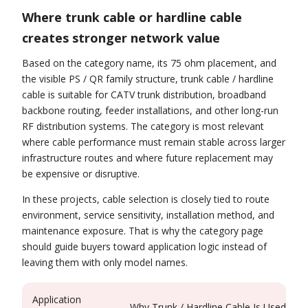
Where trunk cable or hardline cable
creates stronger network value
Based on the category name, its 75 ohm placement, and
the visible PS / QR family structure, trunk cable / hardline
cable is suitable for CATV trunk distribution, broadband
backbone routing, feeder installations, and other long-run
RF distribution systems. The category is most relevant
where cable performance must remain stable across larger
infrastructure routes and where future replacement may
be expensive or disruptive.
In these projects, cable selection is closely tied to route
environment, service sensitivity, installation method, and
maintenance exposure. That is why the category page
should guide buyers toward application logic instead of
leaving them with only model names.
Application
Why Trunk / Hardline Cable Is Used