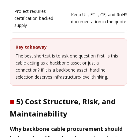
Project requires
Keep UL, ETL, CE, and RoHS
certification-backed
documentation in the quote path
supply
Key takeaway
The best shortcut is to ask one question first: is this
cable acting as a backbone asset or just a
connection? If it is a backbone asset, hardline
selection deserves infrastructure-level thinking.
■
5) Cost Structure, Risk, and
Maintainability
Why backbone cable procurement should