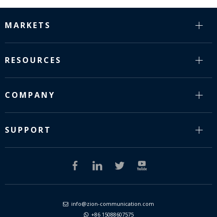
MARKETS
RESOURCES
COMPANY
SUPPORT
info@zion-communication.com

+86 15088607575
