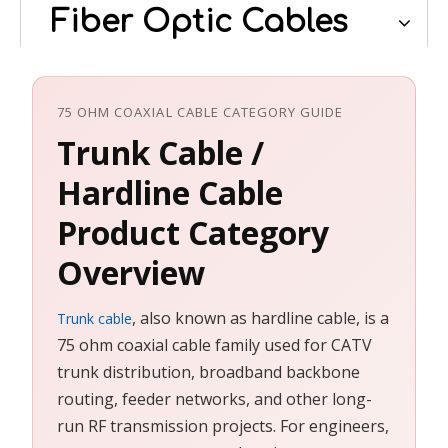
Fiber Optic Cables
75 OHM COAXIAL CABLE CATEGORY GUIDE
Trunk Cable /
Hardline Cable
Product Category
Overview
, also known as hardline cable, is a
Trunk cable
75 ohm coaxial cable family used for CATV
trunk distribution, broadband backbone
routing, feeder networks, and other long-
run RF transmission projects. For engineers,