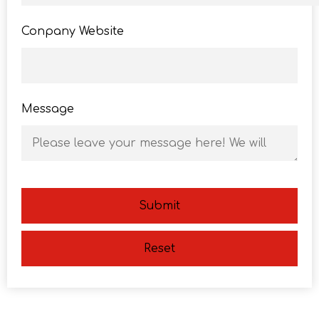
Conpany Website
Message
Submit
Reset