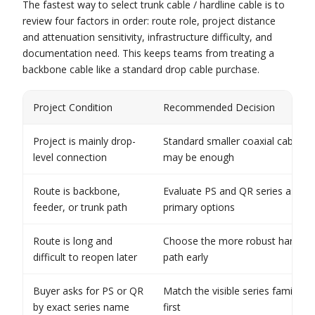
The fastest way to select trunk cable / hardline cable is to
review four factors in order: route role, project distance
and attenuation sensitivity, infrastructure difficulty, and
documentation need. This keeps teams from treating a
backbone cable like a standard drop cable purchase.
Project Condition
Recommended Decision
Project is mainly drop-
Standard smaller coaxial cable
level connection
may be enough
Route is backbone,
Evaluate PS and QR series as
feeder, or trunk path
primary options
Route is long and
Choose the more robust hardline
difficult to reopen later
path early
Buyer asks for PS or QR
Match the visible series family
by exact series name
first