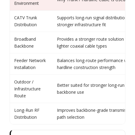
Environment
CATV Trunk
Supports long-run signal distribution wit
Distribution
stronger infrastructure fit
Broadband
Provides a stronger route solution than
Backbone
lighter coaxial cable types
Feeder Network
Balances long-route performance with
Installation
hardline construction strength
Outdoor /
Better suited for stronger long-run
Infrastructure
backbone use
Route
Long-Run RF
Improves backbone-grade transmission
Distribution
path selection