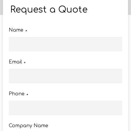
Request a Quote
Name
*
Email
*
Phone
*
Company Name