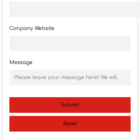
Conpany Website
Message
Submit
Reset