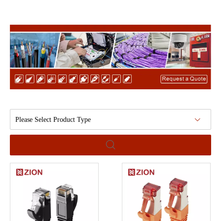
Please Select Product Type