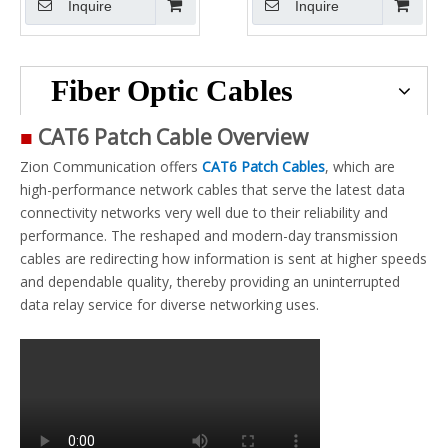
Inquire
Inquire
Fiber Optic Cables
■
CAT6 Patch Cable Overview
Zion Communication offers
CAT6 Patch Cables
, which are
high-performance network cables that serve the latest data
connectivity networks very well due to their reliability and
performance. The reshaped and modern-day transmission
cables are redirecting how information is sent at higher speeds
and dependable quality, thereby providing an uninterrupted
data relay service for diverse networking uses.