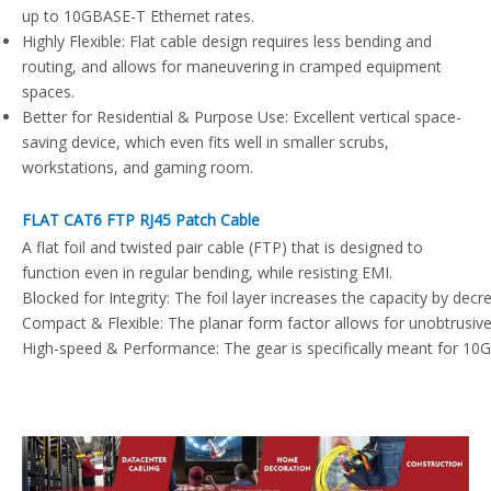
up to 10GBASE-T Ethernet rates.
Highly Flexible: Flat cable design requires less bending and
routing, and allows for maneuvering in cramped equipment
spaces.
Better for Residential & Purpose Use: Excellent vertical space-
saving device, which even fits well in smaller scrubs,
workstations, and gaming room.
FLAT CAT6 FTP RJ45 Patch Cable
A flat foil and twisted pair cable (FTP) that is designed to
function even in regular bending, while resisting EMI.
Blocked for Integrity: The foil layer increases the capacity by dec
Compact & Flexible: The planar form factor allows for unobtrusive a
High-speed & Performance: The gear is specifically meant for 10