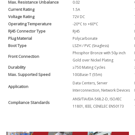
Max. Resistance Unbalance
0.02
Current Rating
1.5A
Voltage Rating
72V DC
Operating Temperature
-20°C to +60°C
RJ45 Connector Type
RJ45
Plug Material
Polycarbonate
Boot Type
LSZH / PVC (Snagless)
Phosphor Bronze with 50μ inch
Front Connection
Gold over Nickel Plating
Durability
≥750 Mating Cycles
Max. Supported Speed
10GBase-T (55m)
Data Centers, Server
Application
Interconnection, Network Devices
ANSI/TIA/EIA-568.2-D, ISO/IEC
Compliance Standards
11801, IEEE, CENELEC EN50173