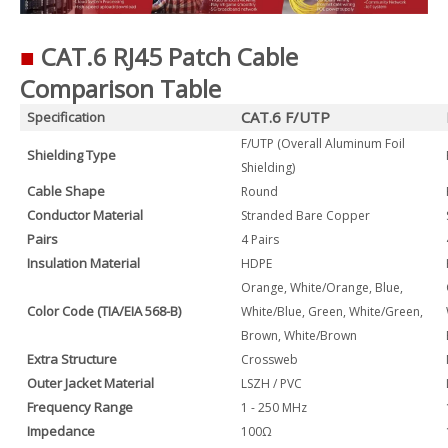
■
CAT.6 RJ45 Patch Cable
Comparison Table
CAT.6 F/UTP
Specification
F/UTP (Overall Aluminum Foil
Shielding Type
Shielding)
Cable Shape
Round
Conductor Material
Stranded Bare Copper
Pairs
4 Pairs
Insulation Material
HDPE
Orange, White/Orange, Blue,
Color Code (TIA/EIA 568-B)
White/Blue, Green, White/Green,
Brown, White/Brown
Extra Structure
Crossweb
Outer Jacket Material
LSZH / PVC
Frequency Range
1 - 250 MHz
Impedance
100Ω