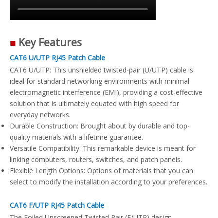
■
Key Features
CAT6 U/UTP RJ45 Patch Cable
CAT6 U/UTP: This unshielded twisted-pair (U/UTP) cable is
ideal for standard networking environments with minimal
electromagnetic interference (EMI), providing a cost-effective
solution that is ultimately equated with high speed for
everyday networks.
Durable Construction: Brought about by durable and top-
quality materials with a lifetime guarantee.
Versatile Compatibility: This remarkable device is meant for
linking computers, routers, switches, and patch panels.
Flexible Length Options: Options of materials that you can
select to modify the installation according to your preferences.
CAT6 F/UTP RJ45 Patch Cable
The Foiled Unscreened Twisted Pair (F/UTP) design