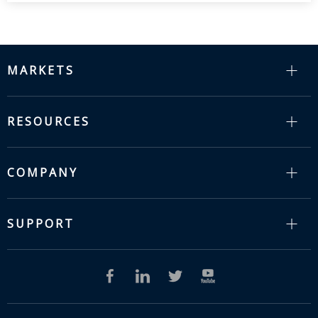
MARKETS
RESOURCES
COMPANY
SUPPORT