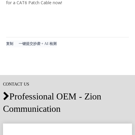
for a CAT6 Patch Cable now!
复制
一键提交抄袭 + AI 检测
CONTACT US
Professional OEM - Zion

Communication