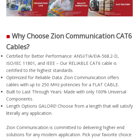
■
Why Choose Zion Communication CAT6
Cables?
Certified for Better Performance: ANSI/TIA/EIA-568.2-D,
ISO/IEC 11801, and IEEE – Our RELIABLE CAT6 cable is
certified to the highest standards.
Optimized for Reliable Data: Zion Communication offers
cables with up to 250 MHz potencies for a FLAT CABLE.
Built to Last Through Years: Made with only 100% Universal
Components.
Length Options GALORE! Choose from a length that will satisfy
literally any application.
Zion Communication is committed to delivering higher-end
solutions for any modern application. Pick your favorite choice