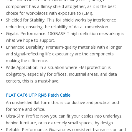
component has a flimsy shield altogether, as it is the best
choice for workplaces with exposure to (EMI).
Shielded for Stability: This foil shield works by interference
reduction, ensuring the reliability of data transmission.
Gigabit Performance: 10GBASE-T high-definition networking is
what we hope to support.
Enhanced Durability: Premium-quality materials with a longer
and signal-reflecting life expectancy are the components
making the difference.
Wide Application: In a situation where EMI protection is
obligatory, especially for offices, industrial areas, and data
centers, this is a must-have.
FLAT CAT6 UTP RJ45 Patch Cable
An unshielded flat form that is conductive and practical both
for home and office.
Ultra-Slim Profile: Now you can fit your cables into underlays,
behind furniture, or in extremely small spaces, by design.
Reliable Performance: Guarantees consistent transmission and