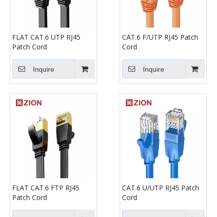
FLAT CAT.6 UTP RJ45
CAT.6 F/UTP RJ45 Patch
Patch Cord
Cord
Inquire
Inquire
FLAT CAT.6 FTP RJ45
CAT.6 U/UTP RJ45 Patch
Patch Cord
Cord