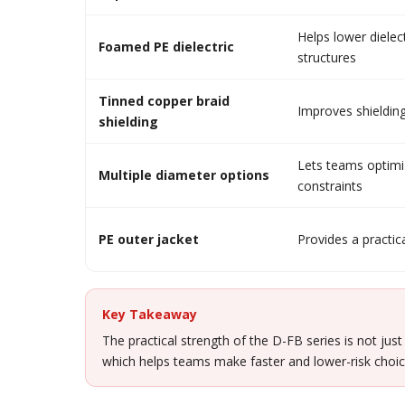
Helps lower dielec
Foamed PE dielectric
structures
Tinned copper braid
Improves shielding
shielding
Lets teams optimiz
Multiple diameter options
constraints
PE outer jacket
Provides a practica
Key Takeaway
The practical strength of the D-FB series is not just
which helps teams make faster and lower-risk choic