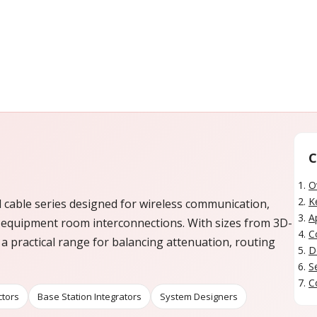
C
O
K
l cable series designed for wireless communication,
A
 equipment room interconnections. With sizes from 3D-
C
 a practical range for balancing attenuation, routing
D
S
C
ctors
Base Station Integrators
System Designers