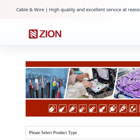
Cable & Wire | High quality and excellent service at reaso
Please Select Product Type