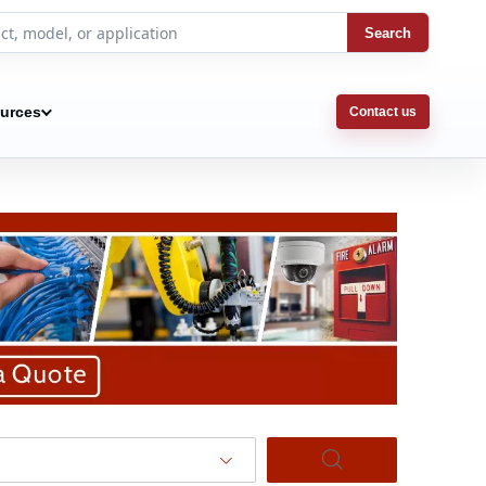
Search
urces
Contact us