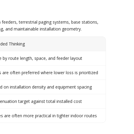
feeders, terrestrial paging systems, base stations,
g, and maintainable installation geometry.
ed Thinking
 by route length, space, and feeder layout
s are often preferred where lower loss is prioritized
d on installation density and equipment spacing
enuation target against total installed cost
es are often more practical in tighter indoor routes