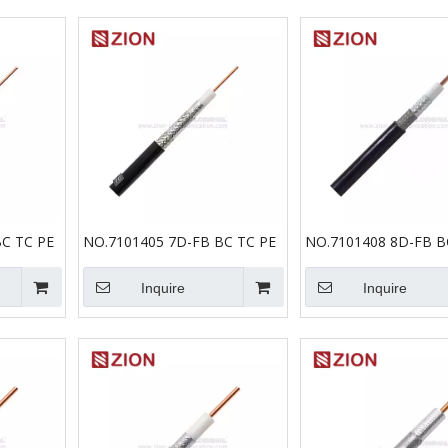
C TC PE
NO.7101405 7D-FB BC TC PE
NO.7101408 8D-FB B
Inquire
Inquire