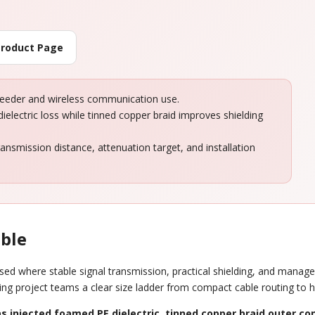
Product Page
feeder and wireless communication use.
ielectric loss while tinned copper braid improves shielding
ansmission distance, attenuation target, and installation
able
ed where stable signal transmission, practical shielding, and managea
ving project teams a clear size ladder from compact cable routing to he
s injected foamed PE dielectric
,
tinned copper braid outer co