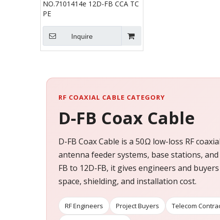
NO.7101414e 12D-FB CCA TC
PE
Inquire
RF COAXIAL CABLE CATEGORY
D-FB Coax Cable
D-FB Coax Cable is a 50Ω low-loss RF coaxia
antenna feeder systems, base stations, and
FB to 12D-FB, it gives engineers and buyers
space, shielding, and installation cost.
RF Engineers
Project Buyers
Telecom Contra