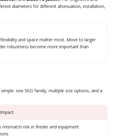
rent diameters for different attenuation, installation,
lexibility and space matter most. Move to larger
eeder robustness become more important than
 simple: one 50Ω family, multiple size options, and a
 Impact
 mismatch risk in feeder and equipment
ions