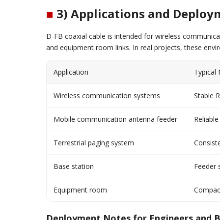
■
3) Applications and Deploy
D-FB coaxial cable is intended for wireless communica
and equipment room links. In real projects, these envi
Application
Typical
Wireless communication systems
Stable 
Mobile communication antenna feeder
Reliabl
Terrestrial paging system
Consiste
Base station
Feeder s
Equipment room
Compact 
Deployment Notes for Engineers and 