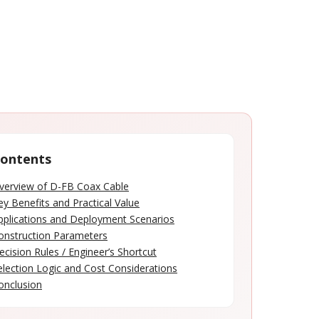
ontents
verview of D-FB Coax Cable
ey Benefits and Practical Value
pplications and Deployment Scenarios
onstruction Parameters
ecision Rules / Engineer’s Shortcut
election Logic and Cost Considerations
onclusion