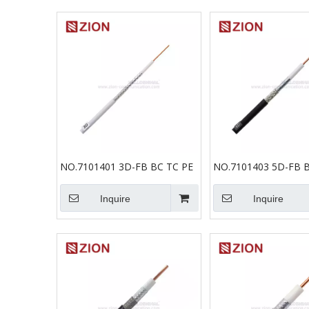
NO.7101401 3D-FB BC TC PE
NO.7101403 5D-FB B
Inquire
Inquire