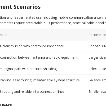
ment Scenarios
tion and feeder-related use, including mobile communication antenna 
ronments require predictable 50Ω performance, practical cable handlin
 Need
Recommend
RF transmission with controlled impedance
Choose size
e connection between antenna and radio equipment
Larger size
nt signal path with practical shielding
Select base
tability, easy routing, maintainable system structure
Balance att
routing and reliable interconnection lines
Smaller siz
Buyers