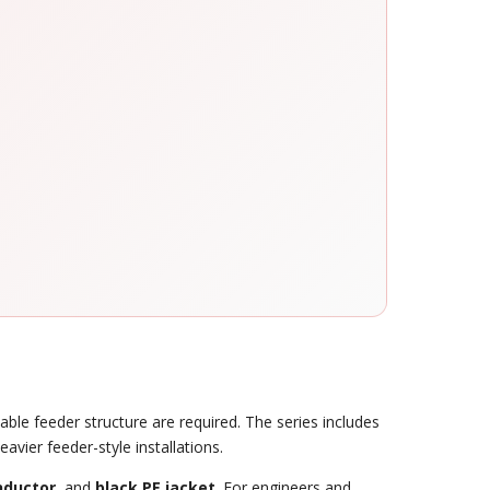
ble feeder structure are required. The series includes
avier feeder-style installations.
nductor
, and
black PE jacket
. For engineers and