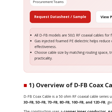
Procurement Teams
Request Datasheet / Sample
View 
All D-FB models are 50Ω RF coaxial cables for 
Gas injected foamed PE dielectric helps reduce d
effectiveness.
Choose cable size by matching routing space, tr
practicality.
■
1) Overview of D-FB Coax C
D-FB Coax Cable is a 50 ohm RF coaxial cable series us
3D-FB, 5D-FB, 7D-FB, 8D-FB, 10D-FB, and 12D-FB
, gi
The construction uses a
copper inner conductor
,
ga