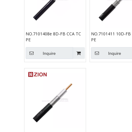
NO.7101408e 8D-FB CCA TC
NO.7101411 10D-FB
PE
PE
Inquire
Inquire