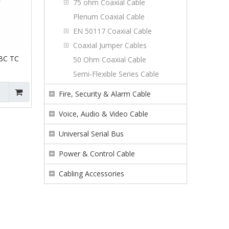
75 ohm Coaxial Cable
Plenum Coaxial Cable
EN 50117 Coaxial Cable
Coaxial Jumper Cables
BC TC
50 Ohm Coaxial Cable
Semi-Flexible Series Cable
Fire, Security & Alarm Cable
Voice, Audio & Video Cable
Universal Serial Bus
Power & Control Cable
Cabling Accessories