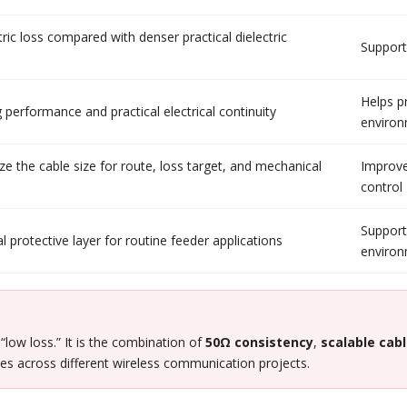
tric loss compared with denser practical dielectric
Supports
Helps p
 performance and practical electrical continuity
enviro
e the cable size for route, loss target, and mechanical
Improve
control
Support
l protective layer for routine feeder applications
enviro
 “low loss.” It is the combination of
50Ω consistency
,
scalable cabl
es across different wireless communication projects.