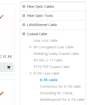
Fiber Optic Cables
Fiber Optic Tools
LAN/Ethernet Cable
Coaxial Cable
Low Loss Cable
RF Corrugated Coax Cable
Radiating Leaky Coaxial Cable
C TC PE
RG MIL-C-17 Cable
PTFE-FEP Coaxial Cable
D-FB Coax Cable
D-FB cable
Connectors for D-FB cable
Grounding Kit, Clamp,
Weatherproof for D-FB cable