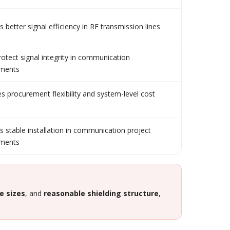
 better signal efficiency in RF transmission lines
rotect signal integrity in communication
nments
s procurement flexibility and system-level cost
s stable installation in communication project
nments
e sizes
, and
reasonable shielding structure
,