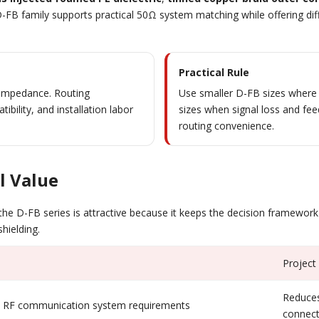
FB family supports practical 50Ω system matching while offering diffe
Practical Rule
t impedance. Routing
Use smaller D-FB sizes where f
bility, and installation labor
sizes when signal loss and f
routing convenience.
l Value
the D-FB series is attractive because it keeps the decision framework
shielding.
Project
Reduces
RF communication system requirements
connect