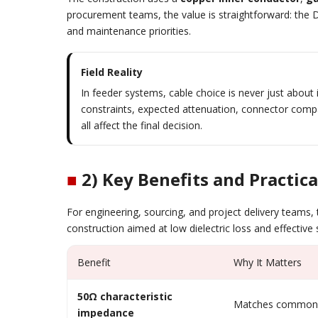
procurement teams, the value is straightforward: the D-
and maintenance priorities.
Field Reality
In feeder systems, cable choice is never just abou
constraints, expected attenuation, connector compati
all affect the final decision.
■
2) Key Benefits and Practica
For engineering, sourcing, and project delivery teams, 
construction aimed at low dielectric loss and effective 
Benefit
Why It Matters
50Ω characteristic
Matches common 
impedance