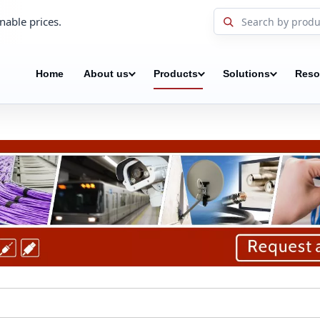
nable prices.
Home
About us
Products
Solutions
Reso