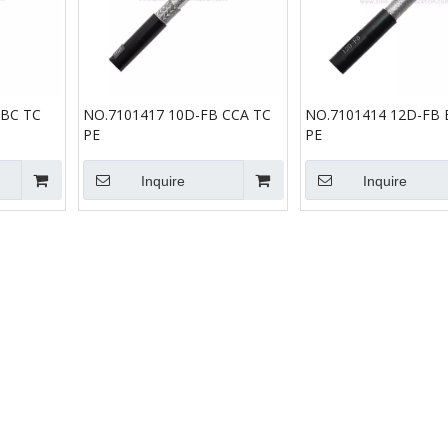
 BC TC
NO.7101417 10D-FB CCA TC
NO.7101414 12D-FB 
PE
PE
Inquire
Inquire