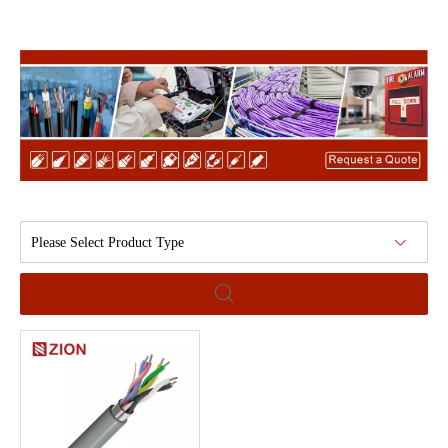
Please Select Product Type