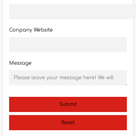
Conpany Website
Message
Submit
Reset