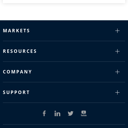
MARKETS
RESOURCES
COMPANY
SUPPORT