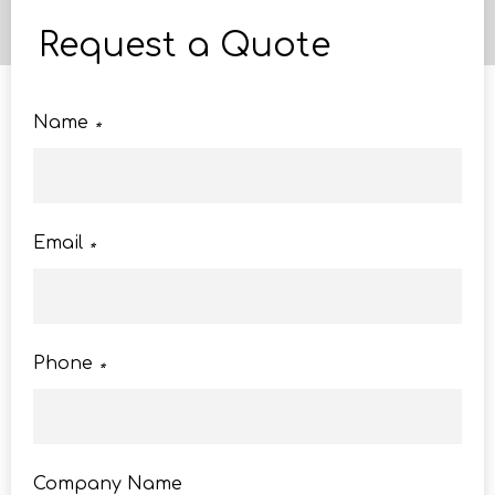
Request a Quote
Name
*
Email
*
Phone
*
Company Name