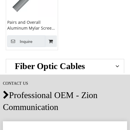
Pairs and Overall
Aluminum Mylar Screen
Cable
Inquire
Fiber Optic Cables
CONTACT US
Professional OEM - Zion

Communication