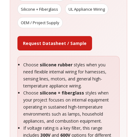
Silicone + Fiberglass
UL Appliance Wiring
OEM / Project Supply
Request Datasheet / Sample
Choose
silicone rubber
styles when you
need flexible internal wiring for harnesses,
sensing lines, motors, and general high-
temperature appliance wiring.
Choose
silicone + fiberglass
styles when
your project focuses on internal equipment
operating in sustained high-temperature
environments such as lamps, household
appliances, and combustion equipment.
If voltage rating is a key filter, this range
includes
300V
and
600V
options for different