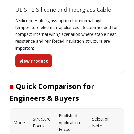
UL SF-2 Silicone and Fiberglass Cable
A silicone + fiberglass option for internal high-
temperature electrical appliances. Recommended for
compact internal wiring scenarios where stable heat
resistance and reinforced insulation structure are
important.
View Product
■
Quick Comparison for
Engineers & Buyers
Published
Structure
Selection
Model
Application
Focus
Note
Focus