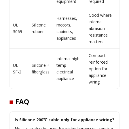
equipment
required
Good where
Harnesses,
internal
UL
Silicone
motors,
abrasion
3069
rubber
cabinets,
resistance
appliances
matters
Compact
Internal high-
reinforced
UL
Silicone +
temp
option for
SF-2
fiberglass
electrical
appliance
appliance
wiring
■
FAQ
Is Silicone 200℃ cable only for appliance wiring?
No. It can also be used for wiring harnesses, sensing