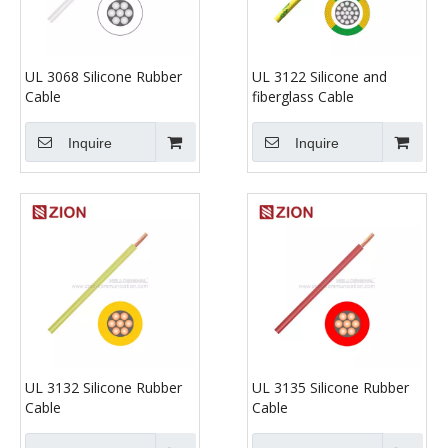
UL 3068 Silicone Rubber
UL 3122 Silicone and
Cable
fiberglass Cable
Inquire
Inquire
UL 3132 Silicone Rubber
UL 3135 Silicone Rubber
Cable
Cable