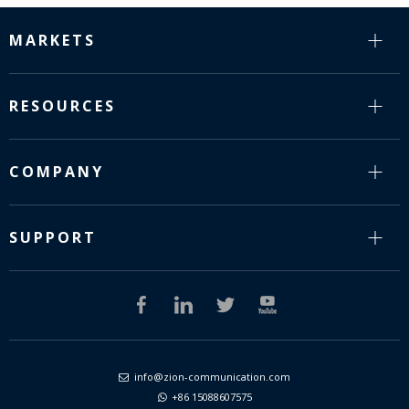
MARKETS
RESOURCES
COMPANY
SUPPORT
info@zion-communication.com

+86 15088607575
