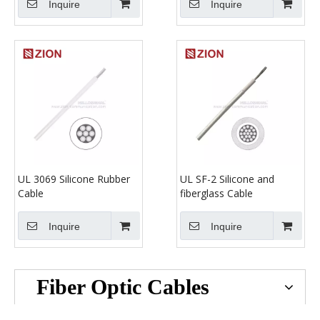
Inquire
Inquire
UL 3069 Silicone Rubber
UL SF-2 Silicone and
Cable
fiberglass Cable
Inquire
Inquire
Fiber Optic Cables