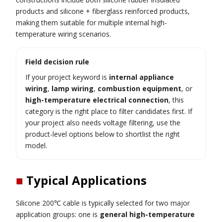
products and silicone + fiberglass reinforced products,
making them suitable for multiple internal high-
temperature wiring scenarios.
Field decision rule
If your project keyword is
internal appliance
wiring
,
lamp wiring
,
combustion equipment
, or
high-temperature electrical connection
, this
category is the right place to filter candidates first. If
your project also needs voltage filtering, use the
product-level options below to shortlist the right
model.
■
Typical Applications
Silicone 200℃ cable is typically selected for two major
application groups: one is
general high-temperature