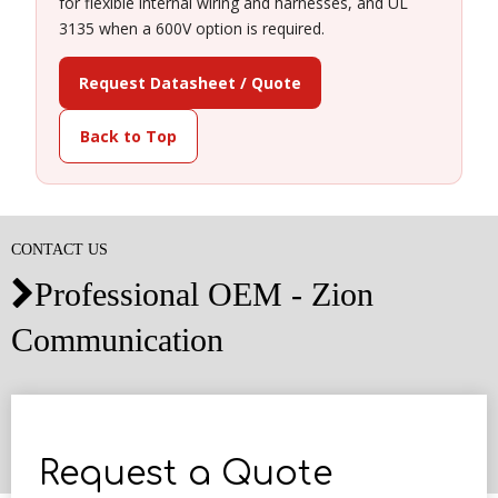
for flexible internal wiring and harnesses, and UL
3135 when a 600V option is required.
Request Datasheet / Quote
Back to Top
CONTACT US
Professional OEM - Zion

Communication
Request a Quote