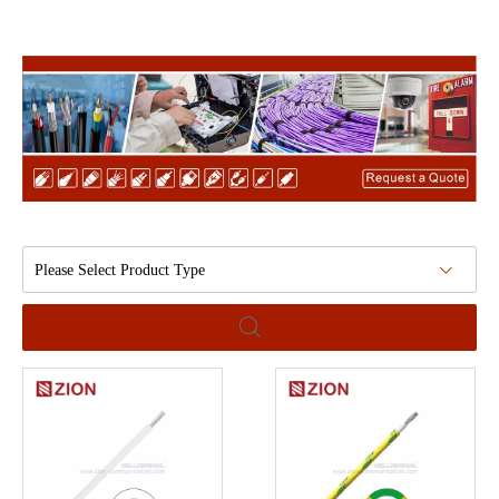
Please Select Product Type