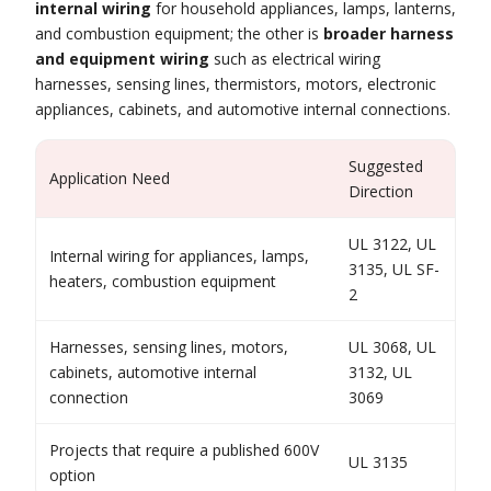
internal wiring
for household appliances, lamps, lanterns,
and combustion equipment; the other is
broader harness
and equipment wiring
such as electrical wiring
harnesses, sensing lines, thermistors, motors, electronic
appliances, cabinets, and automotive internal connections.
Suggested
Application Need
Direction
UL 3122, UL
Internal wiring for appliances, lamps,
3135, UL SF-
heaters, combustion equipment
2
Harnesses, sensing lines, motors,
UL 3068, UL
cabinets, automotive internal
3132, UL
connection
3069
Projects that require a published 600V
UL 3135
option