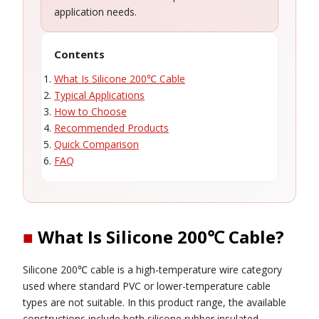
application needs.
Contents
What Is Silicone 200℃ Cable
Typical Applications
How to Choose
Recommended Products
Quick Comparison
FAQ
■
What Is Silicone 200℃ Cable?
Silicone 200℃ cable is a high-temperature wire category
used where standard PVC or lower-temperature cable
types are not suitable. In this product range, the available
constructions include both silicone rubber insulated