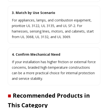
3. Match by Use Scenario
For appliances, lamps, and combustion equipment,
prioritize UL 3122, UL 3135, and UL SF-2. For
harnesses, sensing lines, motors, and cabinets, start
from UL 3068, UL 3132, and UL 3069.
4. Confirm Mechanical Need
If your installation has higher friction or external force
concerns, braided high-temperature constructions
can be a more practical choice for internal protection
and service stability.
■
Recommended Products in
This Category