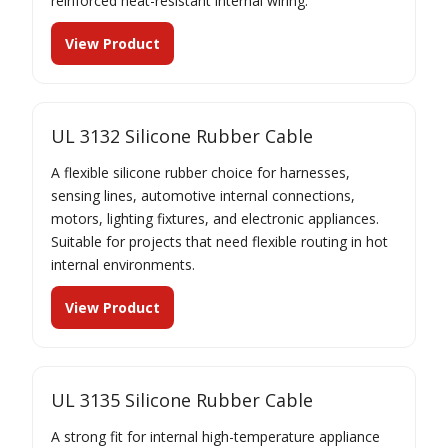
reinforced heat-resistant internal wiring.
View Product
UL 3132 Silicone Rubber Cable
A flexible silicone rubber choice for harnesses,
sensing lines, automotive internal connections,
motors, lighting fixtures, and electronic appliances.
Suitable for projects that need flexible routing in hot
internal environments.
View Product
UL 3135 Silicone Rubber Cable
A strong fit for internal high-temperature appliance