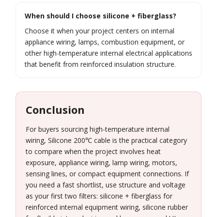
When should I choose silicone + fiberglass?
Choose it when your project centers on internal
appliance wiring, lamps, combustion equipment, or
other high-temperature internal electrical applications
that benefit from reinforced insulation structure.
Conclusion
For buyers sourcing high-temperature internal
wiring, Silicone 200℃ cable is the practical category
to compare when the project involves heat
exposure, appliance wiring, lamp wiring, motors,
sensing lines, or compact equipment connections. If
you need a fast shortlist, use structure and voltage
as your first two filters: silicone + fiberglass for
reinforced internal equipment wiring, silicone rubber