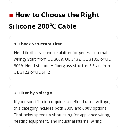
■
How to Choose the Right
Silicone 200℃ Cable
1. Check Structure First
Need flexible silicone insulation for general internal
wiring? Start from UL 3068, UL 3132, UL 3135, or UL
3069. Need silicone + fiberglass structure? Start from
UL 3122 or UL SF-2.
2. Filter by Voltage
If your specification requires a defined rated voltage,
this category includes both 300V and 600V options.
That helps speed up shortlisting for appliance wiring,
heating equipment, and industrial internal wiring.