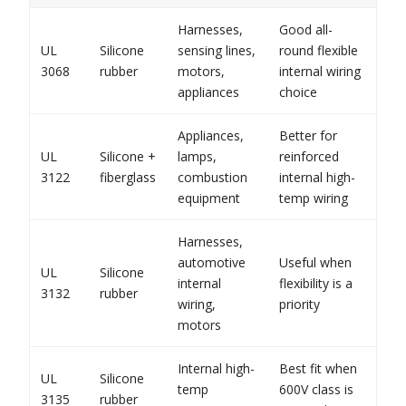
Harnesses,
Good all-
UL
Silicone
sensing lines,
round flexible
3068
rubber
motors,
internal wiring
appliances
choice
Appliances,
Better for
UL
Silicone +
lamps,
reinforced
3122
fiberglass
combustion
internal high-
equipment
temp wiring
Harnesses,
automotive
Useful when
UL
Silicone
internal
flexibility is a
3132
rubber
wiring,
priority
motors
Internal high-
Best fit when
UL
Silicone
temp
600V class is
3135
rubber