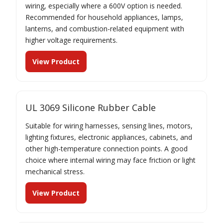
wiring, especially where a 600V option is needed.
Recommended for household appliances, lamps,
lanterns, and combustion-related equipment with
higher voltage requirements.
View Product
UL 3069 Silicone Rubber Cable
Suitable for wiring harnesses, sensing lines, motors,
lighting fixtures, electronic appliances, cabinets, and
other high-temperature connection points. A good
choice where internal wiring may face friction or light
mechanical stress.
View Product