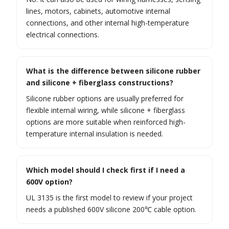
lines, motors, cabinets, automotive internal
connections, and other internal high-temperature
electrical connections.
What is the difference between silicone rubber
and silicone + fiberglass constructions?
Silicone rubber options are usually preferred for
flexible internal wiring, while silicone + fiberglass
options are more suitable when reinforced high-
temperature internal insulation is needed.
Which model should I check first if I need a
600V option?
UL 3135 is the first model to review if your project
needs a published 600V silicone 200℃ cable option.