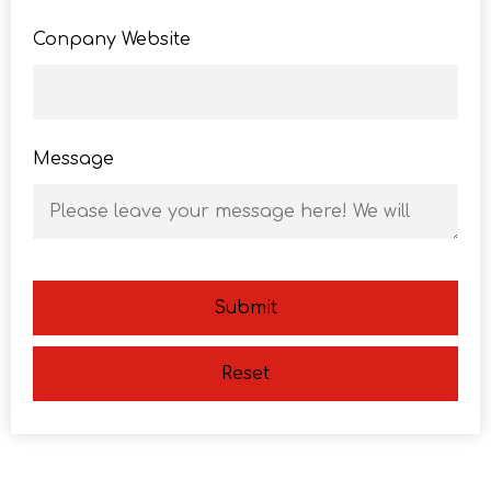
Conpany Website
Message
Submit
Reset