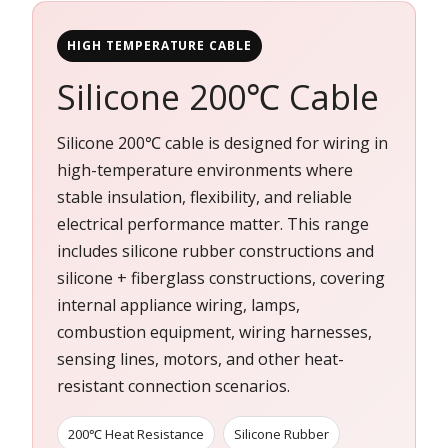
HIGH TEMPERATURE CABLE
Silicone 200℃ Cable
Silicone 200℃ cable is designed for wiring in
high-temperature environments where
stable insulation, flexibility, and reliable
electrical performance matter. This range
includes silicone rubber constructions and
silicone + fiberglass constructions, covering
internal appliance wiring, lamps,
combustion equipment, wiring harnesses,
sensing lines, motors, and other heat-
resistant connection scenarios.
200℃ Heat Resistance
Silicone Rubber