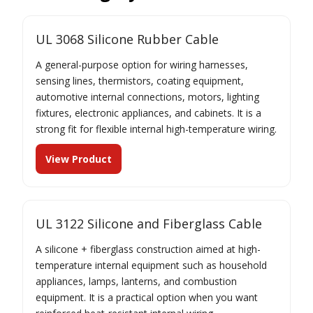
UL 3068 Silicone Rubber Cable
A general-purpose option for wiring harnesses,
sensing lines, thermistors, coating equipment,
automotive internal connections, motors, lighting
fixtures, electronic appliances, and cabinets. It is a
strong fit for flexible internal high-temperature wiring.
View Product
UL 3122 Silicone and Fiberglass Cable
A silicone + fiberglass construction aimed at high-
temperature internal equipment such as household
appliances, lamps, lanterns, and combustion
equipment. It is a practical option when you want