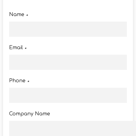
Name
*
Email
*
Phone
*
Company Name