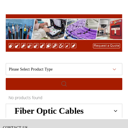
Please Select Product Type
No products found
Fiber Optic Cables
CONTACT US