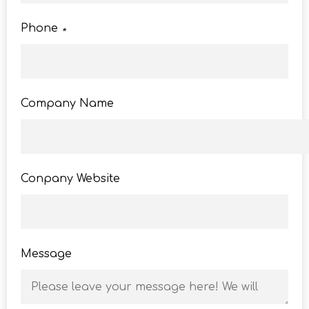
Phone
*
Company Name
Conpany Website
Message