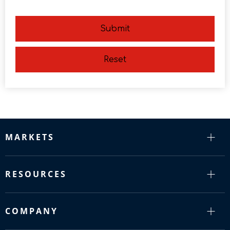
Submit
Reset
MARKETS
RESOURCES
COMPANY