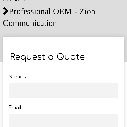
Professional OEM - Zion

Communication
Request a Quote
Name
*
Email
*