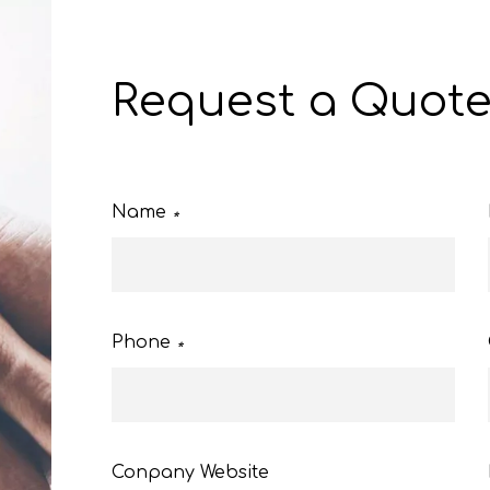
Request a Quot
Name
*
Phone
*
Conpany Website