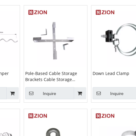
amper
Pole-Based Cable Storage
Down Lead Clamp
Brackets Cable Storage
Assembly
Inquire
Inquire