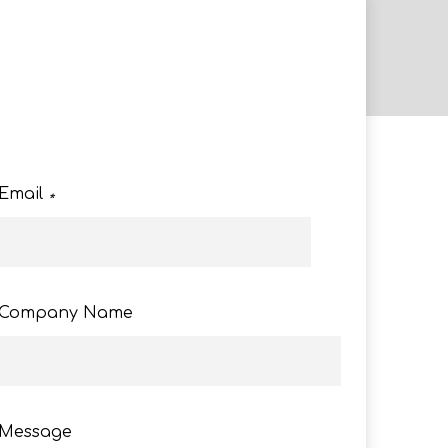
e
Email
*
Company Name
Message