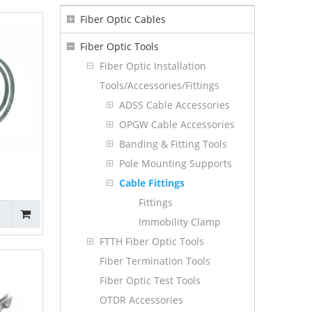
Fiber Optic Cables
Fiber Optic Tools
Fiber Optic Installation
Tools/Accessories/Fittings
ADSS Cable Accessories
OPGW Cable Accessories
Banding & Fitting Tools
Pole Mounting Supports
Cable Fittings
Fittings
Immobility Clamp
FTTH Fiber Optic Tools
Fiber Termination Tools
Fiber Optic Test Tools
OTDR Accessories