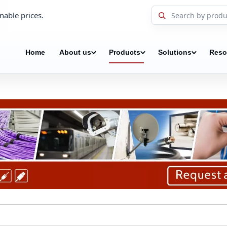
nable prices.
Home
About us
Products
Solutions
Reso