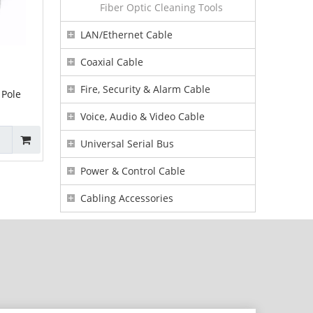
Fiber Optic Cleaning Tools
LAN/Ethernet Cable
Coaxial Cable
Fire, Security & Alarm Cable
 Pole
Voice, Audio & Video Cable
Universal Serial Bus
Power & Control Cable
Cabling Accessories