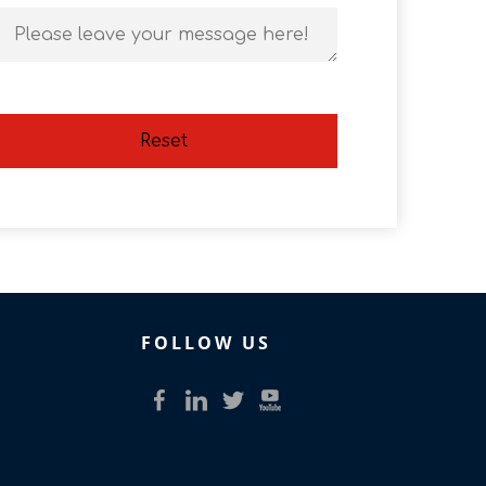
Reset
FOLLOW US​​​​​​​