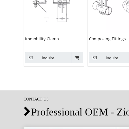
Immobility Clamp
Composing Fittings
Inquire
Inquire
CONTACT US
Professional OEM - Z
