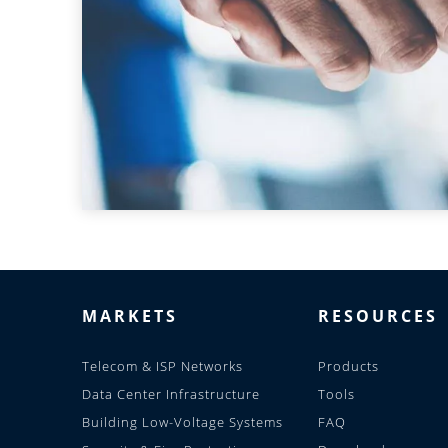
MARKETS
RESOURCES
Telecom & ISP Networks
Products
Data Center Infrastructure
Tools
Building Low-Voltage Systems
FAQ