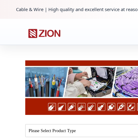
Cable & Wire | High quality and excellent service at reaso
Please Select Product Type