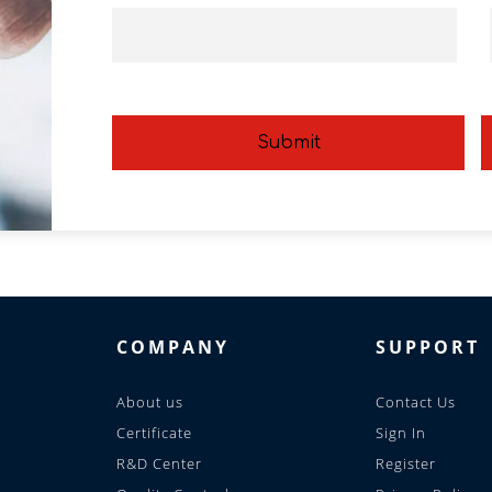
Submit
COMPANY
SUPPORT
About us
Contact Us
Certificate
Sign In
R&D Center
Register