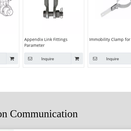
Appendix Link Fittings
Immobility Clamp for
Parameter
Inquire
Inquire
ion Communication