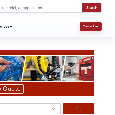
Search
urces
Contact us