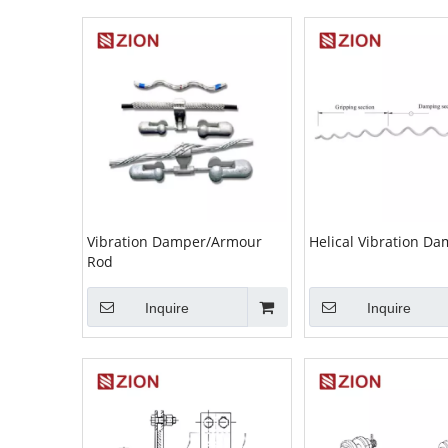
Vibration Damper/Armour
Helical Vibration D
Rod
Inquire
Inquire