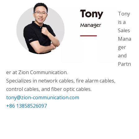
Tony
is a
Sales
Mana
ger
and
Partn
er at Zion Communication.
Specializes in network cables, fire alarm cables,
control cables, and fiber optic cables.
tony@zion-communication.com
+86 13858526097