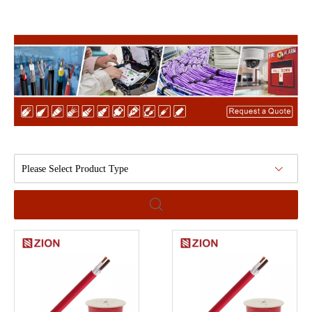
Please Select Product Type