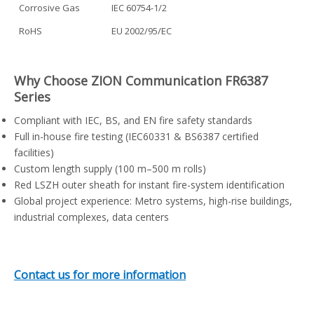
Corrosive Gas
IEC 60754-1/2
RoHS
EU 2002/95/EC
Why Choose ZION Communication FR6387
Series
Compliant with IEC, BS, and EN fire safety standards
Full in-house fire testing (IEC60331 & BS6387 certified
facilities)
Custom length supply (100 m–500 m rolls)
Red LSZH outer sheath for instant fire-system identification
Global project experience: Metro systems, high-rise buildings,
industrial complexes, data centers
Contact us for more information