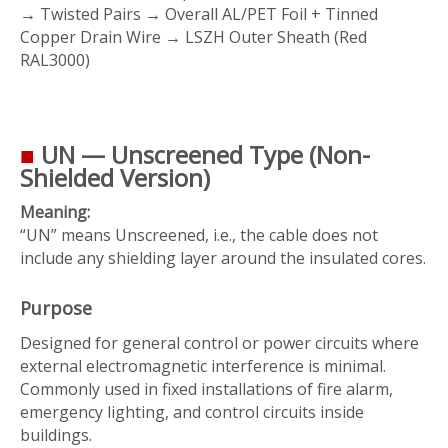
→ Twisted Pairs → Overall AL/PET Foil + Tinned
Copper Drain Wire → LSZH Outer Sheath (Red
RAL3000)
■
UN — Unscreened Type (Non-
Shielded Version)
Meaning:
“UN” means
Unscreened
, i.e., the cable does not
include any shielding layer around the insulated cores.
Purpose
Designed for general control or power circuits where
external electromagnetic interference is minimal.
Commonly used in fixed installations of fire alarm,
emergency lighting, and control circuits inside
buildings.