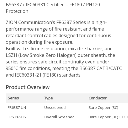
BS6387 / IEC60331 Certified – FE180 / PH120
Protection
ZION Communication’s FR6387 Series is a high-
performance range of fire resistant and flame
retardant control cables designed for continuous
operation during fire exposure.
Built with silicone insulation, mica fire barrier, and
LSZH (Low Smoke Zero Halogen) outer sheath, the
series ensures safe circuit continuity even under
950°C fire conditions, meeting the BS6387 CATB/CATC
and IEC60331-21 (FE180) standards.
Product Overview
Series
Type
Conductor
FR6387-UN
Unscreened
Bare Copper (BC)
FR6387-OS
Overall Screened
Bare Copper (BC) + TC 