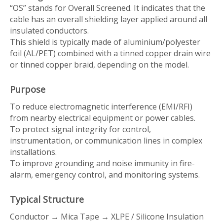
“OS” stands for
Overall Screened
. It indicates that the
cable has an overall shielding layer applied around all
insulated conductors.
This shield is typically made of aluminium/polyester
foil (AL/PET) combined with a tinned copper drain wire
or tinned copper braid, depending on the model.
Purpose
To reduce electromagnetic interference (EMI/RFI)
from nearby electrical equipment or power cables.
To protect signal integrity for control,
instrumentation, or communication lines in complex
installations.
To improve grounding and noise immunity in fire-
alarm, emergency control, and monitoring systems.
Typical Structure
Conductor → Mica Tape → XLPE / Silicone Insulation