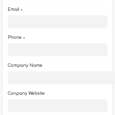
Email
*
Phone
*
Company Name
Conpany Website