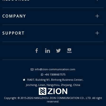
COMPANY
SUPPORT
info@zion-communication.com

+86 15088607575

19A07, Building N1, Binhong Business Center,

Jincheng, Linan, Hangzhou, Zhejiang, China
Copyright © 2015-2026 HANGZHOU ZION COMMUNICATION CO., LTD. All right
reserved.