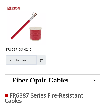
FR6387-OS-0215
Inquire
Fiber Optic Cables
■
FR6387 Series Fire-Resistant
Cables