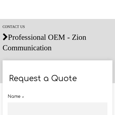
CONTACT US
Professional OEM - Zion

Communication
Request a Quote
Name
*