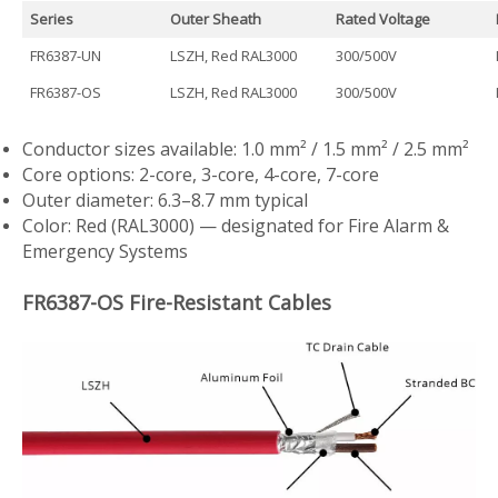
Series
Outer Sheath
Rated Voltage
FR6387-UN
LSZH, Red RAL3000
300/500V
FR6387-OS
LSZH, Red RAL3000
300/500V
Conductor sizes available: 1.0 mm² / 1.5 mm² / 2.5 mm²
Core options: 2-core, 3-core, 4-core, 7-core
Outer diameter: 6.3–8.7 mm typical
Color: Red (RAL3000) — designated for Fire Alarm &
Emergency Systems
FR6387-OS Fire-Resistant Cables