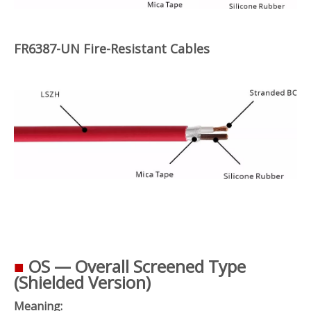
FR6387-UN Fire-Resistant Cables
■
OS — Overall Screened Type
(Shielded Version)
Meaning: