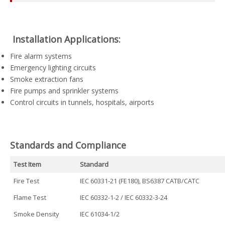
️ Installation Applications:
Fire alarm systems
Emergency lighting circuits
Smoke extraction fans
Fire pumps and sprinkler systems
Control circuits in tunnels, hospitals, airports
Standards and Compliance
Test Item
Standard
Fire Test
IEC 60331-21 (FE180), BS6387 CATB/CATC
Flame Test
IEC 60332-1-2 / IEC 60332-3-24
Smoke Density
IEC 61034-1/2