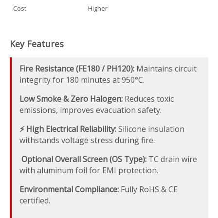
Cost
Higher
Key Features
Fire Resistance (FE180 / PH120):
Maintains circuit
integrity for 180 minutes at 950°C.
Low Smoke & Zero Halogen:
Reduces toxic
emissions, improves evacuation safety.
⚡ High Electrical Reliability:
Silicone insulation
withstands voltage stress during fire.
️ Optional Overall Screen (OS Type):
TC drain wire
with aluminum foil for EMI protection.
Environmental Compliance:
Fully RoHS & CE
certified.