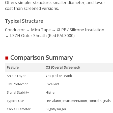
Offers simpler structure, smaller diameter, and lower
cost than screened versions.
Typical Structure
Conductor → Mica Tape → XLPE / Silicone Insulation
→ LSZH Outer Sheath (Red RAL3000)
■
Comparison Summary
Feature
OS (Overall Screened)
Shield Layer
Yes (Foil or Braid)
EMI Protection
Excellent
Signal Stability
Higher
Typical Use
Fire-alarm, instrumentation, control signals
Cable Diameter
Slightly larger