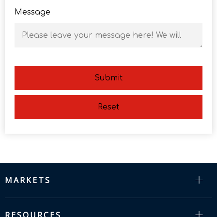
Message
Submit
Reset
MARKETS
RESOURCES