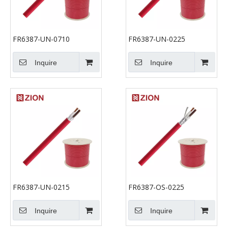
FR6387-UN-0710
FR6387-UN-0225
Inquire
Inquire
FR6387-UN-0215
FR6387-OS-0225
Inquire
Inquire