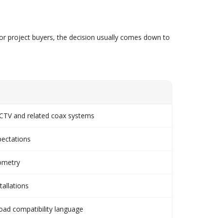
r project buyers, the decision usually comes down to
 CCTV and related coax systems
pectations
eometry
tallations
road compatibility language