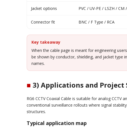
Jacket options
PVC / UV-PE / LSZH / CM
Connector fit
BNC / F Type / RCA
Key takeaway
When the cable page is meant for engineering users
be shown by conductor, shielding, and jacket type in
names.
■
3) Applications and Project
RG6 CCTV Coaxial Cable is suitable for analog CCTV a
conventional surveillance rollouts where signal stabili
structures.
Typical application map