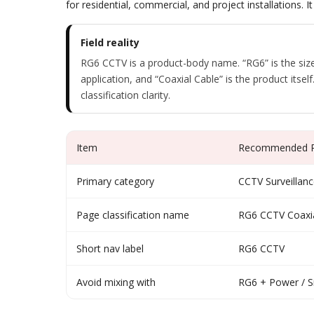
for residential, commercial, and project installation
Field reality
RG6 CCTV is a product-body name. “RG6” is the size
application, and “Coaxial Cable” is the product itsel
classification clarity.
Item
Recommended Po
Primary category
CCTV Surveillanc
Page classification name
RG6 CCTV Coaxia
Short nav label
RG6 CCTV
Avoid mixing with
RG6 + Power / S