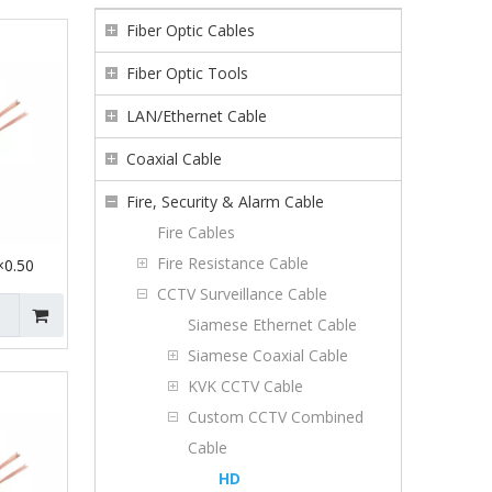
Fiber Optic Cables
Fiber Optic Tools
LAN/Ethernet Cable
Coaxial Cable
Fire, Security & Alarm Cable
Fire Cables
Fire Resistance Cable
0.50
CCTV Surveillance Cable
Siamese Ethernet Cable
Siamese Coaxial Cable
KVK CCTV Cable
Custom CCTV Combined
Cable
HD