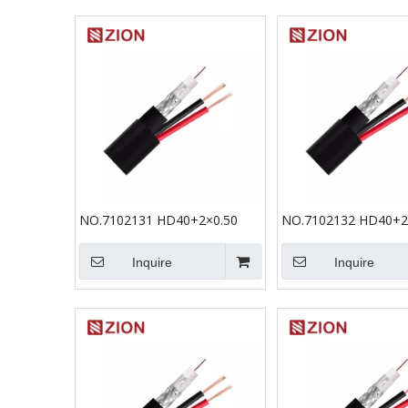
NO.7102131 HD40+2×0.50
NO.7102132 HD40+2
Inquire
Inquire