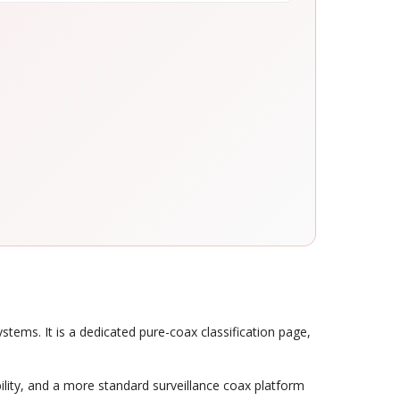
ems. It is a dedicated pure-coax classification page,
ility, and a more standard surveillance coax platform