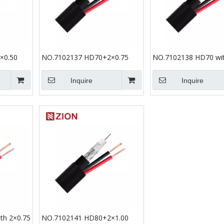
×0.50
NO.7102137 HD70+2×0.75
NO.7102138 HD70 wit
Inquire
Inquire
th 2×0.75
NO.7102141 HD80+2×1.00