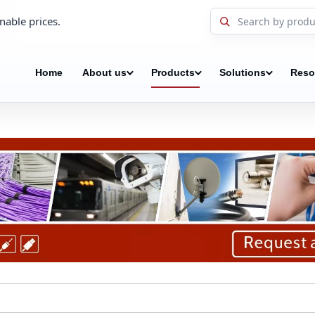
nable prices.
Home
About us
Products
Solutions
Reso