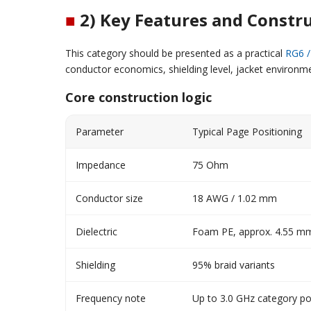
■
2) Key Features and Constr
This category should be presented as a practical
RG6 /
conductor economics, shielding level, jacket environme
Core construction logic
Parameter
Typical Page Positioning
Impedance
75 Ohm
Conductor size
18 AWG / 1.02 mm
Dielectric
Foam PE, approx. 4.55 m
Shielding
95% braid variants
Frequency note
Up to 3.0 GHz category po