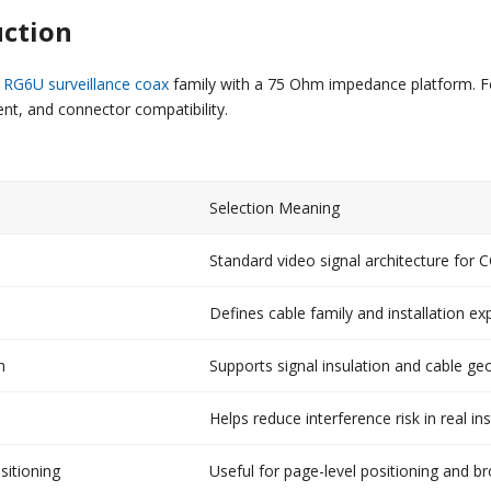
uction
 RG6U surveillance coax
family with a 75 Ohm impedance platform. Fo
nt, and connector compatibility.
Selection Meaning
Standard video signal architecture for
Defines cable family and installation ex
m
Supports signal insulation and cable g
Helps reduce interference risk in real ins
sitioning
Useful for page-level positioning and b