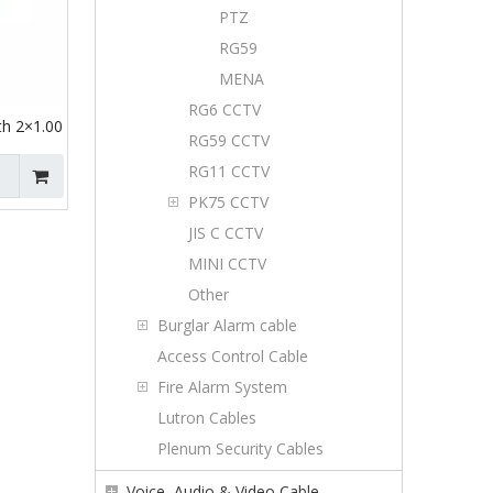
PTZ
RG59
MENA
RG6 CCTV
h 2×1.00
RG59 CCTV
RG11 CCTV
PK75 CCTV
JIS C CCTV
MINI CCTV
Other
Burglar Alarm cable
Access Control Cable
Fire Alarm System
Lutron Cables
Plenum Security Cables
Voice, Audio & Video Cable