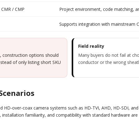
 / CMR / CMP
Project environment, code matching, and
Supports integration with mainstream 
Field reality
, construction options should
Many buyers do not fail at cho
stead of only listing short SKU
conductor or the wrong sheath 
 Scenarios
nd HD-over-coax camera systems such as HD-TVI, AHD, HD-SDI, and H
ty, installation familiarity, and compatibility with standard hardware