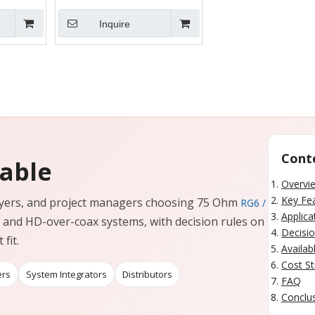
Inquire
Cont
Cable
Overvi
Key Fe
 buyers, and project managers choosing 75 Ohm
RG6 /
Applica
and HD-over-coax systems, with decision rules on
Decisio
fit.
Availab
Cost St
ers
System Integrators
Distributors
FAQ
Conclus