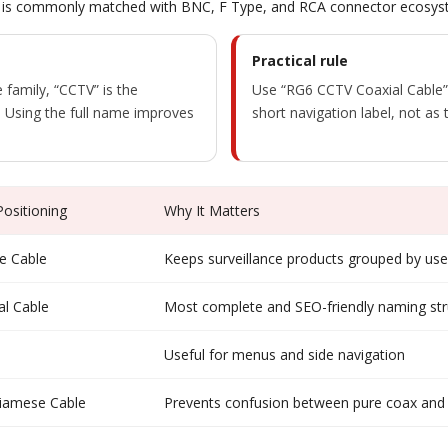
s. It is commonly matched with BNC, F Type, and RCA connector ecosys
Practical rule
 family, “CCTV” is the
Use “RG6 CCTV Coaxial Cable”
f. Using the full name improves
short navigation label, not as t
sitioning
Why It Matters
e Cable
Keeps surveillance products grouped by us
l Cable
Most complete and SEO-friendly naming str
Useful for menus and side navigation
iamese Cable
Prevents confusion between pure coax and