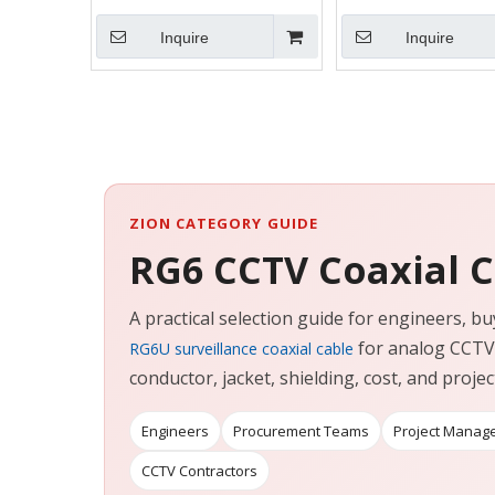
Inquire
Inquire
ZION CATEGORY GUIDE
RG6 CCTV Coaxial 
A practical selection guide for engineers,
for analog CCTV 
RG6U surveillance coaxial cable
conductor, jacket, shielding, cost, and project 
Engineers
Procurement Teams
Project Manag
CCTV Contractors