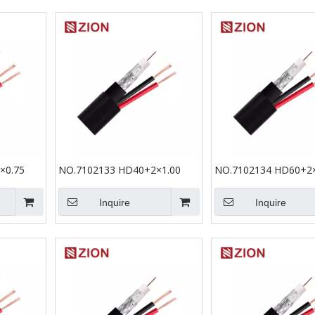
×0.75
NO.7102133 HD40+2×1.00
NO.7102134 HD60+2×
Inquire
Inquire