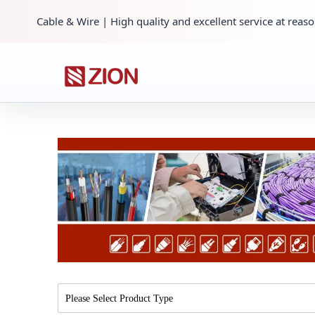
Cable & Wire | High quality and excellent service at reaso
Please Select Product Type