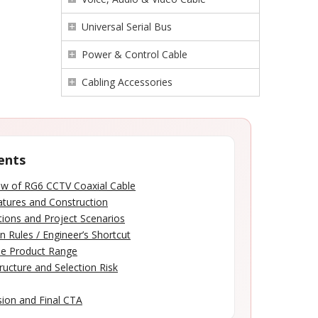
Universal Serial Bus
Power & Control Cable
Cabling Accessories
ents
ew of RG6 CCTV Coaxial Cable
atures and Construction
tions and Project Scenarios
n Rules / Engineer’s Shortcut
le Product Range
ructure and Selection Risk
ion and Final CTA