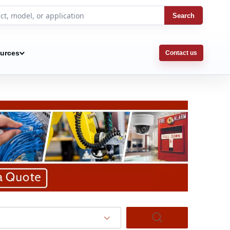
Search
urces
Contact us