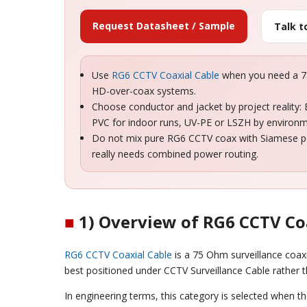
Request Datasheet / Sample
Talk 
Use
RG6 CCTV Coaxial Cable
when you need a 75
HD-over-coax systems.
Choose conductor and jacket by project reality:
PVC for indoor runs, UV-PE or LSZH by environ
Do not mix pure RG6 CCTV coax with Siamese pow
really needs combined power routing.
■
1) Overview of RG6 CCTV Co
RG6 CCTV Coaxial Cable
is a 75 Ohm surveillance coax
best positioned under CCTV Surveillance Cable rather
In engineering terms, this category is selected when t