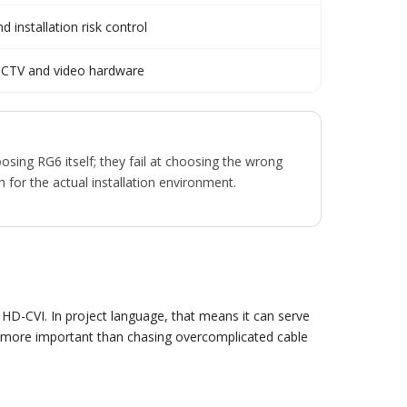
 installation risk control
CCTV and video hardware
osing RG6 itself; they fail at choosing the wrong
for the actual installation environment.
D-CVI. In project language, that means it can serve
 are more important than chasing overcomplicated cable