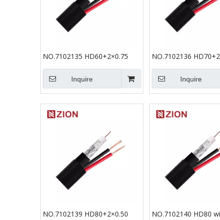
NO.7102135 HD60+2×0.75
NO.7102136 HD70+2
Inquire
Inquire
NO.7102139 HD80+2×0.50
NO.7102140 HD80 wi