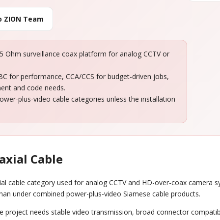
to ZION Team
 Ohm surveillance coax platform for analog CCTV or
 BC for performance, CCA/CCS for budget-driven jobs,
ment and code needs.
er-plus-video cable categories unless the installation
axial Cable
ial cable category used for analog CCTV and HD-over-coax camera syst
 than under combined power-plus-video Siamese cable products.
he project needs stable video transmission, broad connector compatib