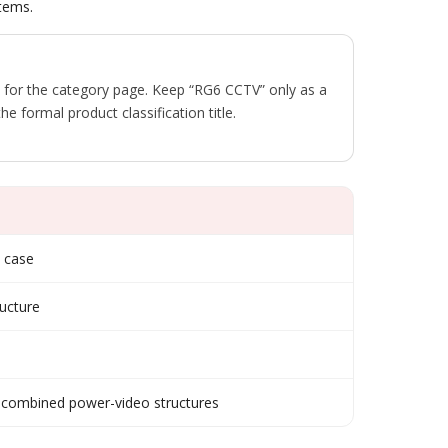
tems.
 for the category page. Keep “RG6 CCTV” only as a
he formal product classification title.
e case
ucture
 combined power-video structures