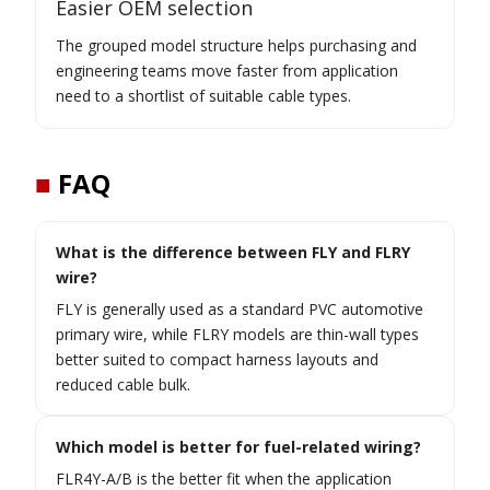
Easier OEM selection
The grouped model structure helps purchasing and
engineering teams move faster from application
need to a shortlist of suitable cable types.
■
FAQ
What is the difference between FLY and FLRY
wire?
FLY is generally used as a standard PVC automotive
primary wire, while FLRY models are thin-wall types
better suited to compact harness layouts and
reduced cable bulk.
Which model is better for fuel-related wiring?
FLR4Y-A/B is the better fit when the application