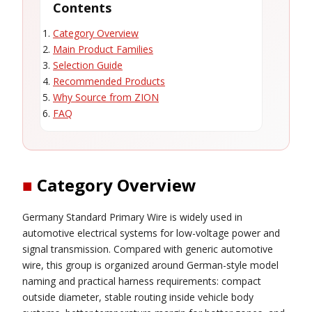
Contents
Category Overview
Main Product Families
Selection Guide
Recommended Products
Why Source from ZION
FAQ
■
Category Overview
Germany Standard Primary Wire is widely used in
automotive electrical systems for low-voltage power and
signal transmission. Compared with generic automotive
wire, this group is organized around German-style model
naming and practical harness requirements: compact
outside diameter, stable routing inside vehicle body