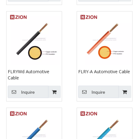
FLRYWd Automotive
FLRY-A Automotive Cable
Cable
Inquire
Inquire