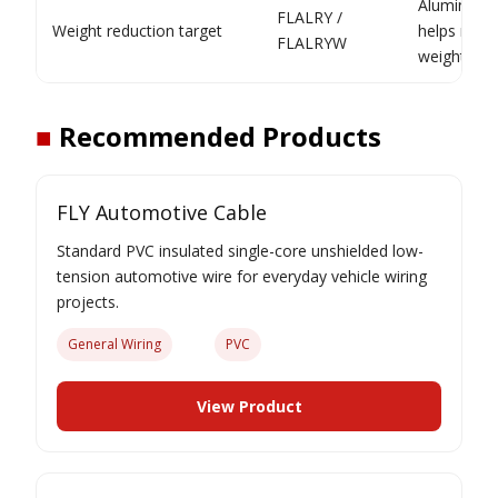
Aluminium
FLALRY /
Weight reduction target
helps redu
FLALRYW
weight
■
Recommended Products
FLY Automotive Cable
Standard PVC insulated single-core unshielded low-
tension automotive wire for everyday vehicle wiring
projects.
General Wiring
PVC
View Product