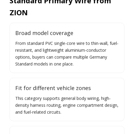
Standard Primary Wire from
ZION
Broad model coverage
From standard PVC single-core wire to thin-wall, fuel-
resistant, and lightweight aluminium-conductor
options, buyers can compare multiple Germany
Standard models in one place.
Fit for different vehicle zones
This category supports general body wiring, high-
density harness routing, engine compartment design,
and fuel-related circuits.