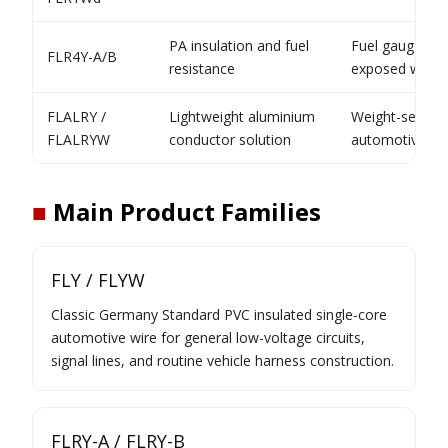
PA insulation and fuel
Fuel gauge and
FLR4Y-A/B
resistance
exposed wirin
FLALRY /
Lightweight aluminium
Weight-sensiti
FLALRYW
conductor solution
automotive cab
■
Main Product Families
FLY / FLYW
Classic Germany Standard PVC insulated single-core
automotive wire for general low-voltage circuits,
signal lines, and routine vehicle harness construction.
FLRY-A / FLRY-B