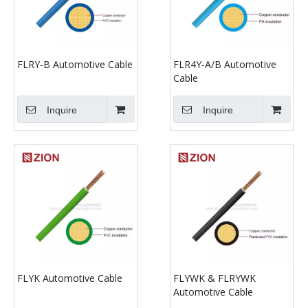
FLRY-B Automotive Cable
FLR4Y-A/B Automotive
Cable
Inquire
Inquire
FLYK Automotive Cable
FLYWK & FLRYWK
Automotive Cable