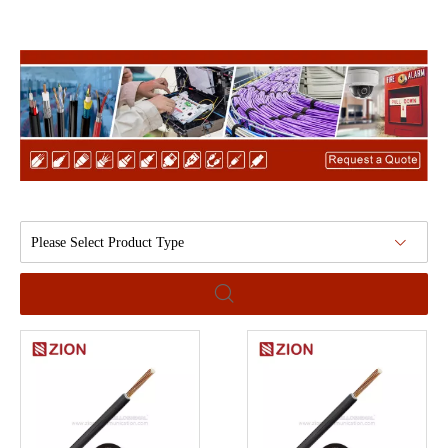
Please Select Product Type