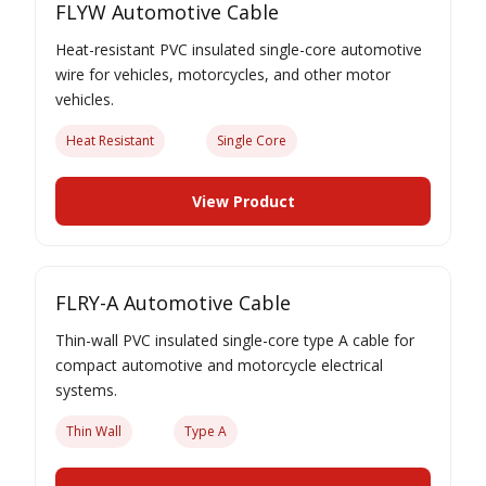
FLYW Automotive Cable
Heat-resistant PVC insulated single-core automotive
wire for vehicles, motorcycles, and other motor
vehicles.
Heat Resistant
Single Core
View Product
FLRY-A Automotive Cable
Thin-wall PVC insulated single-core type A cable for
compact automotive and motorcycle electrical
systems.
Thin Wall
Type A