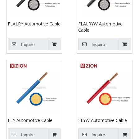
FLALRY Automotive Cable
FLALRYW Automotive
Cable
Inquire
Inquire
FLY Automotive Cable
FLYW Automotive Cable
Inquire
Inquire