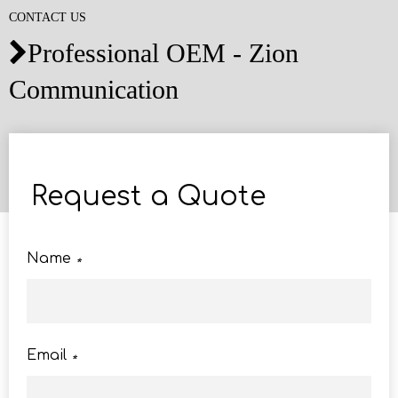
CONTACT US
Professional OEM - Zion

Communication
Request a Quote
Name
*
Email
*