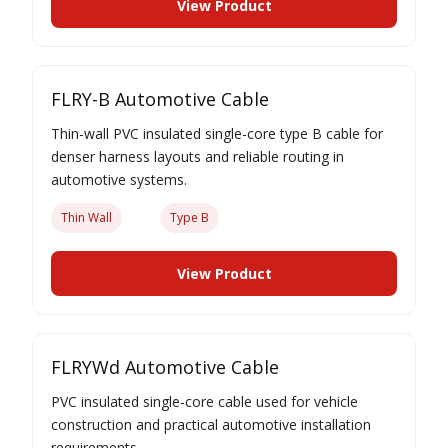
View Product
FLRY-B Automotive Cable
Thin-wall PVC insulated single-core type B cable for
denser harness layouts and reliable routing in
automotive systems.
Thin Wall
Type B
View Product
FLRYWd Automotive Cable
PVC insulated single-core cable used for vehicle
construction and practical automotive installation
requirements.