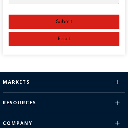
Submit
Reset
MARKETS
RESOURCES
COMPANY