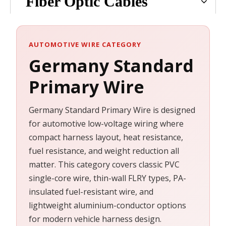
Fiber Optic Cables
AUTOMOTIVE WIRE CATEGORY
Germany Standard
Primary Wire
Germany Standard Primary Wire is designed
for automotive low-voltage wiring where
compact harness layout, heat resistance,
fuel resistance, and weight reduction all
matter. This category covers classic PVC
single-core wire, thin-wall FLRY types, PA-
insulated fuel-resistant wire, and
lightweight aluminium-conductor options
for modern vehicle harness design.