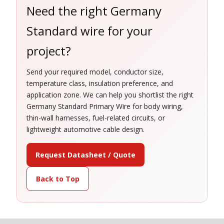
Need the right Germany
Standard wire for your
project?
Send your required model, conductor size,
temperature class, insulation preference, and
application zone. We can help you shortlist the right
Germany Standard Primary Wire for body wiring,
thin-wall harnesses, fuel-related circuits, or
lightweight automotive cable design.
Request Datasheet / Quote
Back to Top