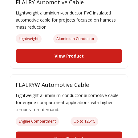
FLALRY Automotive Cable
Lightweight aluminium-conductor PVC insulated
automotive cable for projects focused on harness
mass reduction.
Lightweight
Aluminium Conductor
View Product
FLALRYW Automotive Cable
Lightweight aluminium-conductor automotive cable
for engine compartment applications with higher
temperature demand.
Engine Compartment
Up to 125°C