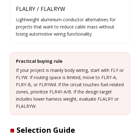
FLALRY / FLALRYW
Lightweight aluminium-conductor alternatives for
projects that want to reduce cable mass without
losing automotive wiring functionality.
Practical buying rule
If your project is mainly body wiring, start with FLY or
FLYW. If routing space is limited, move to FLRY-A,
FLRY-B, or FLRYWd. If the circuit touches fuel-related
zones, prioritize FLR4Y-A/B. If the design target
includes lower harness weight, evaluate FLALRY or
FLALRYW.
■
Selection Guide