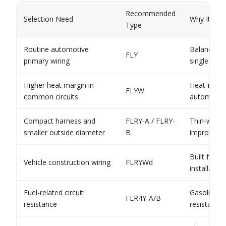
Recommended
Selection Need
Why It Fits
Type
Routine automotive
Balanced s
FLY
primary wiring
single-core
Higher heat margin in
Heat-resis
FLYW
common circuits
automotive
Compact harness and
FLRY-A / FLRY-
Thin-wall c
smaller outside diameter
B
improves h
Built for 
Vehicle construction wiring
FLRYWd
installatio
Fuel-related circuit
Gasoline a
FLR4Y-A/B
resistance
resistant