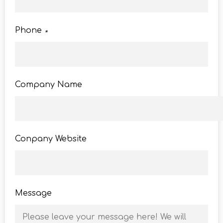
Phone
*
Company Name
Conpany Website
Message