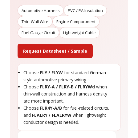
Automotive Harness
PVC / PA Insulation
Thin-Wall Wire
Engine Compartment
Fuel Gauge Circuit
Lightweight Cable
Request Datasheet / Sample
Choose
FLY / FLYW
for standard German-
style automotive primary wiring.
Choose
FLRY-A / FLRY-B / FLRYWd
when
thin-wall construction and harness density
are more important.
Choose
FLR4Y-A/B
for fuel-related circuits,
and
FLALRY / FLALRYW
when lightweight
conductor design is needed.