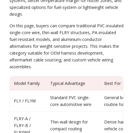
systems, better temperature margin for hotter zones, and
specialized options for fuel-system or lightweight vehicle
design.
On this page, buyers can compare traditional PVC-insulated
single-core wire, thin-wall FLRY structures, PA-insulated
fuel-resistant models, and aluminium-conductor
alternatives for weight-sensitive projects. This makes the
category suitable for OEM harness development,
aftermarket cable sourcing, and custom vehicle wiring
assemblies.
Model Family
Typical Advantage
Best For
Standard PVC single-
General body w
FLY / FLYW
core automotive wire
routine harnes
FLRY-A /
Thin-wall design for
Dense harness
FLRY-B /
compact routing
vehicle constru
FLRYWd