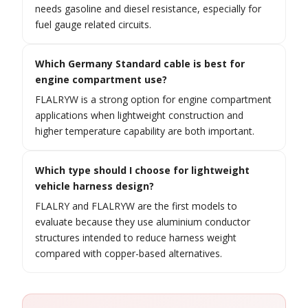
needs gasoline and diesel resistance, especially for
fuel gauge related circuits.
Which Germany Standard cable is best for
engine compartment use?
FLALRYW is a strong option for engine compartment
applications when lightweight construction and
higher temperature capability are both important.
Which type should I choose for lightweight
vehicle harness design?
FLALRY and FLALRYW are the first models to
evaluate because they use aluminium conductor
structures intended to reduce harness weight
compared with copper-based alternatives.