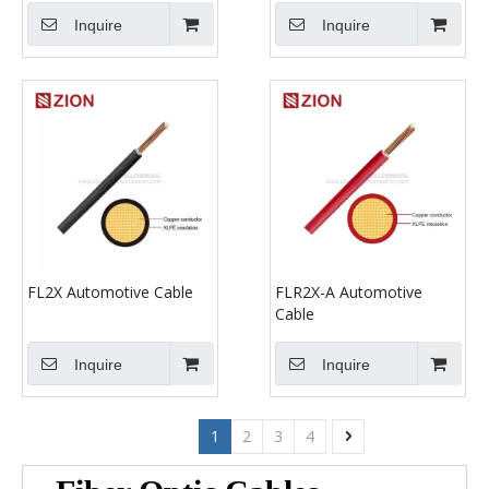
Inquire
Inquire
FL2X Automotive Cable
FLR2X-A Automotive
Cable
Inquire
Inquire
1
2
3
4