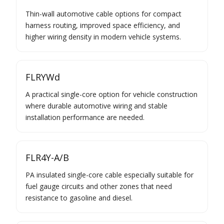
Thin-wall automotive cable options for compact
harness routing, improved space efficiency, and
higher wiring density in modern vehicle systems.
FLRYWd
A practical single-core option for vehicle construction
where durable automotive wiring and stable
installation performance are needed.
FLR4Y-A/B
PA insulated single-core cable especially suitable for
fuel gauge circuits and other zones that need
resistance to gasoline and diesel.