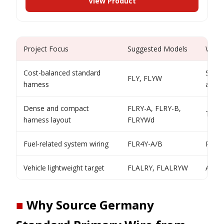
View Product
Project Focus
Suggested Models
Why
Cost-balanced standard
Strai
FLY, FLYW
harness
autom
Dense and compact
FLRY-A, FLRY-B,
Thin-
harness layout
FLRYWd
Fuel-related system wiring
FLR4Y-A/B
Resis
Vehicle lightweight target
FLALRY, FLALRYW
Alumi
■
Why Source Germany