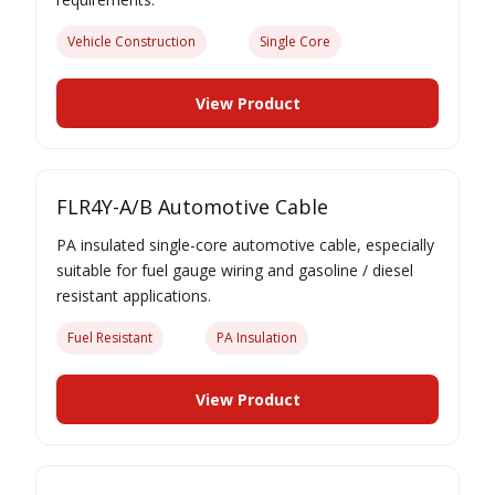
Vehicle Construction
Single Core
View Product
FLR4Y-A/B Automotive Cable
PA insulated single-core automotive cable, especially
suitable for fuel gauge wiring and gasoline / diesel
resistant applications.
Fuel Resistant
PA Insulation
View Product