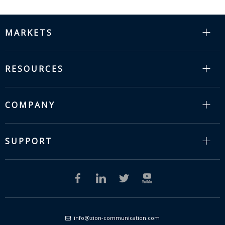
MARKETS
RESOURCES
COMPANY
SUPPORT
info@zion-communication.com
