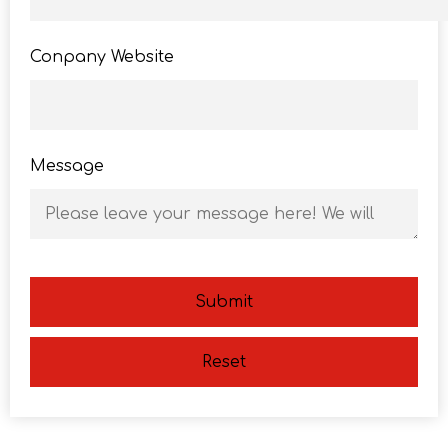
Conpany Website
Message
Submit
Reset