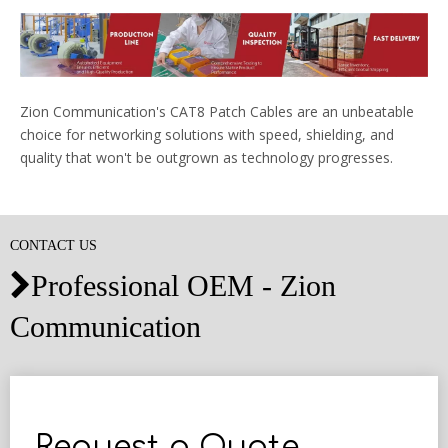
Zion Communication's CAT8 Patch Cables are an unbeatable
choice for networking solutions with speed, shielding, and
quality that won't be outgrown as technology progresses.
CONTACT US
Professional OEM - Zion

Communication
Request a Quote