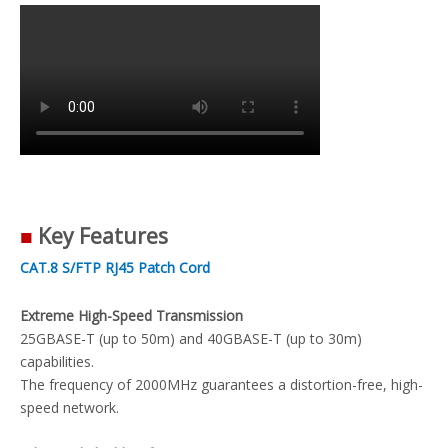
■
Key Features
CAT.8 S/FTP RJ45 Patch Cord
Extreme High-Speed Transmission
25GBASE-T (up to 50m) and 40GBASE-T (up to 30m)
capabilities.
The frequency of 2000MHz guarantees a distortion-free, high-
speed network.