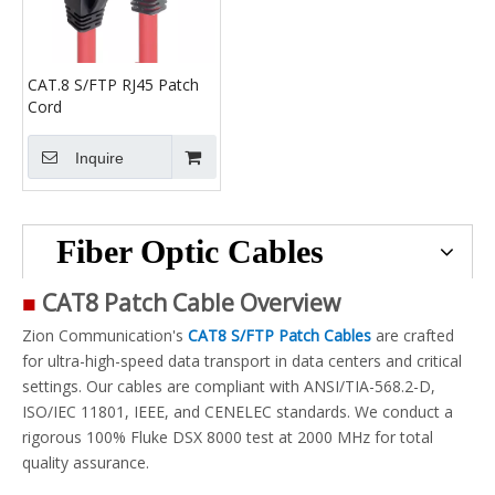
CAT.8 S/FTP RJ45 Patch
Cord
Inquire
Fiber Optic Cables
■
CAT8 Patch Cable Overview
Zion Communication's
CAT8 S/FTP Patch Cables
are crafted
for ultra-high-speed data transport in data centers and critical
settings. Our cables are compliant with ANSI/TIA-568.2-D,
ISO/IEC 11801, IEEE, and CENELEC standards. We conduct a
rigorous 100% Fluke DSX 8000 test at 2000 MHz for total
quality assurance.