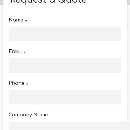
Name
*
Email
*
Phone
*
Company Name