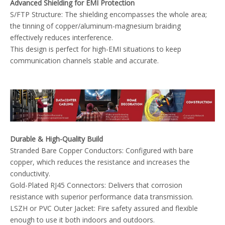
Advanced Shielding for EMI Protection
S/FTP Structure: The shielding encompasses the whole area;
the tinning of copper/aluminum-magnesium braiding
effectively reduces interference.
This design is perfect for high-EMI situations to keep
communication channels stable and accurate.
Durable & High-Quality Build
Stranded Bare Copper Conductors: Configured with bare
copper, which reduces the resistance and increases the
conductivity.
Gold-Plated RJ45 Connectors: Delivers that corrosion
resistance with superior performance data transmission.
LSZH or PVC Outer Jacket: Fire safety assured and flexible
enough to use it both indoors and outdoors.