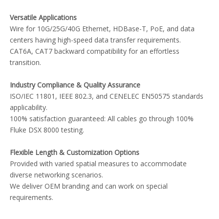
Versatile Applications
Wire for 10G/25G/40G Ethernet, HDBase-T, PoE, and data
centers having high-speed data transfer requirements.
CAT6A, CAT7 backward compatibility for an effortless
transition.
Industry Compliance & Quality Assurance
ISO/IEC 11801, IEEE 802.3, and CENELEC EN50575 standards
applicability.
100% satisfaction guaranteed: All cables go through 100%
Fluke DSX 8000 testing.
Flexible Length & Customization Options
Provided with varied spatial measures to accommodate
diverse networking scenarios.
We deliver OEM branding and can work on special
requirements.