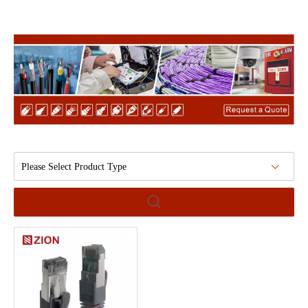
Please Select Product Type