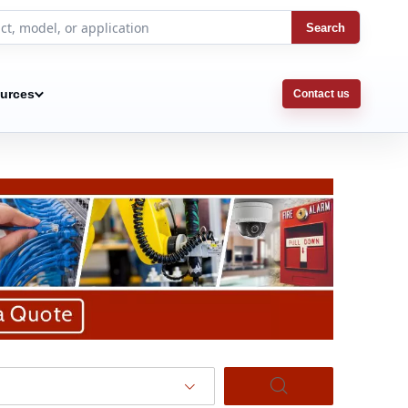
Search
urces
Contact us