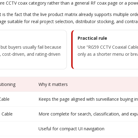
 pure CCTV coax category rather than a general RF coax page or a pow
t is the fact that the live product matrix already supports multiple or
age suitable for real project selection, distributor stocking, and cont
Practical rule
 but buyers usually fail because
Use “RG59 CCTV Coaxial Cable”
 cost-driven, and rating-driven
only as a shorter menu or bre
tioning
Why it matters
Cable
Keeps the page aligned with surveillance buying in
 Cable
More complete for search, classification, and ex
Useful for compact UI navigation