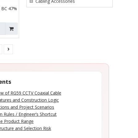
Cabling Accessories
 BC 47%
ents
ew of RG59 CCTV Coaxial Cable
tures and Construction Logic
tions and Project Scenarios
n Rules / Engineer’s Shortcut
le Product Range
ructure and Selection Risk