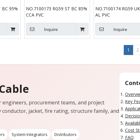
T BC 95%
NO.7100173 RG59 ST BC 85%
NO.7100174 RG59 UK
CCA PVC
AL PVC
Inquire
Inquire
1
2
Cont
 Cable
Overvi
Key Fea
for engineers, procurement teams, and project
Applica
 conductor, jacket, fire rating, structure family, and
Decisio
Availab
Cost St
ers
System Integrators
Distributors
FAQ