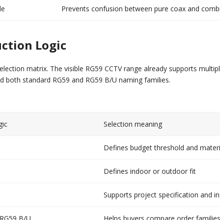
le
Prevents confusion between pure coax and comb
ction Logic
election matrix. The visible RG59 CCTV range already supports multip
nd both standard RG59 and RG59 B/U naming families.
gic
Selection meaning
Defines budget threshold and materi
Defines indoor or outdoor fit
Supports project specification and in
 RG59 B/U
Helps buyers compare order families