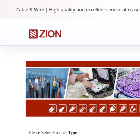
Cable & Wire | High quality and excellent service at reaso
Please Select Product Type