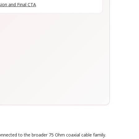
ion and Final CTA
connected to the broader 75 Ohm coaxial cable family.