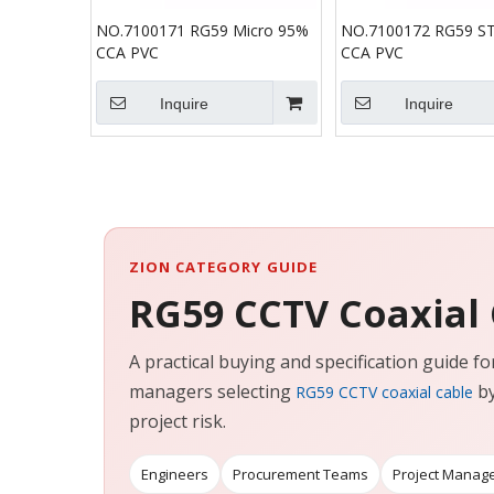
NO.7100171 RG59 Micro 95%
NO.7100172 RG59 S
CCA PVC
CCA PVC
Inquire
Inquire
ZION CATEGORY GUIDE
RG59 CCTV Coaxial
A practical buying and specification guide 
managers selecting
by
RG59 CCTV coaxial cable
project risk.
Engineers
Procurement Teams
Project Manag