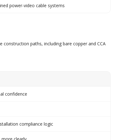
ined power-video cable systems
le construction paths, including bare copper and CCA
al confidence
stallation compliance logic
 more clearly