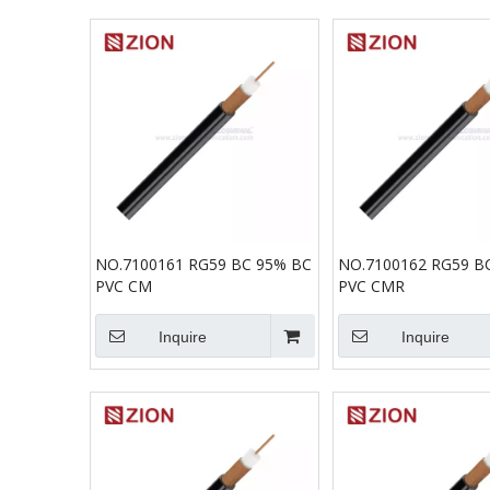
NO.7100161 RG59 BC 95% BC
NO.7100162 RG59 B
PVC CM
PVC CMR
Inquire
Inquire