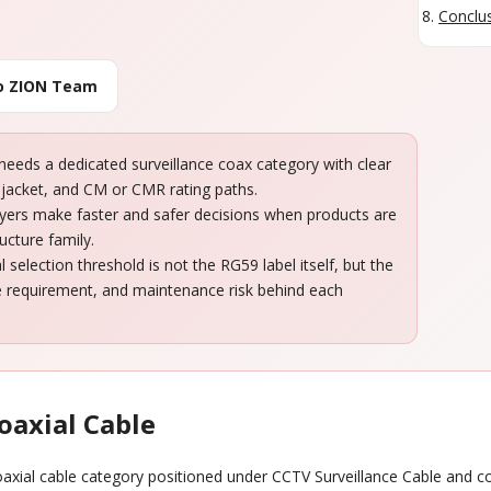
Conclus
to ZION Team
eeds a dedicated surveillance coax category with clear
jacket, and CM or CMR rating paths.
Buyers make faster and safer decisions when products are
ucture family.
selection threshold is not the RG59 label itself, but the
ce requirement, and maintenance risk behind each
oaxial Cable
coaxial cable category positioned under CCTV Surveillance Cable and 