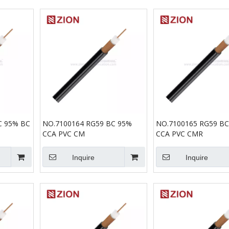
C 95% BC
NO.7100164 RG59 BC 95%
NO.7100165 RG59 B
CCA PVC CM
CCA PVC CMR
Inquire
Inquire