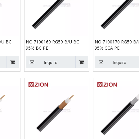
/U BC
NO.7100169 RG59 B/U BC
NO.7100170 RG59 B/
95% BC PE
95% CCA PE
Inquire
Inquire