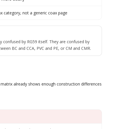
coax category, not a generic coax page
ly confused by RG59 itself. They are confused by
between BC and CCA, PVC and PE, or CM and CMR.
t matrix already shows enough construction differences