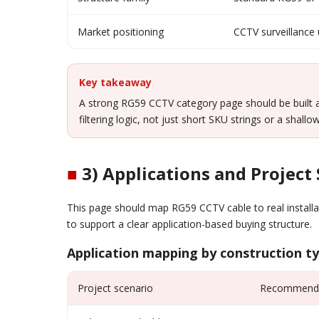
Market positioning
CCTV surveillance
Key takeaway
A strong RG59 CCTV category page should be built
filtering logic, not just short SKU strings or a shall
■
3) Applications and Project
This page should map RG59 CCTV cable to real installa
to support a clear application-based buying structure.
Application mapping by construction t
Project scenario
Recommended