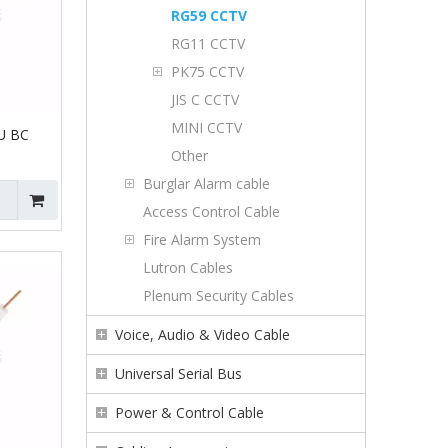
RG59 CCTV
RG11 CCTV
PK75 CCTV
JIS C CCTV
MINI CCTV
U BC
Other
Burglar Alarm cable
Access Control Cable
Fire Alarm System
Lutron Cables
Plenum Security Cables
Voice, Audio & Video Cable
Universal Serial Bus
Power & Control Cable