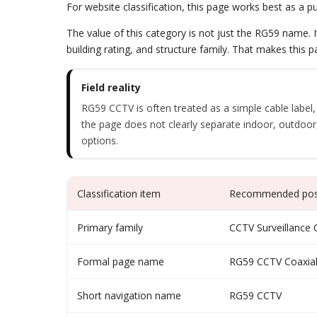
For website classification, this page works best as a
The value of this category is not just the RG59 name. I
building rating, and structure family. That makes this p
Field reality
RG59 CCTV is often treated as a simple cable label,
the page does not clearly separate indoor, outdoor,
options.
Classification item
Recommended posi
Primary family
CCTV Surveillance 
Formal page name
RG59 CCTV Coaxial
Short navigation name
RG59 CCTV