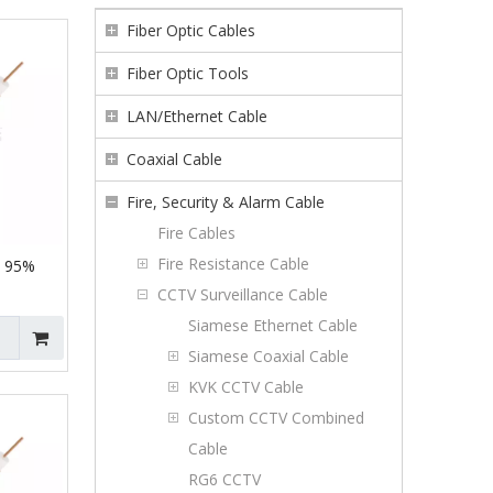
Fiber Optic Cables
Fiber Optic Tools
LAN/Ethernet Cable
Coaxial Cable
Fire, Security & Alarm Cable
Fire Cables
Fire Resistance Cable
C 95%
CCTV Surveillance Cable
Siamese Ethernet Cable
Siamese Coaxial Cable
KVK CCTV Cable
Custom CCTV Combined
Cable
RG6 CCTV