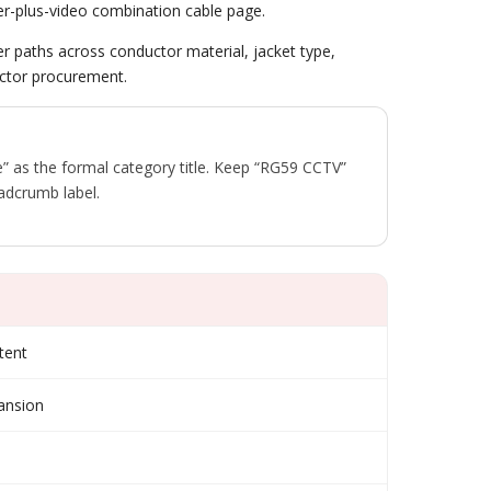
er-plus-video combination cable page.
der paths across conductor material, jacket type,
ractor procurement.
 as the formal category title. Keep “RG59 CCTV”
adcrumb label.
tent
pansion