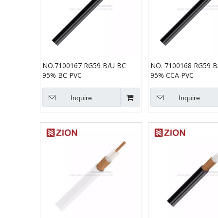
NO.7100167 RG59 B/U BC
NO. 7100168 RG59 B
95% BC PVC
95% CCA PVC
Inquire
Inquire