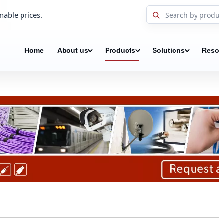
nable prices.
Home
About us
Products
Solutions
Reso