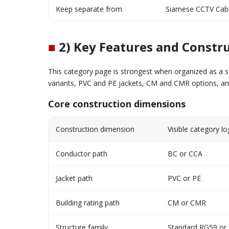
Keep separate from
Siamese CCTV Cab
■
2) Key Features and Constru
This category page is strongest when organized as a s
variants, PVC and PE jackets, CM and CMR options, a
Core construction dimensions
Construction dimension
Visible category lo
Conductor path
BC or CCA
Jacket path
PVC or PE
Building rating path
CM or CMR
Structure family
Standard RG59 or