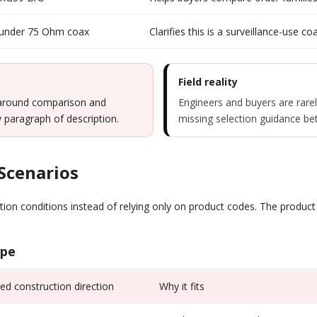
 under 75 Ohm coax
Clarifies this is a surveillance-use 
Field reality
 around comparison and
Engineers and buyers are rare
ow paragraph of description.
missing selection guidance 
 Scenarios
tion conditions instead of relying only on product codes. The produc
ype
 construction direction
Why it fits