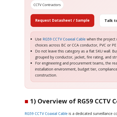
CCTV Contractors
Request Datasheet / Sample
Talk 
Use
RG59 CCTV Coaxial Cable
when the project n
choices across BC or CCA conductor, PVC or PE 
Do not leave this category as a flat SKU wall. 
grouped by conductor, jacket, fire rating, and str
For engineering and procurement teams, the real 
installation environment, budget tier, complian
construction.
■
1) Overview of RG59 CCTV C
RG59 CCTV Coaxial Cable
is a dedicated surveillance 