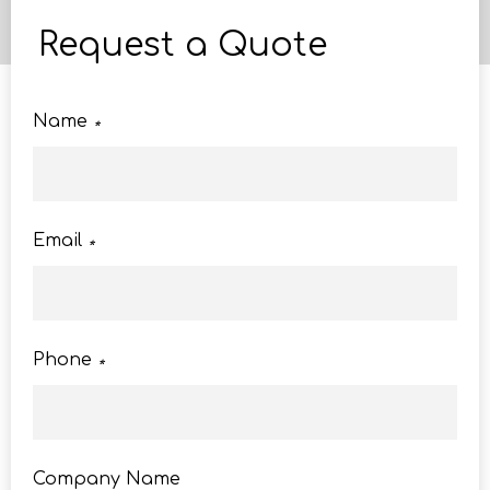
Request a Quote
Name
*
Email
*
Phone
*
Company Name