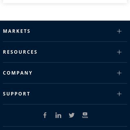
MARKETS
RESOURCES
COMPANY
SUPPORT