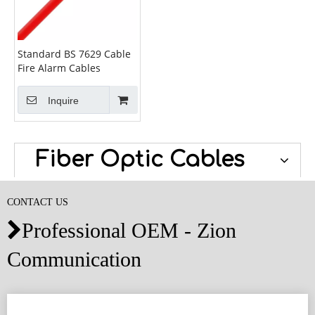
Standard BS 7629 Cable
Fire Alarm Cables
Inquire
Fiber Optic Cables
CONTACT US
Professional OEM - Zion

Communication