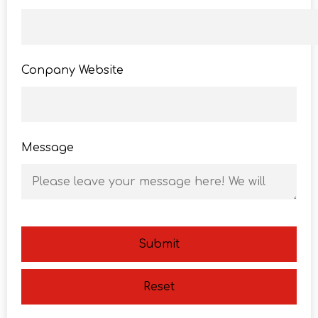
Conpany Website
Message
Submit
Reset