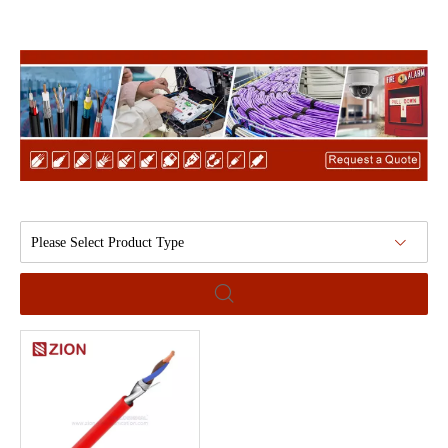
Please Select Product Type