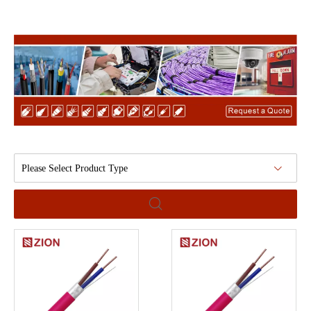
Please Select Product Type