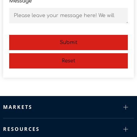
Message
Submit
Reset
MARKETS
RESOURCES