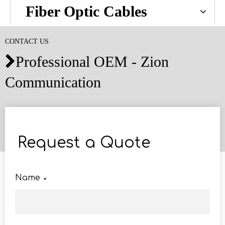
Fiber Optic Cables
CONTACT US
Professional OEM - Zion

Communication
Request a Quote
Name
*