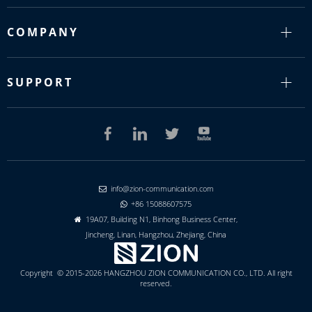
COMPANY
SUPPORT
info@zion-communication.com

+86 15088607575

19A07, Building N1, Binhong Business Center,

Jincheng, Linan, Hangzhou, Zhejiang, China
Copyright © 2015-2026 HANGZHOU ZION COMMUNICATION CO., LTD. All right
reserved.