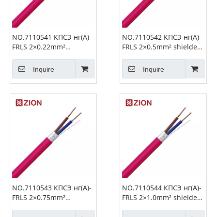
NO.7110541 КПСЭ нг(А)-
NO.7110542 КПСЭ нг(А)-
FRLS 2×0.22mm²
FRLS 2×0.5mm² shielded
shielded Fire Alarm
Fire Alarm Cable
Cable
Inquire
Inquire
NO.7110543 КПСЭ нг(А)-
NO.7110544 КПСЭ нг(А)-
FRLS 2×0.75mm²
FRLS 2×1.0mm² shielded
shielded Fire Alarm
Fire Alarm Cable
Cable