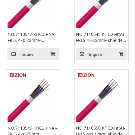
NO.7110547 КПСЭ нг(А)-
NO.7110548 КПСЭ нг(А)-
FRLS 4×0.22mm²
FRLS 4×0.5mm² shielded
shielded Fire Alarm
Fire Alarm Cable
Cable
Inquire
Inquire
NO.7110549 КПСЭ нг(А)-
NO.7110550 КПСЭ нг(А)-
FRLS 4×0.75mm²
FRLS 4×1.0mm² shielded