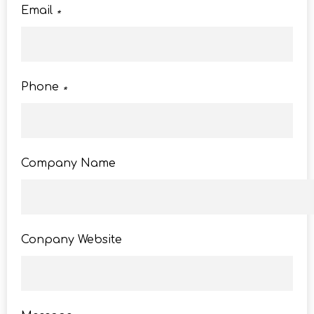
Email
*
Phone
*
Company Name
Conpany Website