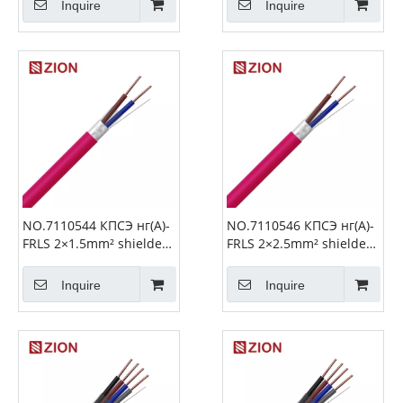
Inquire
Inquire
NO.7110544 КПСЭ нг(А)-
NO.7110546 КПСЭ нг(А)-
FRLS 2×1.5mm² shielded
FRLS 2×2.5mm² shielded
Fire Alarm Cable
Fire Alarm Cable
Inquire
Inquire