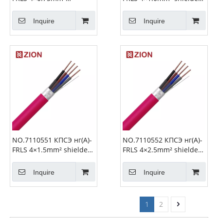
shielded Fire Alarm
Fire Alarm Cable
Cable
Inquire
Inquire
NO.7110551 КПСЭ нг(А)-
NO.7110552 КПСЭ нг(А)-
FRLS 4×1.5mm² shielded
FRLS 4×2.5mm² shielded
Fire Alarm Cable
Fire Alarm Cable
Inquire
Inquire
1
2